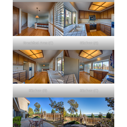
Breakfast Area (C)
Kitchen (A)
Kitchen (B)
Kitchen (C)