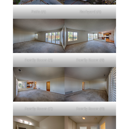
Patio (A)
Backyard (A)
Family Room (A)
Family Room (B)
Family Room (C)
Family Room (D)