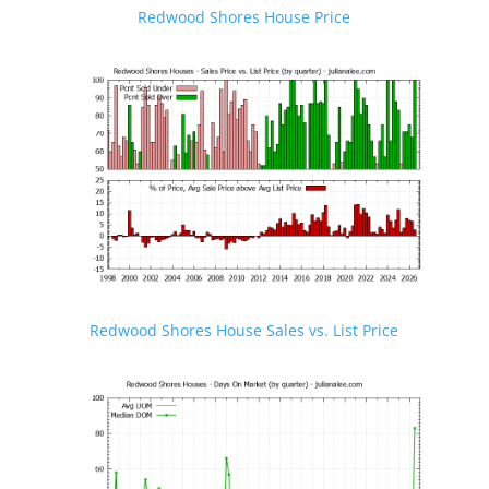
Redwood Shores House Price
Redwood Shores House Sales vs. List Price