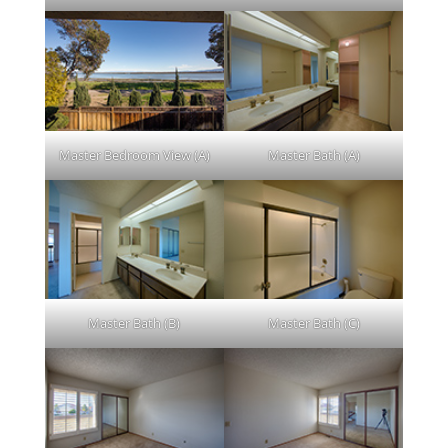
Master Bedroom View (A)
Master Bath (A)
Master Bath (B)
Master Bath (C)