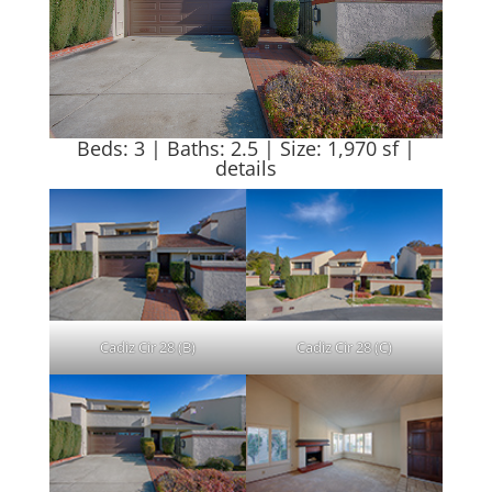
Beds: 3 | Baths: 2.5 | Size: 1,970 sf |
details
Cadiz Cir 28 (B)
Cadiz Cir 28 (C)