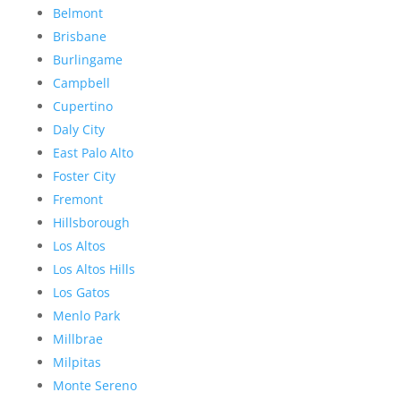
Belmont
Brisbane
Burlingame
Campbell
Cupertino
Daly City
East Palo Alto
Foster City
Fremont
Hillsborough
Los Altos
Los Altos Hills
Los Gatos
Menlo Park
Millbrae
Milpitas
Monte Sereno