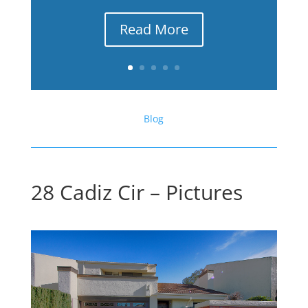
Read More
Blog
28 Cadiz Cir – Pictures