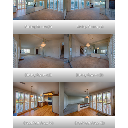
Dining Room (A)
Dining Room (B)
Dining Room (C)
Dining Room (D)
Breakfast Area (A)
Breakfast Area (B)