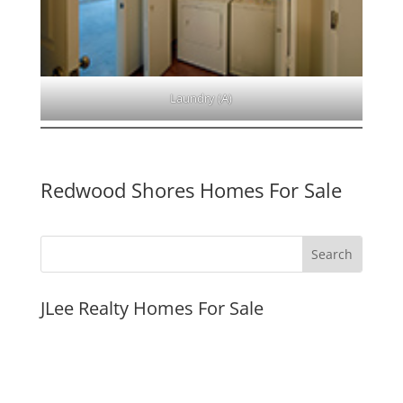
Laundry (A)
Redwood Shores Homes For Sale
JLee Realty Homes For Sale