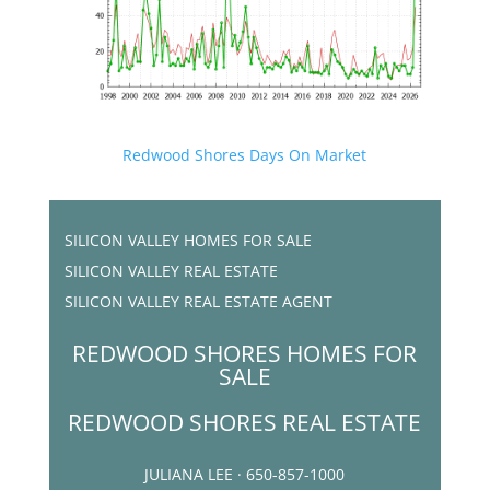
Redwood Shores Days On Market
SILICON VALLEY HOMES FOR SALE
SILICON VALLEY REAL ESTATE
SILICON VALLEY REAL ESTATE AGENT
REDWOOD SHORES HOMES FOR
SALE
REDWOOD SHORES REAL ESTATE
JULIANA LEE · 650-857-1000