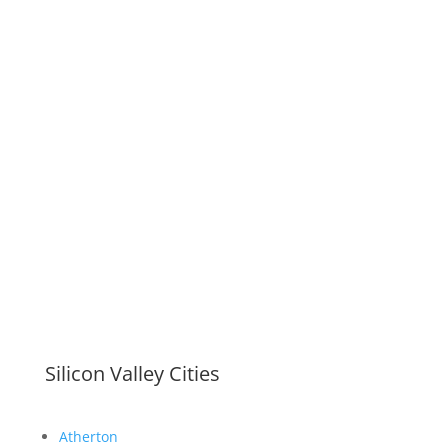
Silicon Valley Cities
Atherton