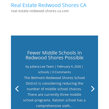
Real Estate Redwood Shores CA
real-estate-redwood-shores-ca.com
Fewer Middle Schools In
Redwood Shores Possible
by
Juliana Lee Team
|
February 6, 2026
|
schools
| 0 Comments
The Belmont-Redwood Shores School
District is considering reducing the
number of middle school choices.
There are currently three middle
school programs. Ralston school has a
comprehensive sixth...