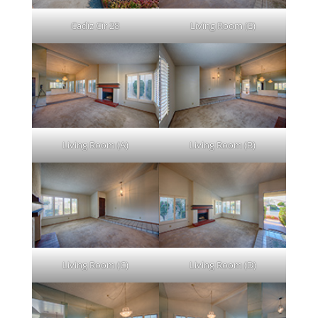
Cadiz Cir 28
Living Room (E)
Living Room (A)
Living Room (B)
Living Room (C)
Living Room (D)