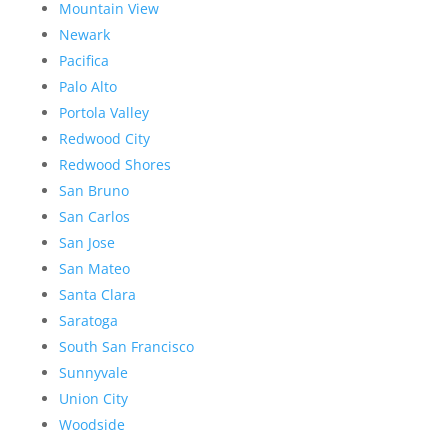
Mountain View
Newark
Pacifica
Palo Alto
Portola Valley
Redwood City
Redwood Shores
San Bruno
San Carlos
San Jose
San Mateo
Santa Clara
Saratoga
South San Francisco
Sunnyvale
Union City
Woodside