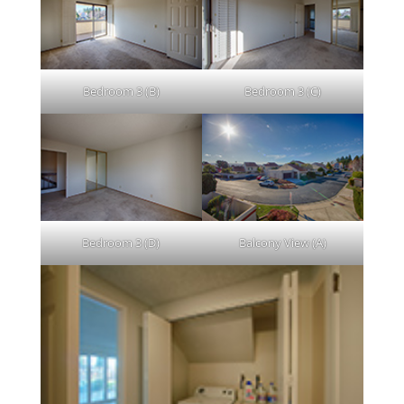
Bedroom 3 (B)
Bedroom 3 (C)
Bedroom 3 (D)
Balcony View (A)