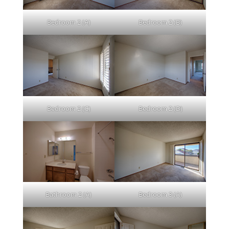
Bedroom 2 (A)
Bedroom 2 (B)
Bedroom 2 (C)
Bedroom 2 (D)
Bathroom 2 (A)
Bedroom 3 (A)