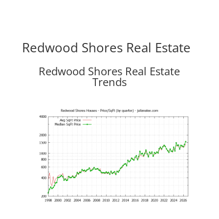
Redwood Shores Real Estate
Redwood Shores Real Estate
Trends