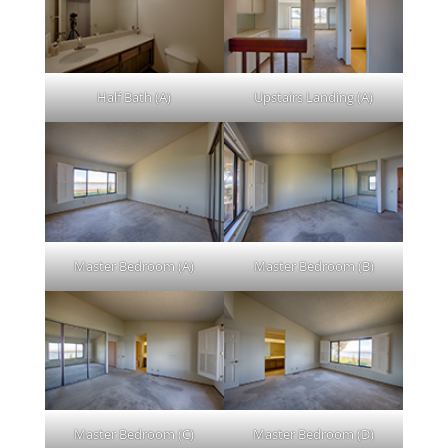
Half Bath (A)
Upstairs Landing (A)
Master Bedroom (A)
Master Bedroom (B)
Master Bedroom (C)
Master Bedroom (D)