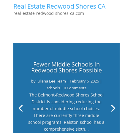
Real Estate Redwood Shores CA
real-estate-redwood-shores-ca.com
Fewer Middle Schools In
Redwood Shores Possible
by
Juliana Lee Team
|
February 6, 2026
|
schools
| 0 Comments
The Belmont-Redwood Shores School
District is considering reducing the
number of middle school choices.
There are currently three middle
school programs. Ralston school has a
comprehensive sixth...