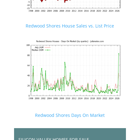
Redwood Shores House Sales vs. List Price
Redwood Shores Days On Market
SILICON VALLEY HOMES FOR SALE