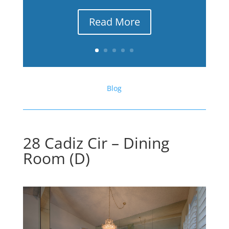
Read More
Blog
28 Cadiz Cir – Dining
Room (D)