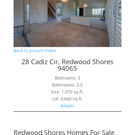
Back to picture index
28 Cadiz Cir, Redwood Shores
94065
Bedrooms: 3
Bathrooms: 2.5
Size: 1,970 sq.ft.
Lot: 4,660 sq.ft.
details
Redwood Shores Homes For Sale