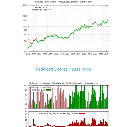
Redwood Shores House Price