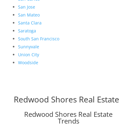
San Jose
San Mateo
Santa Clara
Saratoga
South San Francisco
Sunnyvale
Union City
Woodside
Redwood Shores Real Estate
Redwood Shores Real Estate
Trends