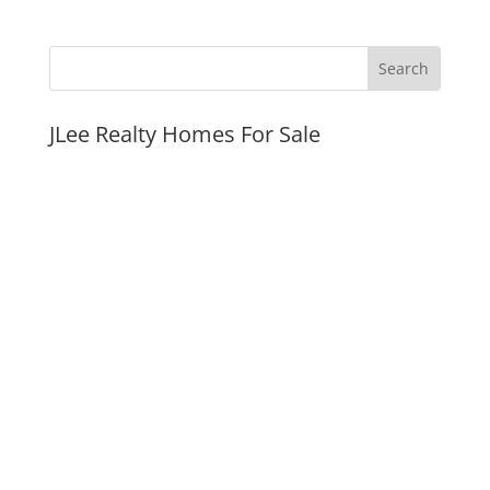
JLee Realty Homes For Sale