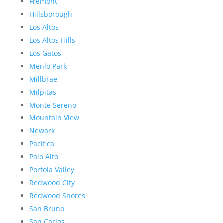
Fremont
Hillsborough
Los Altos
Los Altos Hills
Los Gatos
Menlo Park
Millbrae
Milpitas
Monte Sereno
Mountain View
Newark
Pacifica
Palo Alto
Portola Valley
Redwood City
Redwood Shores
San Bruno
San Carlos