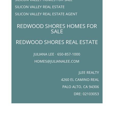
SILICON VALLEY REAL ESTATE
SILICON VALLEY REAL ESTATE AGENT
REDWOOD SHORES HOMES FOR
SALE
REDWOOD SHORES REAL ESTATE
JULIANA LEE · 650-857-1000
HOMES@JULIANALEE.COM
JLEE REALTY
4260 EL CAMINO REAL
PALO ALTO, CA 94306
DRE: 02103053