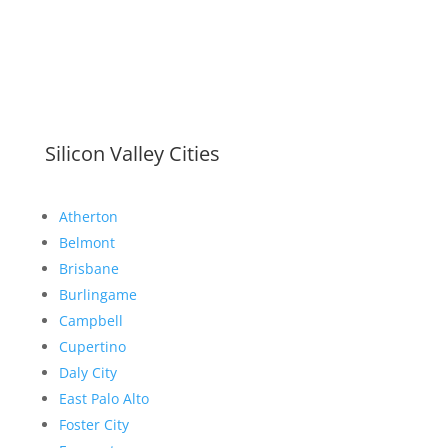
Silicon Valley Cities
Atherton
Belmont
Brisbane
Burlingame
Campbell
Cupertino
Daly City
East Palo Alto
Foster City