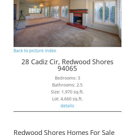
Back to picture index
28 Cadiz Cir, Redwood Shores
94065
Bedrooms: 3
Bathrooms: 2.5
Size: 1,970 sq.ft.
Lot: 4,660 sq.ft.
details
Redwood Shores Homes For Sale