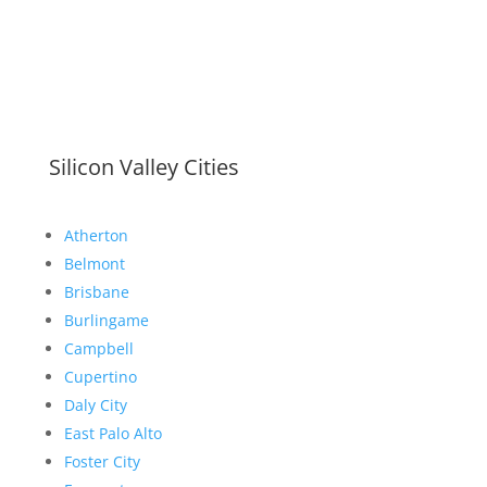
Silicon Valley Cities
Atherton
Belmont
Brisbane
Burlingame
Campbell
Cupertino
Daly City
East Palo Alto
Foster City