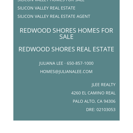
SILICON VALLEY REAL ESTATE
SILICON VALLEY REAL ESTATE AGENT
REDWOOD SHORES HOMES FOR
SALE
REDWOOD SHORES REAL ESTATE
JULIANA LEE · 650-857-1000
HOMES@JULIANALEE.COM
JLEE REALTY
4260 EL CAMINO REAL
PALO ALTO, CA 94306
DRE: 02103053