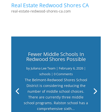
Real Estate Redwood Shores CA
real-estate-redwood-shores-ca.com
Fewer Middle Schools In
Redwood Shores Possible
by
Juliana Lee Team
|
February 6, 2026
|
schools
| 0 Comments
The Belmont-Redwood Shores School
District is considering reducing the
number of middle school choices.
There are currently three middle
school programs. Ralston school has a
comprehensive sixth...