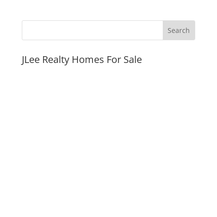
JLee Realty Homes For Sale