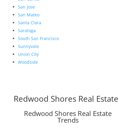
San Jose
San Mateo
Santa Clara
Saratoga
South San Francisco
Sunnyvale
Union City
Woodside
Redwood Shores Real Estate
Redwood Shores Real Estate
Trends