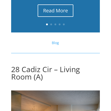
Read More
Blog
28 Cadiz Cir – Living
Room (A)