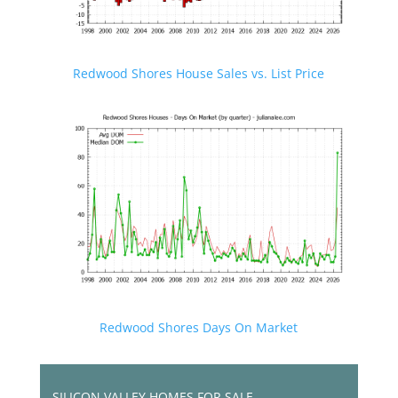
Redwood Shores House Sales vs. List Price
Redwood Shores Days On Market
SILICON VALLEY HOMES FOR SALE