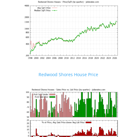
Redwood Shores House Price