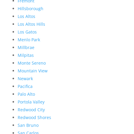
Fremont
Hillsborough
Los Altos
Los Altos Hills
Los Gatos
Menlo Park
Millbrae
Milpitas
Monte Sereno
Mountain View
Newark
Pacifica
Palo Alto
Portola Valley
Redwood City
Redwood Shores
San Bruno
San Carlos