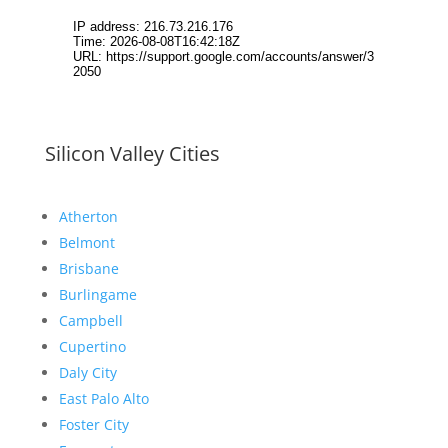
Silicon Valley Cities
Atherton
Belmont
Brisbane
Burlingame
Campbell
Cupertino
Daly City
East Palo Alto
Foster City