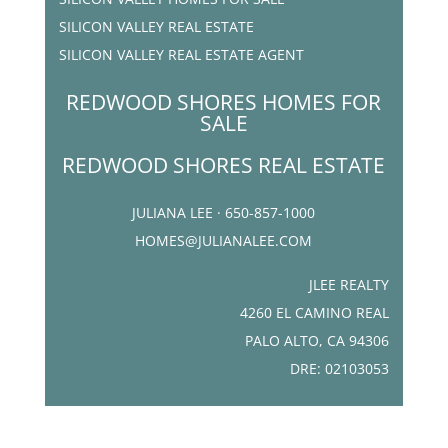
SILICON VALLEY REAL ESTATE
SILICON VALLEY REAL ESTATE AGENT
REDWOOD SHORES HOMES FOR
SALE
REDWOOD SHORES REAL ESTATE
JULIANA LEE · 650-857-1000
HOMES@JULIANALEE.COM
JLEE REALTY
4260 EL CAMINO REAL
PALO ALTO, CA 94306
DRE: 02103053