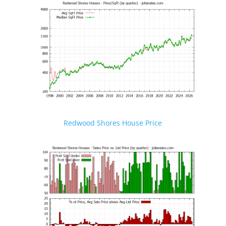
Redwood Shores House Price