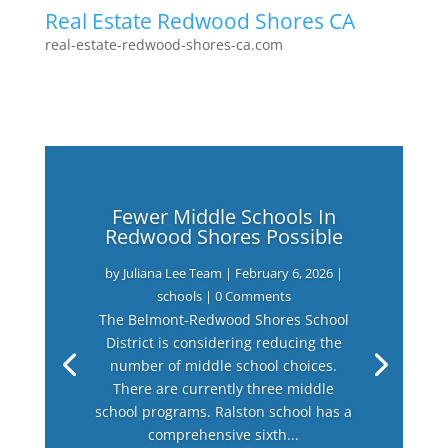
Real Estate Redwood Shores CA
real-estate-redwood-shores-ca.com
Fewer Middle Schools In
Redwood Shores Possible
by
Juliana Lee Team
|
February 6, 2026
|
schools
| 0 Comments
The Belmont-Redwood Shores School
District is considering reducing the
number of middle school choices.
There are currently three middle
school programs. Ralston school has a
comprehensive sixth...