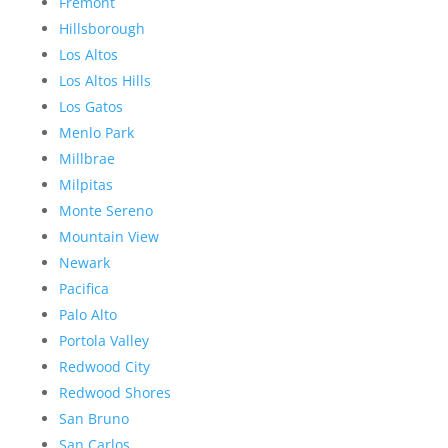
Fremont
Hillsborough
Los Altos
Los Altos Hills
Los Gatos
Menlo Park
Millbrae
Milpitas
Monte Sereno
Mountain View
Newark
Pacifica
Palo Alto
Portola Valley
Redwood City
Redwood Shores
San Bruno
San Carlos