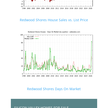
Redwood Shores House Sales vs. List Price
Redwood Shores Days On Market
SILICON VALLEY HOMES FOR SALE