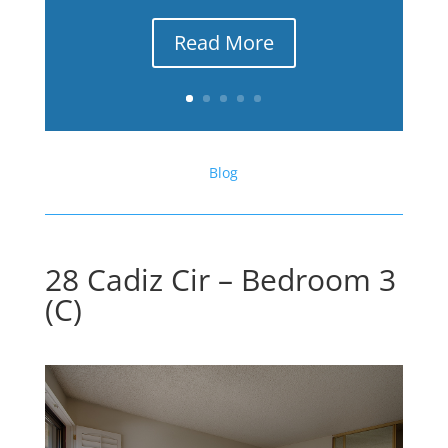
Read More
Blog
28 Cadiz Cir – Bedroom 3
(C)