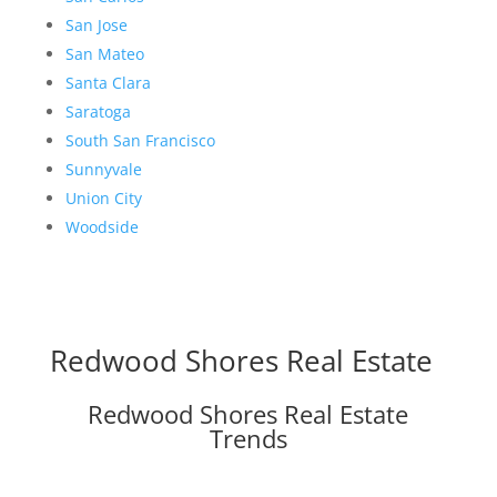
San Jose
San Mateo
Santa Clara
Saratoga
South San Francisco
Sunnyvale
Union City
Woodside
Redwood Shores Real Estate
Redwood Shores Real Estate
Trends