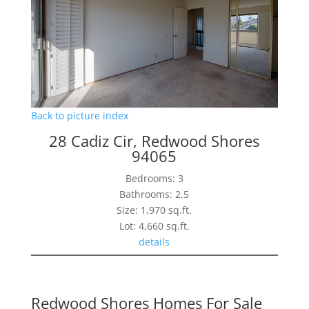
Back to picture index
28 Cadiz Cir, Redwood Shores
94065
Bedrooms: 3
Bathrooms: 2.5
Size: 1,970 sq.ft.
Lot: 4,660 sq.ft.
details
Redwood Shores Homes For Sale