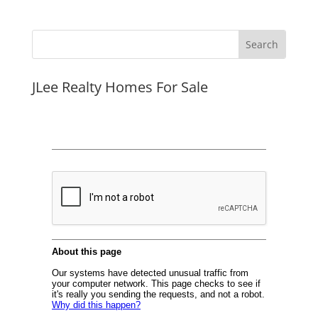
JLee Realty Homes For Sale