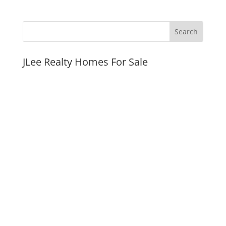
JLee Realty Homes For Sale