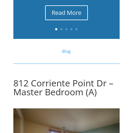
Read More
Blog
812 Corriente Point Dr –
Master Bedroom (A)