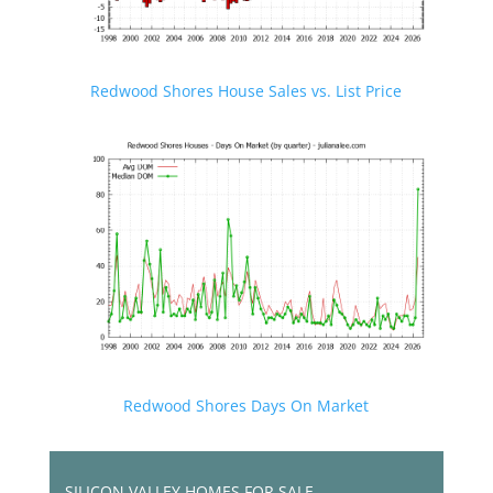
Redwood Shores House Sales vs. List Price
Redwood Shores Days On Market
SILICON VALLEY HOMES FOR SALE