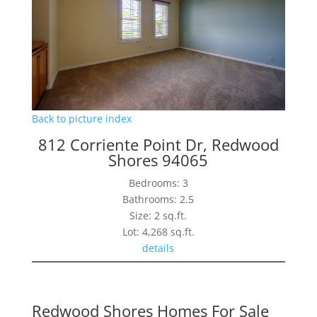
Back to picture index
812 Corriente Point Dr, Redwood
Shores 94065
Bedrooms: 3
Bathrooms: 2.5
Size: 2 sq.ft.
Lot: 4,268 sq.ft.
details
Redwood Shores Homes For Sale