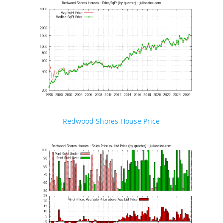
Redwood Shores House Price