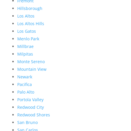
Fremont
Hillsborough
Los Altos
Los Altos Hills
Los Gatos
Menlo Park
Millbrae
Milpitas
Monte Sereno
Mountain View
Newark
Pacifica
Palo Alto
Portola Valley
Redwood City
Redwood Shores
San Bruno
San Carlos