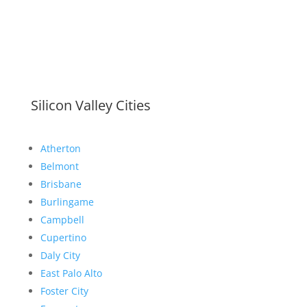
Silicon Valley Cities
Atherton
Belmont
Brisbane
Burlingame
Campbell
Cupertino
Daly City
East Palo Alto
Foster City