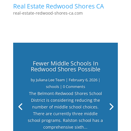
Real Estate Redwood Shores CA
real-estate-redwood-shores-ca.com
Fewer Middle Schools In
Redwood Shores Possible
by
Juliana Lee Team
|
February 6, 2026
|
schools
| 0 Comments
The Belmont-Redwood Shores School
District is considering reducing the
number of middle school choices.
There are currently three middle
school programs. Ralston school has a
comprehensive sixth...