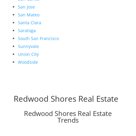
San Jose
San Mateo
Santa Clara
Saratoga
South San Francisco
Sunnyvale
Union City
Woodside
Redwood Shores Real Estate
Redwood Shores Real Estate
Trends