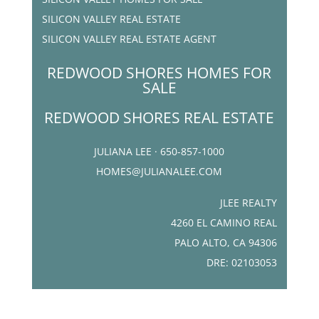
SILICON VALLEY REAL ESTATE
SILICON VALLEY REAL ESTATE AGENT
REDWOOD SHORES HOMES FOR
SALE
REDWOOD SHORES REAL ESTATE
JULIANA LEE · 650-857-1000
HOMES@JULIANALEE.COM
JLEE REALTY
4260 EL CAMINO REAL
PALO ALTO, CA 94306
DRE: 02103053