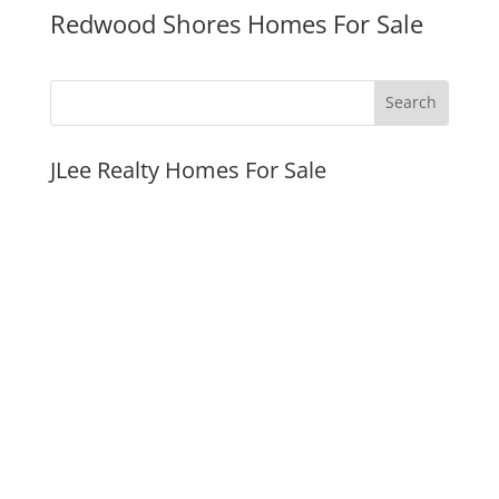
Redwood Shores Homes For Sale
JLee Realty Homes For Sale