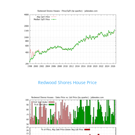
Redwood Shores House Price