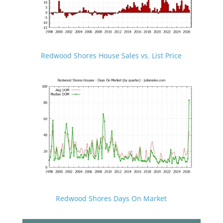
Redwood Shores House Sales vs. List Price
Redwood Shores Days On Market