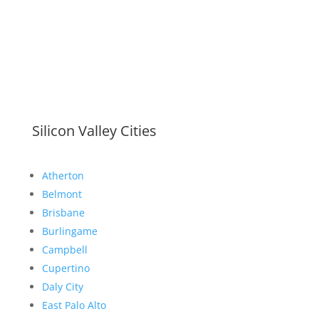
Silicon Valley Cities
Atherton
Belmont
Brisbane
Burlingame
Campbell
Cupertino
Daly City
East Palo Alto