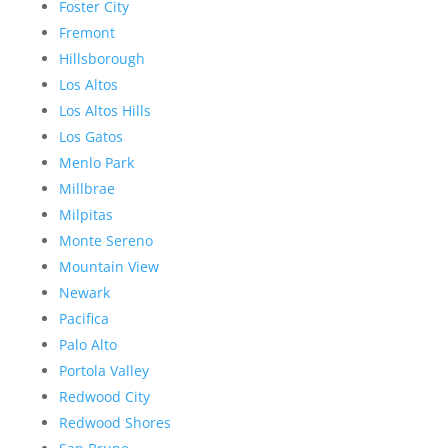
Foster City
Fremont
Hillsborough
Los Altos
Los Altos Hills
Los Gatos
Menlo Park
Millbrae
Milpitas
Monte Sereno
Mountain View
Newark
Pacifica
Palo Alto
Portola Valley
Redwood City
Redwood Shores