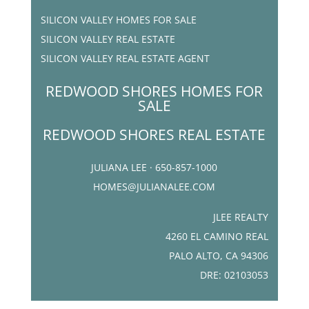
SILICON VALLEY HOMES FOR SALE
SILICON VALLEY REAL ESTATE
SILICON VALLEY REAL ESTATE AGENT
REDWOOD SHORES HOMES FOR
SALE
REDWOOD SHORES REAL ESTATE
JULIANA LEE · 650-857-1000
HOMES@JULIANALEE.COM
JLEE REALTY
4260 EL CAMINO REAL
PALO ALTO, CA 94306
DRE: 02103053