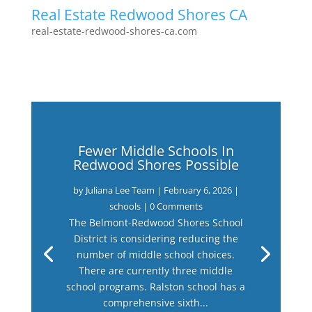
Real Estate Redwood Shores CA
real-estate-redwood-shores-ca.com
Fewer Middle Schools In
Redwood Shores Possible
by
Juliana Lee Team
|
February 6, 2026
|
schools
| 0 Comments
The Belmont-Redwood Shores School
District is considering reducing the
number of middle school choices.
There are currently three middle
school programs. Ralston school has a
comprehensive sixth...