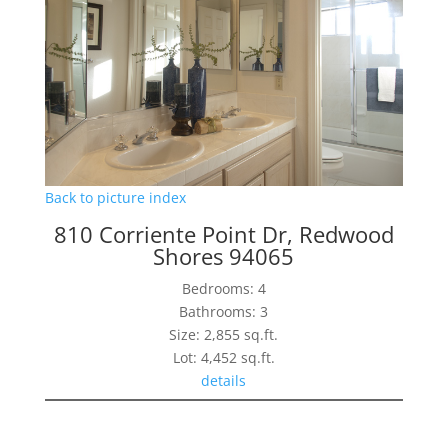
Back to picture index
810 Corriente Point Dr, Redwood
Shores 94065
Bedrooms: 4
Bathrooms: 3
Size: 2,855 sq.ft.
Lot: 4,452 sq.ft.
details