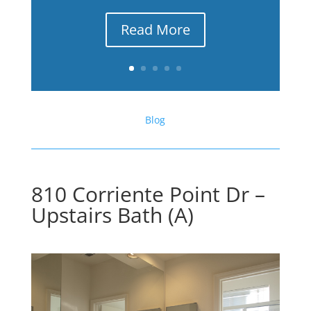
Read More
Blog
810 Corriente Point Dr –
Upstairs Bath (A)