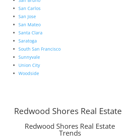
San Bruno
San Carlos
San Jose
San Mateo
Santa Clara
Saratoga
South San Francisco
Sunnyvale
Union City
Woodside
Redwood Shores Real Estate
Redwood Shores Real Estate
Trends