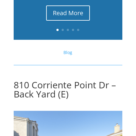
Read More
Blog
810 Corriente Point Dr –
Back Yard (E)