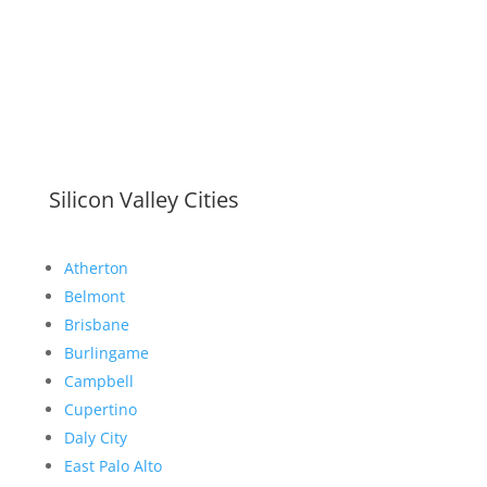
Silicon Valley Cities
Atherton
Belmont
Brisbane
Burlingame
Campbell
Cupertino
Daly City
East Palo Alto