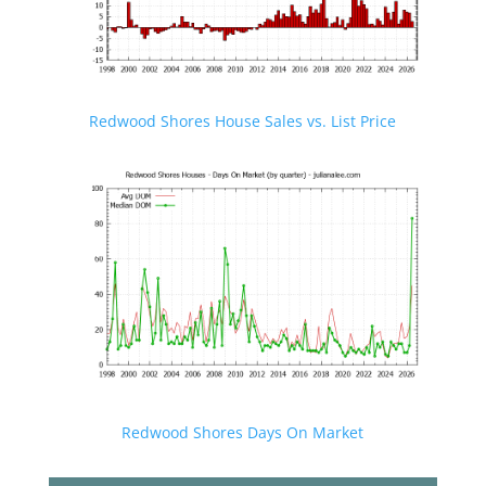
Redwood Shores House Sales vs. List Price
Redwood Shores Days On Market