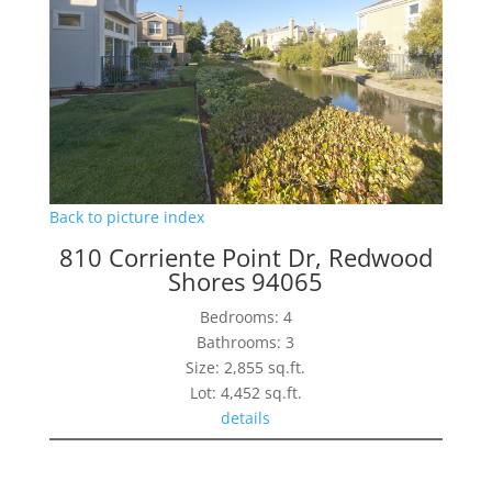
Back to picture index
810 Corriente Point Dr, Redwood
Shores 94065
Bedrooms: 4
Bathrooms: 3
Size: 2,855 sq.ft.
Lot: 4,452 sq.ft.
details