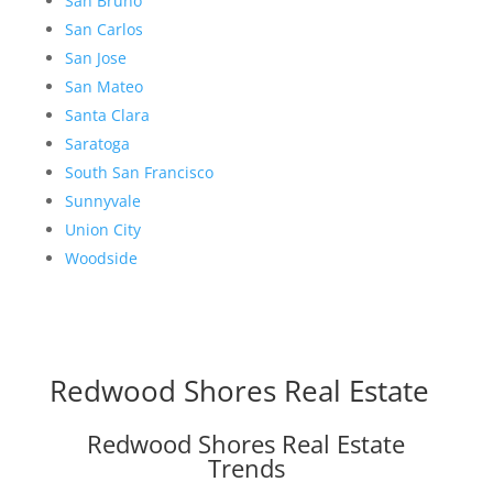
San Bruno
San Carlos
San Jose
San Mateo
Santa Clara
Saratoga
South San Francisco
Sunnyvale
Union City
Woodside
Redwood Shores Real Estate
Redwood Shores Real Estate
Trends