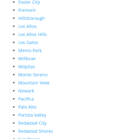
Foster City
Fremont
Hillsborough
Los Altos
Los Altos Hills
Los Gatos
Menlo Park
Millbrae
Milpitas
Monte Sereno
Mountain View
Newark
Pacifica
Palo Alto
Portola Valley
Redwood City
Redwood Shores