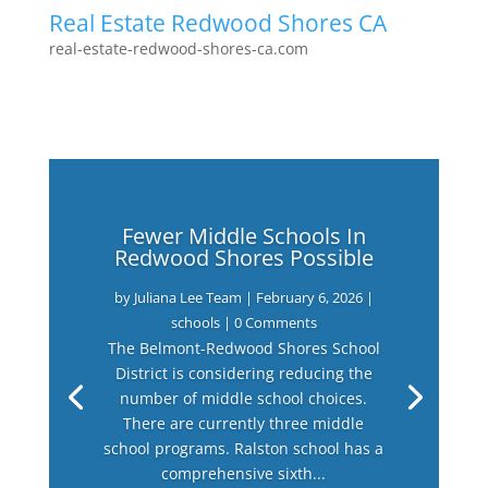
Real Estate Redwood Shores CA
real-estate-redwood-shores-ca.com
Fewer Middle Schools In
Redwood Shores Possible
by
Juliana Lee Team
|
February 6, 2026
|
schools
| 0 Comments
The Belmont-Redwood Shores School
District is considering reducing the
number of middle school choices.
There are currently three middle
school programs. Ralston school has a
comprehensive sixth...