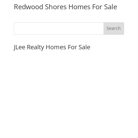
Redwood Shores Homes For Sale
JLee Realty Homes For Sale