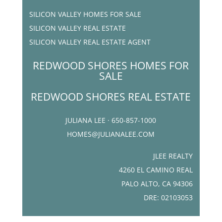
SILICON VALLEY HOMES FOR SALE
SILICON VALLEY REAL ESTATE
SILICON VALLEY REAL ESTATE AGENT
REDWOOD SHORES HOMES FOR
SALE
REDWOOD SHORES REAL ESTATE
JULIANA LEE · 650-857-1000
HOMES@JULIANALEE.COM
JLEE REALTY
4260 EL CAMINO REAL
PALO ALTO, CA 94306
DRE: 02103053