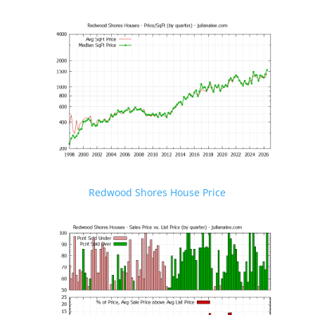
Redwood Shores House Price