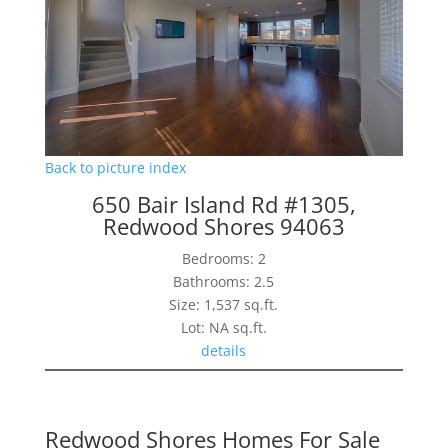
Back to picture index
650 Bair Island Rd #1305,
Redwood Shores 94063
Bedrooms: 2
Bathrooms: 2.5
Size: 1,537 sq.ft.
Lot: NA sq.ft.
details
Redwood Shores Homes For Sale