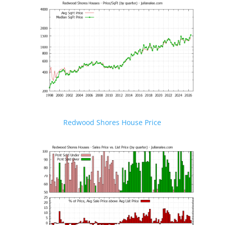
Redwood Shores House Price