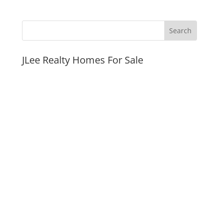
JLee Realty Homes For Sale