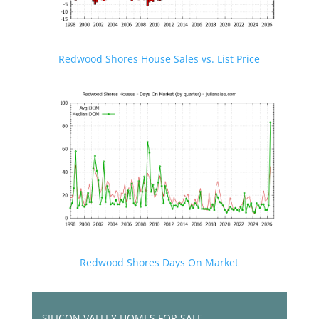
Redwood Shores House Sales vs. List Price
Redwood Shores Days On Market
SILICON VALLEY HOMES FOR SALE