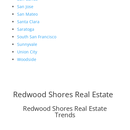
San Jose
San Mateo
Santa Clara
Saratoga
South San Francisco
Sunnyvale
Union City
Woodside
Redwood Shores Real Estate
Redwood Shores Real Estate
Trends