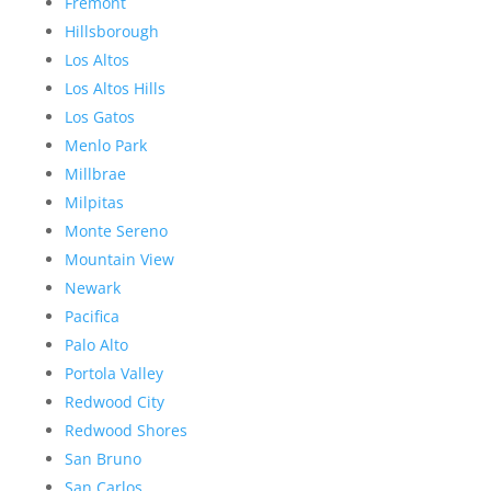
Fremont
Hillsborough
Los Altos
Los Altos Hills
Los Gatos
Menlo Park
Millbrae
Milpitas
Monte Sereno
Mountain View
Newark
Pacifica
Palo Alto
Portola Valley
Redwood City
Redwood Shores
San Bruno
San Carlos