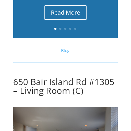
Read More
Blog
650 Bair Island Rd #1305
– Living Room (C)