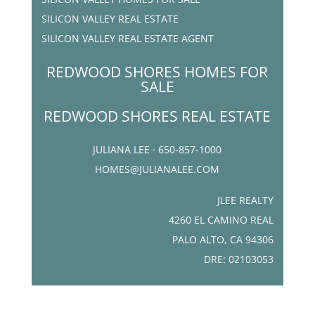
SILICON VALLEY REAL ESTATE
SILICON VALLEY REAL ESTATE AGENT
REDWOOD SHORES HOMES FOR
SALE
REDWOOD SHORES REAL ESTATE
JULIANA LEE · 650-857-1000
HOMES@JULIANALEE.COM
JLEE REALTY
4260 EL CAMINO REAL
PALO ALTO, CA 94306
DRE: 02103053