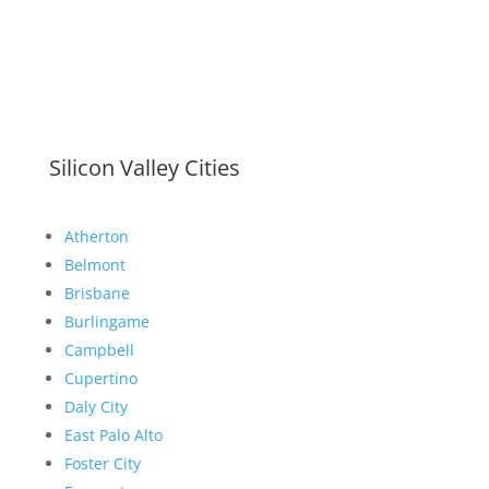
Silicon Valley Cities
Atherton
Belmont
Brisbane
Burlingame
Campbell
Cupertino
Daly City
East Palo Alto
Foster City