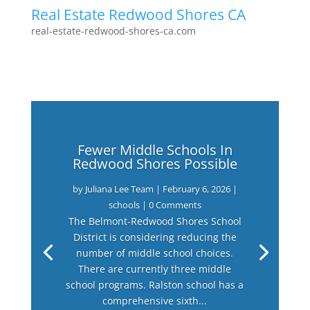
Real Estate Redwood Shores CA
real-estate-redwood-shores-ca.com
Fewer Middle Schools In
Redwood Shores Possible
by
Juliana Lee Team
|
February 6, 2026
|
schools
| 0 Comments
The Belmont-Redwood Shores School
District is considering reducing the
number of middle school choices.
There are currently three middle
school programs. Ralston school has a
comprehensive sixth...