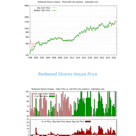
Redwood Shores House Price