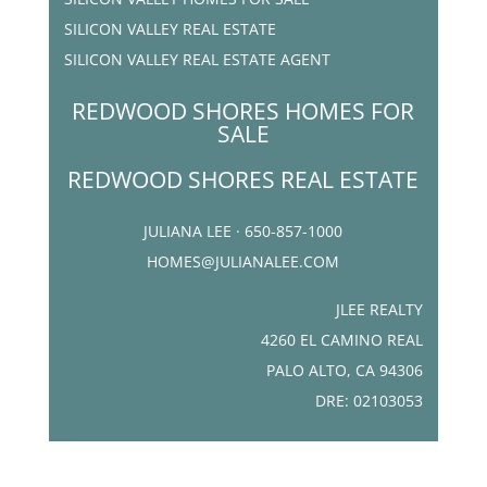
SILICON VALLEY REAL ESTATE
SILICON VALLEY REAL ESTATE AGENT
REDWOOD SHORES HOMES FOR
SALE
REDWOOD SHORES REAL ESTATE
JULIANA LEE · 650-857-1000
HOMES@JULIANALEE.COM
JLEE REALTY
4260 EL CAMINO REAL
PALO ALTO, CA 94306
DRE: 02103053