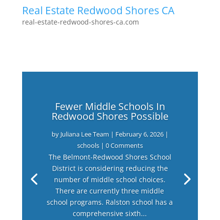
Real Estate Redwood Shores CA
real-estate-redwood-shores-ca.com
Fewer Middle Schools In
Redwood Shores Possible
by
Juliana Lee Team
|
February 6, 2026
|
schools
| 0 Comments
The Belmont-Redwood Shores School
District is considering reducing the
number of middle school choices.
There are currently three middle
school programs. Ralston school has a
comprehensive sixth...