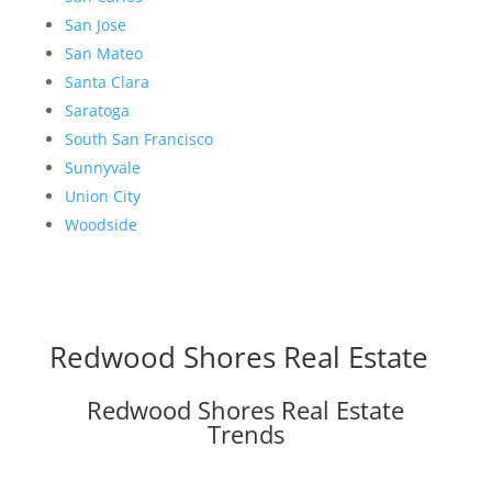
San Jose
San Mateo
Santa Clara
Saratoga
South San Francisco
Sunnyvale
Union City
Woodside
Redwood Shores Real Estate
Redwood Shores Real Estate
Trends