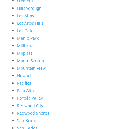
Fremont
Hillsborough
Los Altos
Los Altos Hills
Los Gatos
Menlo Park
Millbrae
Milpitas
Monte Sereno
Mountain View
Newark
Pacifica
Palo Alto
Portola Valley
Redwood City
Redwood Shores
San Bruno
San Carlos