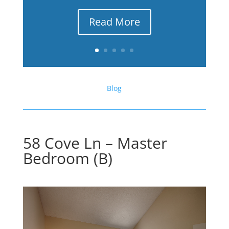
Read More
Blog
58 Cove Ln – Master
Bedroom (B)