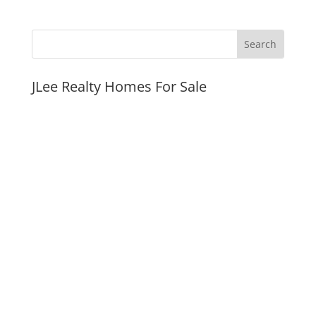
JLee Realty Homes For Sale