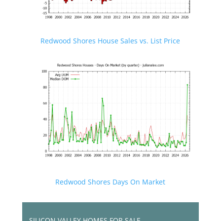
Redwood Shores House Sales vs. List Price
Redwood Shores Days On Market
SILICON VALLEY HOMES FOR SALE