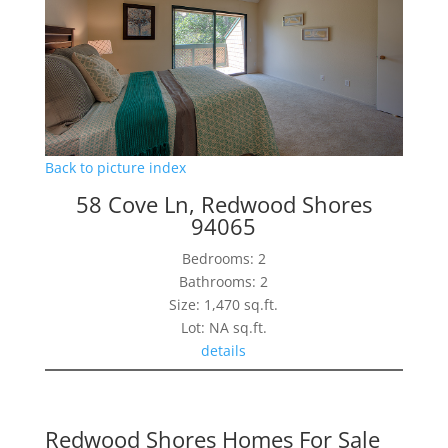
Back to picture index
58 Cove Ln, Redwood Shores
94065
Bedrooms: 2
Bathrooms: 2
Size: 1,470 sq.ft.
Lot: NA sq.ft.
details
Redwood Shores Homes For Sale