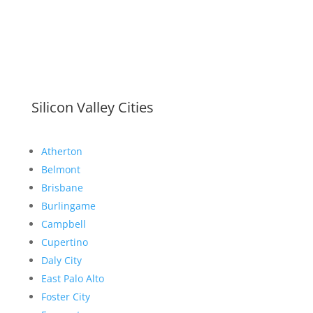
Silicon Valley Cities
Atherton
Belmont
Brisbane
Burlingame
Campbell
Cupertino
Daly City
East Palo Alto
Foster City