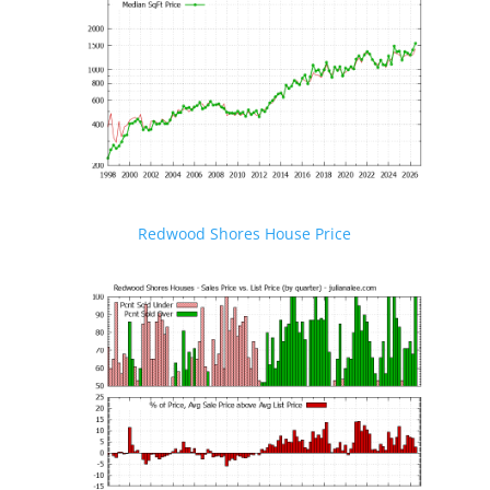
Redwood Shores House Price