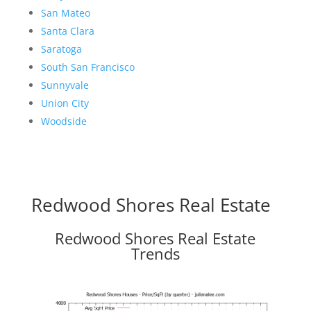
San Mateo
Santa Clara
Saratoga
South San Francisco
Sunnyvale
Union City
Woodside
Redwood Shores Real Estate
Redwood Shores Real Estate
Trends