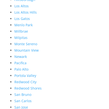
Los Altos
Los Altos Hills
Los Gatos
Menlo Park
Millbrae
Milpitas
Monte Sereno
Mountain View
Newark
Pacifica
Palo Alto
Portola Valley
Redwood City
Redwood Shores
San Bruno
San Carlos
San Jose