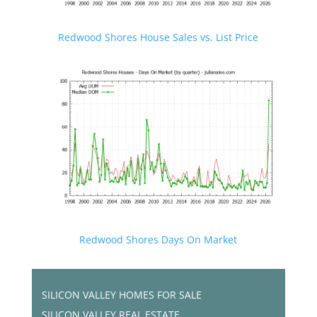
Redwood Shores House Sales vs. List Price
Redwood Shores Days On Market
SILICON VALLEY HOMES FOR SALE
SILICON VALLEY REAL ESTATE