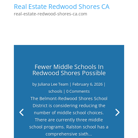
Real Estate Redwood Shores CA
real-estate-redwood-shores-ca.com
Fewer Middle Schools In
Redwood Shores Possible
by
Juliana Lee Team
|
February 6, 2026
|
schools
| 0 Comments
The Belmont-Redwood Shores School
District is considering reducing the
number of middle school choices.
There are currently three middle
school programs. Ralston school has a
comprehensive sixth...