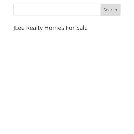
JLee Realty Homes For Sale