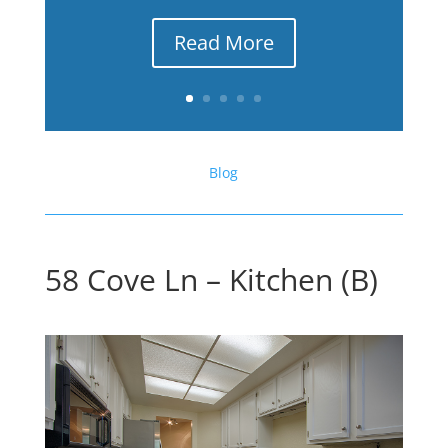
Read More
Blog
58 Cove Ln – Kitchen (B)