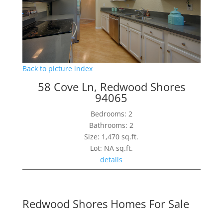
Back to picture index
58 Cove Ln, Redwood Shores
94065
Bedrooms: 2
Bathrooms: 2
Size: 1,470 sq.ft.
Lot: NA sq.ft.
details
Redwood Shores Homes For Sale