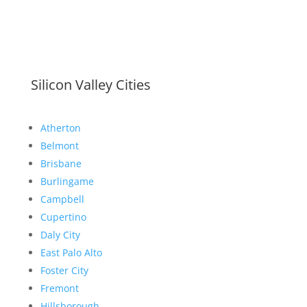
Silicon Valley Cities
Atherton
Belmont
Brisbane
Burlingame
Campbell
Cupertino
Daly City
East Palo Alto
Foster City
Fremont
Hillsborough