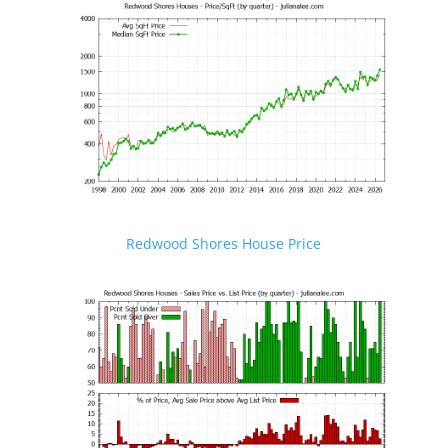
Redwood Shores House Price