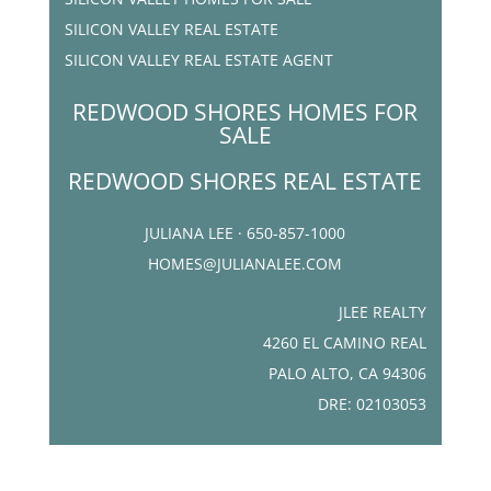
SILICON VALLEY REAL ESTATE
SILICON VALLEY REAL ESTATE AGENT
REDWOOD SHORES HOMES FOR
SALE
REDWOOD SHORES REAL ESTATE
JULIANA LEE · 650-857-1000
HOMES@JULIANALEE.COM
JLEE REALTY
4260 EL CAMINO REAL
PALO ALTO, CA 94306
DRE: 02103053