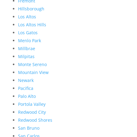
Fremont
Hillsborough
Los Altos
Los Altos Hills
Los Gatos
Menlo Park
Millbrae
Milpitas
Monte Sereno
Mountain View
Newark
Pacifica
Palo Alto
Portola Valley
Redwood City
Redwood Shores
San Bruno
San Carlos