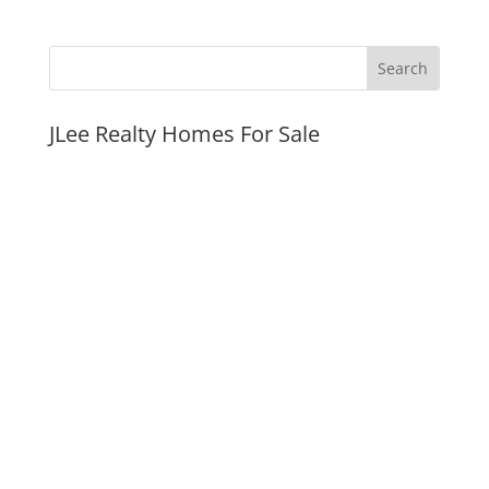
JLee Realty Homes For Sale