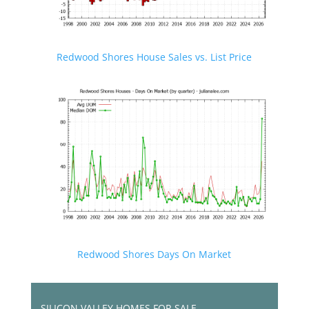
Redwood Shores House Sales vs. List Price
Redwood Shores Days On Market
SILICON VALLEY HOMES FOR SALE