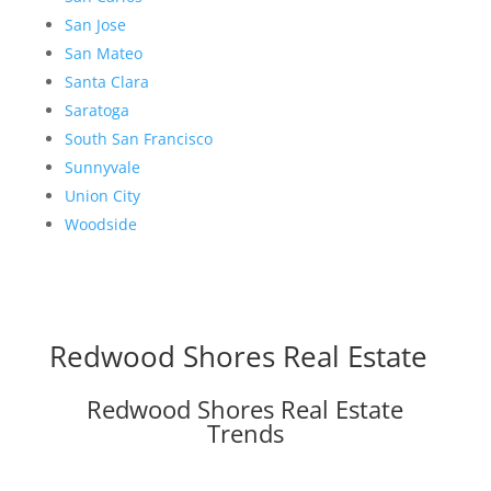
San Jose
San Mateo
Santa Clara
Saratoga
South San Francisco
Sunnyvale
Union City
Woodside
Redwood Shores Real Estate
Redwood Shores Real Estate
Trends