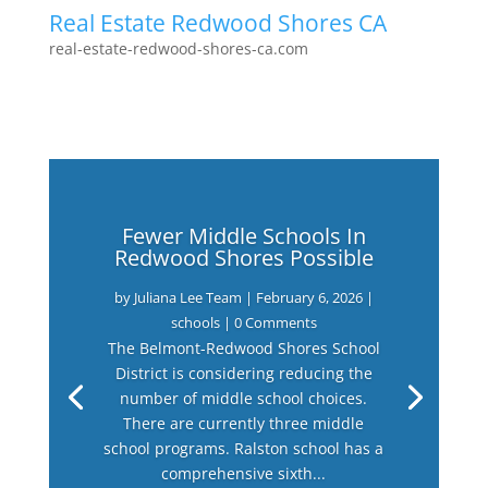
Real Estate Redwood Shores CA
real-estate-redwood-shores-ca.com
Fewer Middle Schools In
Redwood Shores Possible
by
Juliana Lee Team
|
February 6, 2026
|
schools
| 0 Comments
The Belmont-Redwood Shores School
District is considering reducing the
number of middle school choices.
There are currently three middle
school programs. Ralston school has a
comprehensive sixth...