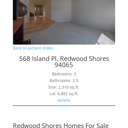
Back to picture index
568 Island Pl, Redwood Shores
94065
Bedrooms: 3
Bathrooms: 2.5
Size: 2,310 sq.ft.
Lot: 6,882 sq.ft.
details
Redwood Shores Homes For Sale