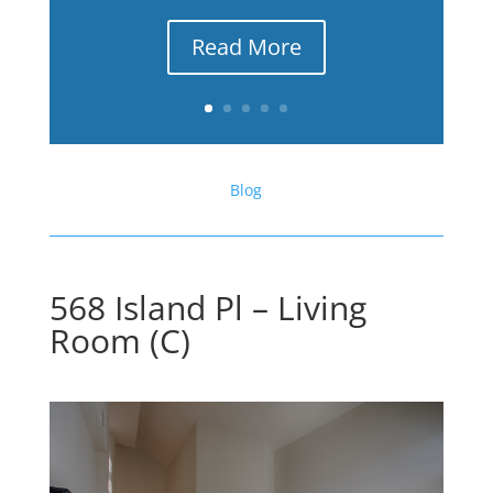
Read More
Blog
568 Island Pl – Living
Room (C)