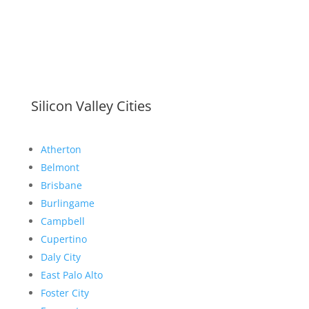
Silicon Valley Cities
Atherton
Belmont
Brisbane
Burlingame
Campbell
Cupertino
Daly City
East Palo Alto
Foster City