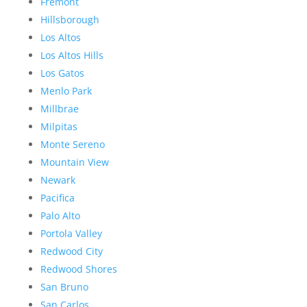
Fremont
Hillsborough
Los Altos
Los Altos Hills
Los Gatos
Menlo Park
Millbrae
Milpitas
Monte Sereno
Mountain View
Newark
Pacifica
Palo Alto
Portola Valley
Redwood City
Redwood Shores
San Bruno
San Carlos