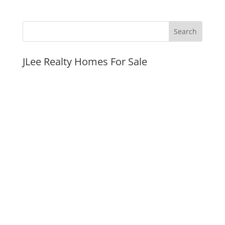
JLee Realty Homes For Sale