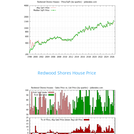
Redwood Shores House Price