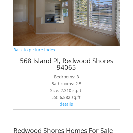
Back to picture index
568 Island Pl, Redwood Shores
94065
Bedrooms: 3
Bathrooms: 2.5
Size: 2,310 sq.ft.
Lot: 6,882 sq.ft.
details
Redwood Shores Homes For Sale