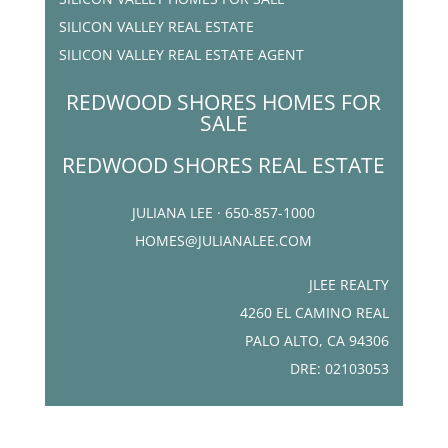
SILICON VALLEY REAL ESTATE
SILICON VALLEY REAL ESTATE AGENT
REDWOOD SHORES HOMES FOR
SALE
REDWOOD SHORES REAL ESTATE
JULIANA LEE · 650-857-1000
HOMES@JULIANALEE.COM
JLEE REALTY
4260 EL CAMINO REAL
PALO ALTO, CA 94306
DRE: 02103053