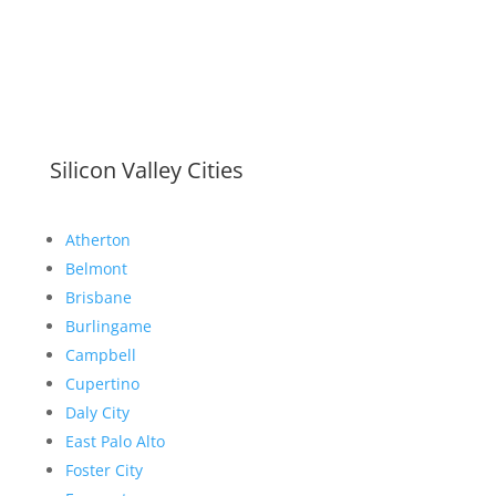
Silicon Valley Cities
Atherton
Belmont
Brisbane
Burlingame
Campbell
Cupertino
Daly City
East Palo Alto
Foster City