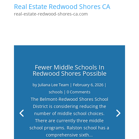
Real Estate Redwood Shores CA
real-estate-redwood-shores-ca.com
Fewer Middle Schools In
Redwood Shores Possible
by
Juliana Lee Team
|
February 6, 2026
|
schools
| 0 Comments
The Belmont-Redwood Shores School
District is considering reducing the
number of middle school choices.
There are currently three middle
school programs. Ralston school has a
comprehensive sixth...