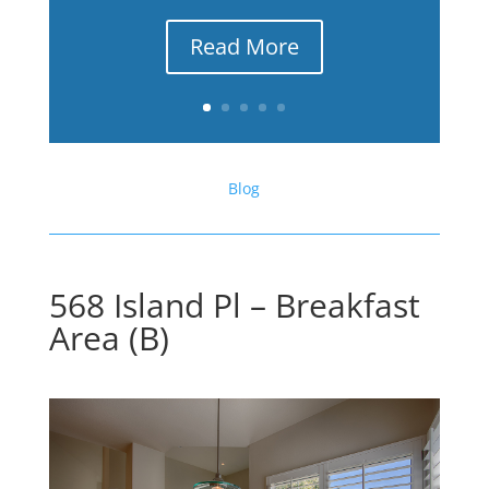
Read More
Blog
568 Island Pl – Breakfast
Area (B)