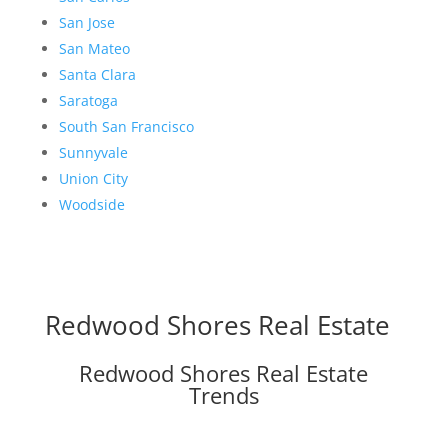
San Jose
San Mateo
Santa Clara
Saratoga
South San Francisco
Sunnyvale
Union City
Woodside
Redwood Shores Real Estate
Redwood Shores Real Estate
Trends