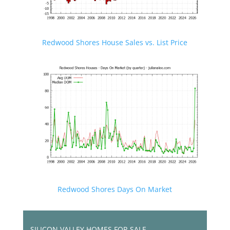
Redwood Shores House Sales vs. List Price
Redwood Shores Days On Market
SILICON VALLEY HOMES FOR SALE