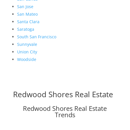
San Jose
San Mateo
Santa Clara
Saratoga
South San Francisco
Sunnyvale
Union City
Woodside
Redwood Shores Real Estate
Redwood Shores Real Estate
Trends