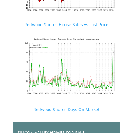
Redwood Shores House Sales vs. List Price
Redwood Shores Days On Market
SILICON VALLEY HOMES FOR SALE