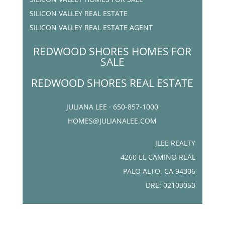
SILICON VALLEY REAL ESTATE
SILICON VALLEY REAL ESTATE AGENT
REDWOOD SHORES HOMES FOR
SALE
REDWOOD SHORES REAL ESTATE
JULIANA LEE · 650-857-1000
HOMES@JULIANALEE.COM
JLEE REALTY
4260 EL CAMINO REAL
PALO ALTO, CA 94306
DRE: 02103053