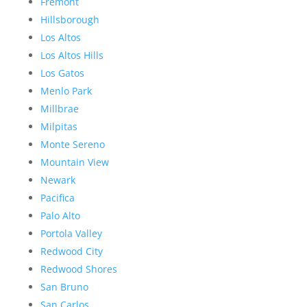
Fremont
Hillsborough
Los Altos
Los Altos Hills
Los Gatos
Menlo Park
Millbrae
Milpitas
Monte Sereno
Mountain View
Newark
Pacifica
Palo Alto
Portola Valley
Redwood City
Redwood Shores
San Bruno
San Carlos