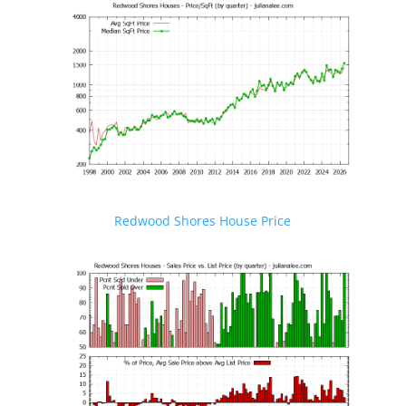
Redwood Shores House Price