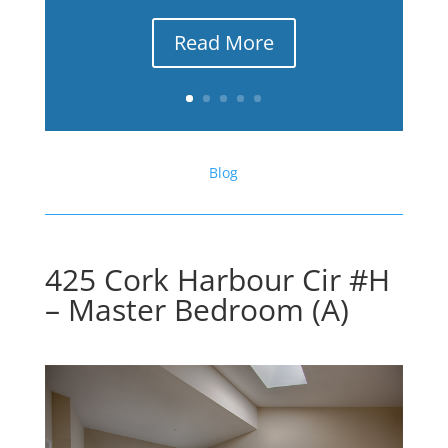
Read More
Blog
425 Cork Harbour Cir #H
– Master Bedroom (A)