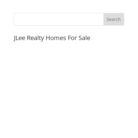
JLee Realty Homes For Sale