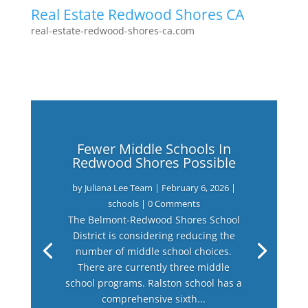
Real Estate Redwood Shores CA
real-estate-redwood-shores-ca.com
Fewer Middle Schools In
Redwood Shores Possible
by
Juliana Lee Team
|
February 6, 2026
|
schools
| 0 Comments
The Belmont-Redwood Shores School
District is considering reducing the
number of middle school choices.
There are currently three middle
school programs. Ralston school has a
comprehensive sixth...