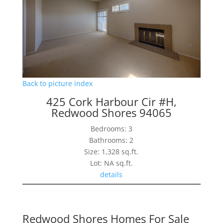
Back to picture index
425 Cork Harbour Cir #H,
Redwood Shores 94065
Bedrooms: 3
Bathrooms: 2
Size: 1,328 sq.ft.
Lot: NA sq.ft.
details
Redwood Shores Homes For Sale