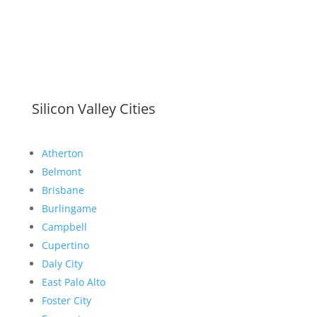
Silicon Valley Cities
Atherton
Belmont
Brisbane
Burlingame
Campbell
Cupertino
Daly City
East Palo Alto
Foster City