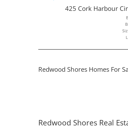
425 Cork Harbour Ci
B
Siz
L
Redwood Shores Homes For Sa
Redwood Shores Real Est