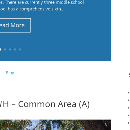
. There are currently three middle school
ool has a comprehensive sixth...
ead More
Blog
 #H – Common Area (A)