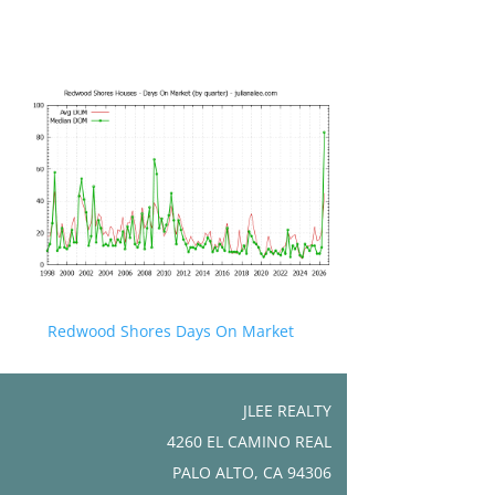
Redwood Shores Days On Market
JLEE REALTY
4260 EL CAMINO REAL
PALO ALTO, CA 94306