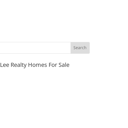
JLee Realty Homes For Sale