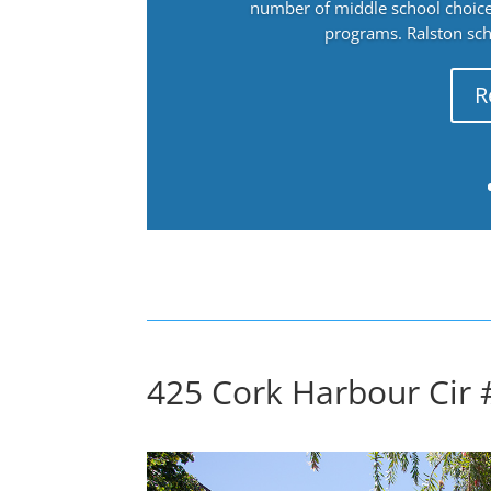
number of middle school choices
programs. Ralston sch
R
425 Cork Harbour Cir