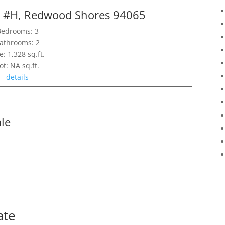
r #H, Redwood Shores 94065
Bedrooms: 3
athrooms: 2
e: 1,328 sq.ft.
ot: NA sq.ft.
details
le
ate