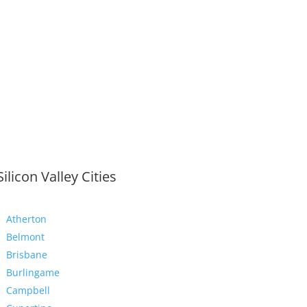
Silicon Valley Cities
Atherton
Belmont
Brisbane
Burlingame
Campbell