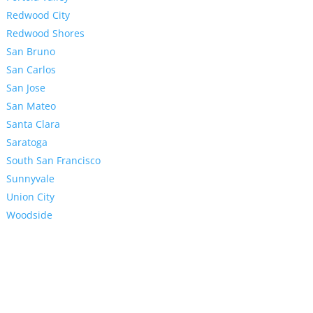
Redwood City
Redwood Shores
San Bruno
San Carlos
San Jose
San Mateo
Santa Clara
Saratoga
South San Francisco
Sunnyvale
Union City
Woodside