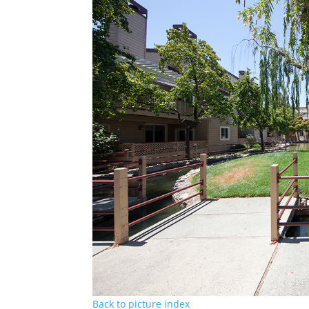
Back to picture index