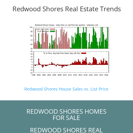
Redwood Shores Real Estate Trends
Redwood Shores House Sales vs. List Price
REDWOOD SHORES HOMES
FOR SALE
REDWOOD SHORES REAL