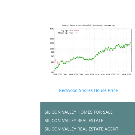
Redwood Shores House Price
SILICON VALLEY HOMES FOR SALE
SILICON VALLEY REAL ESTATE
SILICON VALLEY REAL ESTATE AGENT