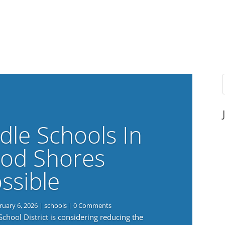
dle Schools In
od Shores
ssible
ruary 6, 2026
|
schools
| 0 Comments
ool District is considering reducing the