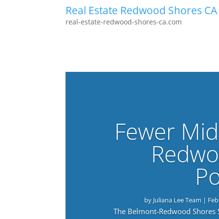
Real Estate Redwood Shores CA
real-estate-redwood-shores-ca.com
Fewer Mid
Redwo
Po
by
Juliana Lee Team
|
Feb
The Belmont-Redwood Shores Sch