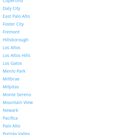
Cupertino
Daly City
East Palo Alto
Foster City
Fremont
Hillsborough
Los Altos
Los Altos Hills
Los Gatos
Menlo Park
Millbrae
Milpitas
Monte Sereno
Mountain View
Newark
Pacifica
Palo Alto
Portola Valley