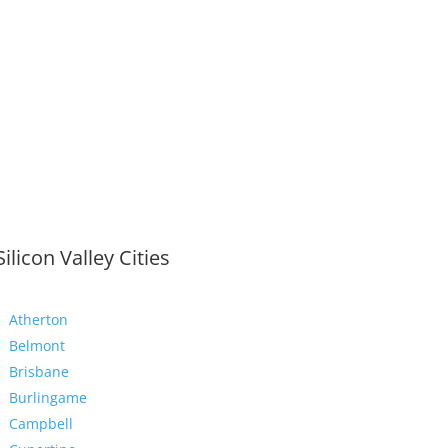
Silicon Valley Cities
Atherton
Belmont
Brisbane
Burlingame
Campbell