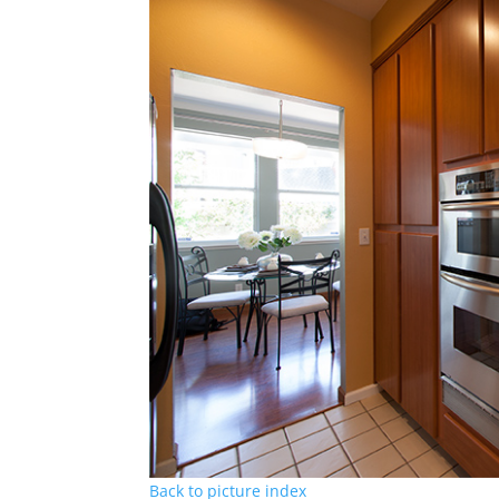
Back to picture index