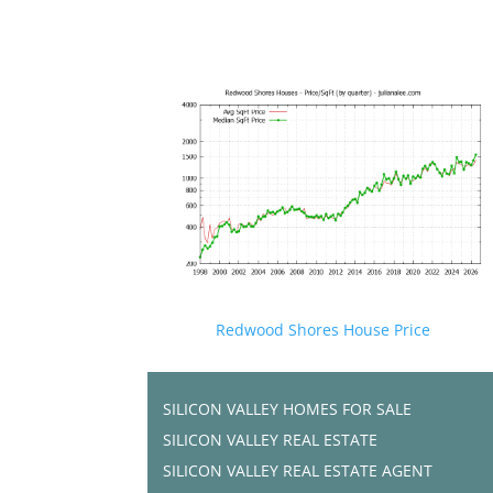
Redwood Shores House Price
SILICON VALLEY HOMES FOR SALE
SILICON VALLEY REAL ESTATE
SILICON VALLEY REAL ESTATE AGENT