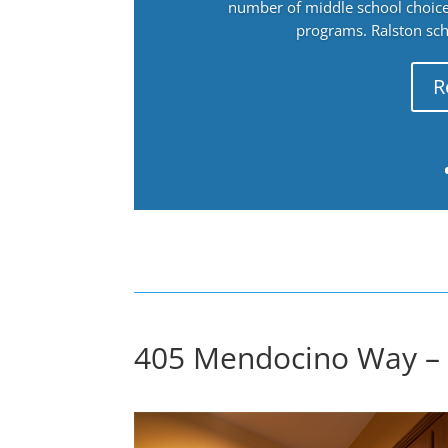
number of middle school choices
programs. Ralston sch
R
405 Mendocino Way – 