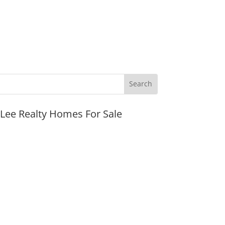
JLee Realty Homes For Sale