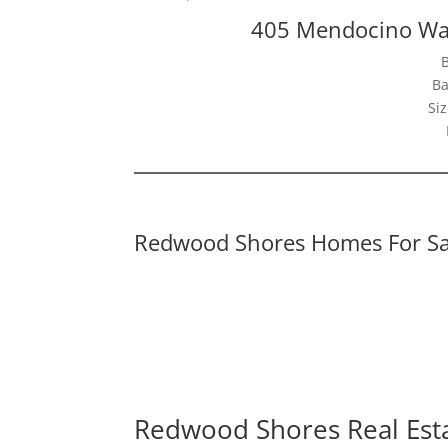
405 Mendocino Wa
Ba
Siz
Redwood Shores Homes For Sa
Redwood Shores Real Est