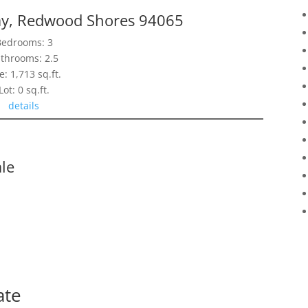
y, Redwood Shores 94065
Bedrooms: 3
throoms: 2.5
e: 1,713 sq.ft.
Lot: 0 sq.ft.
details
le
ate