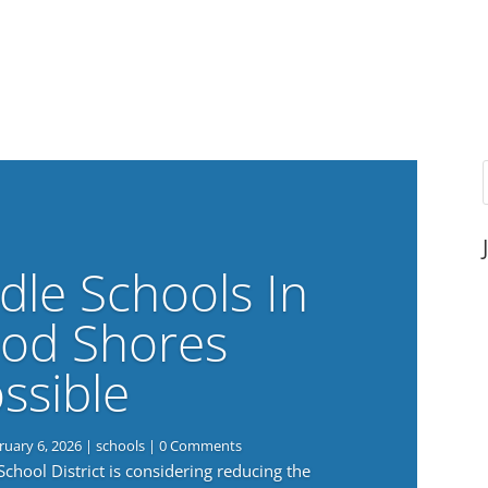
dle Schools In
od Shores
ssible
ruary 6, 2026
|
schools
| 0 Comments
ool District is considering reducing the