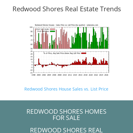
Redwood Shores Real Estate Trends
Redwood Shores House Sales vs. List Price
REDWOOD SHORES HOMES
FOR SALE
REDWOOD SHORES REAL