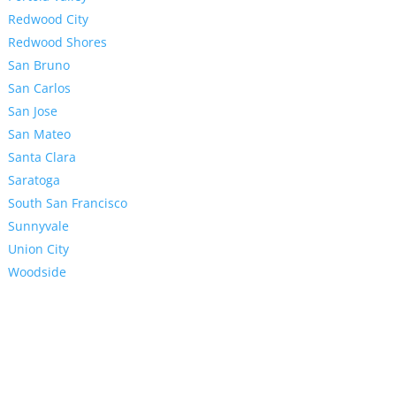
Redwood City
Redwood Shores
San Bruno
San Carlos
San Jose
San Mateo
Santa Clara
Saratoga
South San Francisco
Sunnyvale
Union City
Woodside