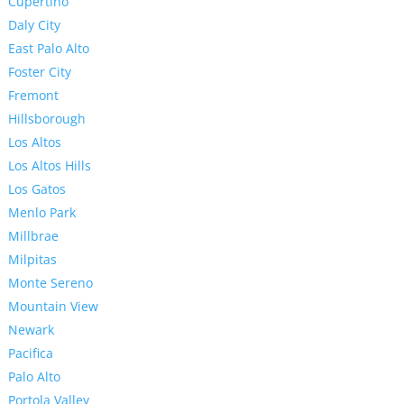
Cupertino
Daly City
East Palo Alto
Foster City
Fremont
Hillsborough
Los Altos
Los Altos Hills
Los Gatos
Menlo Park
Millbrae
Milpitas
Monte Sereno
Mountain View
Newark
Pacifica
Palo Alto
Portola Valley