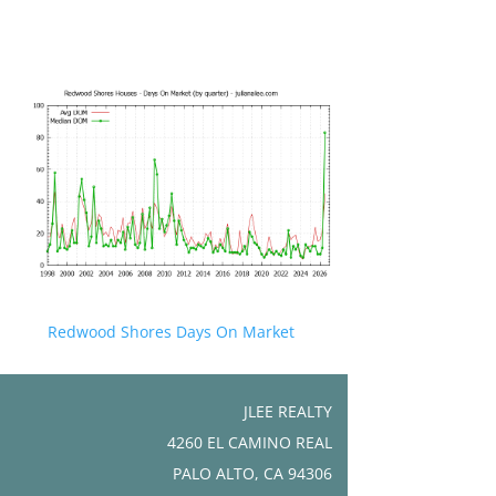
Redwood Shores Days On Market
JLEE REALTY
4260 EL CAMINO REAL
PALO ALTO, CA 94306