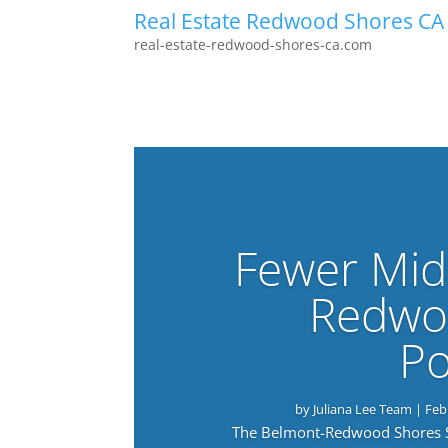
Real Estate Redwood Shores CA
real-estate-redwood-shores-ca.com
Fewer Mid
Redwo
Po
by
Juliana Lee Team
|
Feb
The Belmont-Redwood Shores Sch