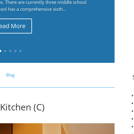
. There are currently three middle school
ool has a comprehensive sixth...
ead More
Blog
Kitchen (C)