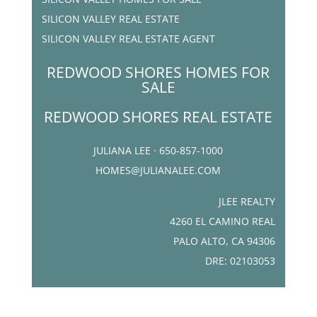
SILICON VALLEY REAL ESTATE
SILICON VALLEY REAL ESTATE AGENT
REDWOOD SHORES HOMES FOR
SALE
REDWOOD SHORES REAL ESTATE
JULIANA LEE · 650-857-1000
HOMES@JULIANALEE.COM
JLEE REALTY
4260 EL CAMINO REAL
PALO ALTO, CA 94306
DRE: 02103053