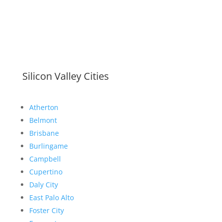
Silicon Valley Cities
Atherton
Belmont
Brisbane
Burlingame
Campbell
Cupertino
Daly City
East Palo Alto
Foster City