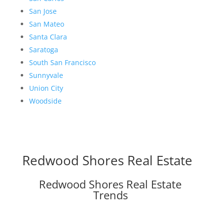
San Jose
San Mateo
Santa Clara
Saratoga
South San Francisco
Sunnyvale
Union City
Woodside
Redwood Shores Real Estate
Redwood Shores Real Estate
Trends