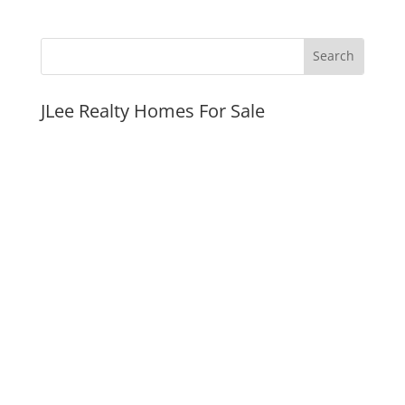
JLee Realty Homes For Sale