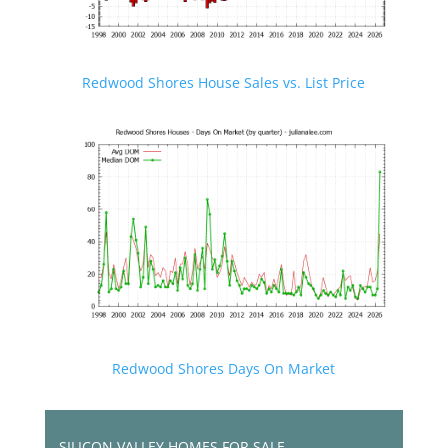
Redwood Shores House Sales vs. List Price
Redwood Shores Days On Market
SILICON VALLEY HOMES FOR SALE