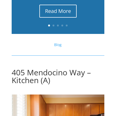
Read More
Blog
405 Mendocino Way –
Kitchen (A)