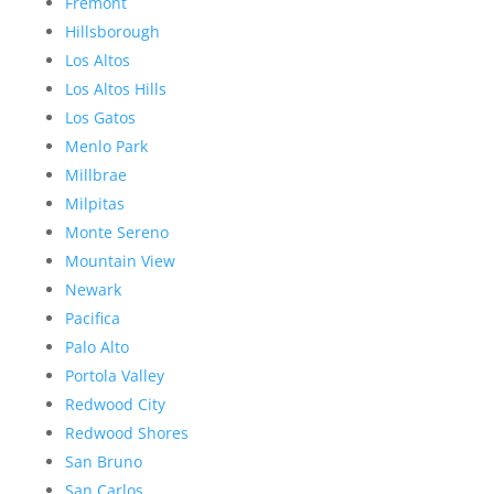
Fremont
Hillsborough
Los Altos
Los Altos Hills
Los Gatos
Menlo Park
Millbrae
Milpitas
Monte Sereno
Mountain View
Newark
Pacifica
Palo Alto
Portola Valley
Redwood City
Redwood Shores
San Bruno
San Carlos