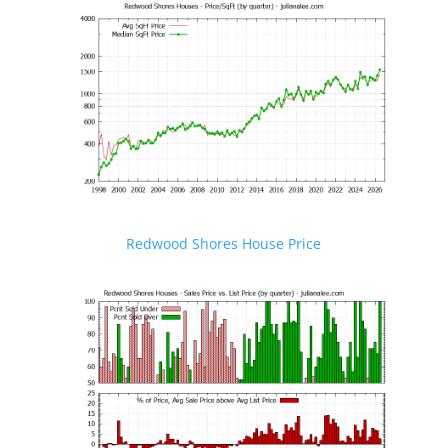
Redwood Shores House Price