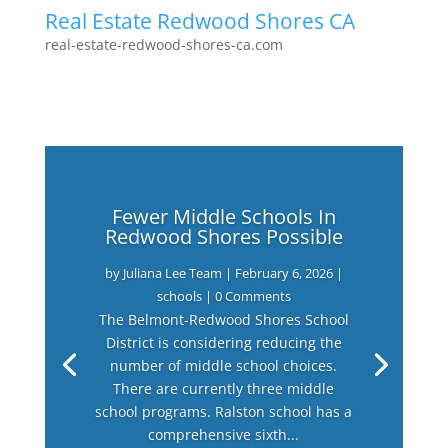
Real Estate Redwood Shores CA
real-estate-redwood-shores-ca.com
Fewer Middle Schools In
Redwood Shores Possible
by
Juliana Lee Team
|
February 6, 2026
|
schools
| 0 Comments
The Belmont-Redwood Shores School
District is considering reducing the
number of middle school choices.
There are currently three middle
school programs. Ralston school has a
comprehensive sixth...