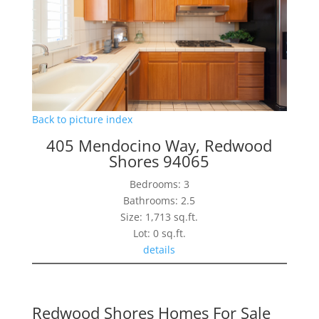
Back to picture index
405 Mendocino Way, Redwood
Shores 94065
Bedrooms: 3
Bathrooms: 2.5
Size: 1,713 sq.ft.
Lot: 0 sq.ft.
details
Redwood Shores Homes For Sale