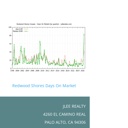
Redwood Shores Days On Market
JLEE REALTY
4260 EL CAMINO REAL
PALO ALTO, CA 94306