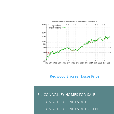
Redwood Shores House Price
SILICON VALLEY HOMES FOR SALE
SILICON VALLEY REAL ESTATE
SILICON VALLEY REAL ESTATE AGENT