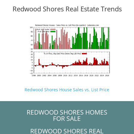
Redwood Shores Real Estate Trends
Redwood Shores House Sales vs. List Price
REDWOOD SHORES HOMES
FOR SALE
REDWOOD SHORES REAL