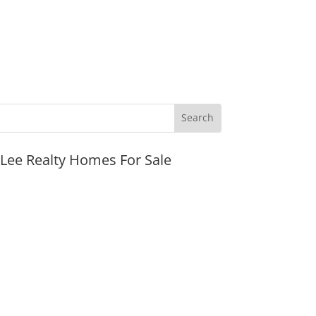
JLee Realty Homes For Sale