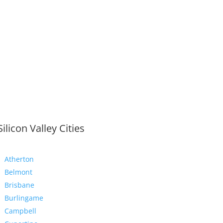
Silicon Valley Cities
Atherton
Belmont
Brisbane
Burlingame
Campbell