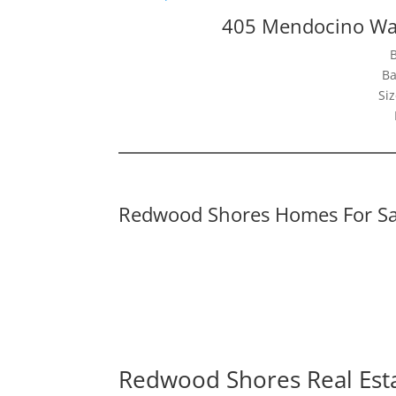
405 Mendocino Wa
Ba
Siz
Redwood Shores Homes For Sa
Redwood Shores Real Est