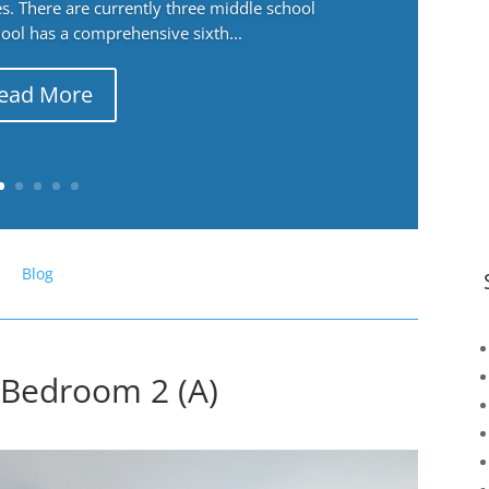
. There are currently three middle school
ool has a comprehensive sixth...
ead More
Blog
Bedroom 2 (A)