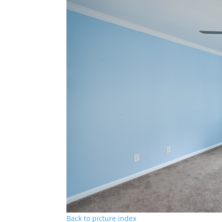
Back to picture index