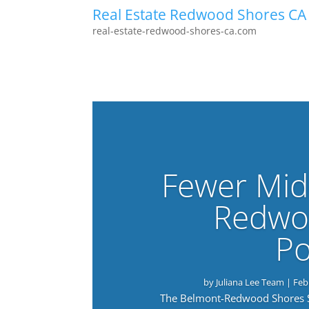
Real Estate Redwood Shores CA
real-estate-redwood-shores-ca.com
Fewer Mid
Redwo
Po
by
Juliana Lee Team
|
Feb
The Belmont-Redwood Shores Sch