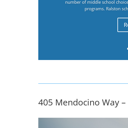
number of middle school choices
programs. Ralston sch
R
405 Mendocino Way – 