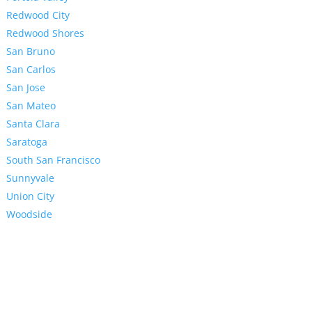
Redwood City
Redwood Shores
San Bruno
San Carlos
San Jose
San Mateo
Santa Clara
Saratoga
South San Francisco
Sunnyvale
Union City
Woodside