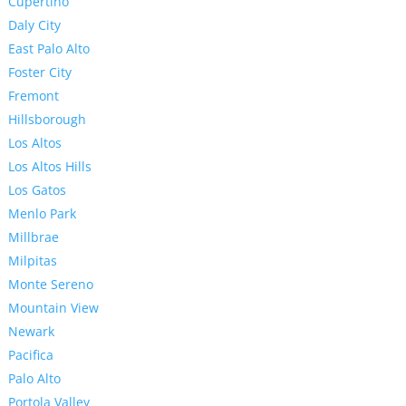
Cupertino
Daly City
East Palo Alto
Foster City
Fremont
Hillsborough
Los Altos
Los Altos Hills
Los Gatos
Menlo Park
Millbrae
Milpitas
Monte Sereno
Mountain View
Newark
Pacifica
Palo Alto
Portola Valley