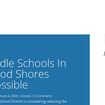
dle Schools In
od Shores
ssible
ruary 6, 2026
|
schools
| 0 Comments
ool District is considering reducing the