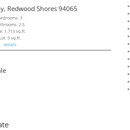
y, Redwood Shores 94065
Bedrooms: 3
throoms: 2.5
e: 1,713 sq.ft.
Lot: 0 sq.ft.
details
le
ate