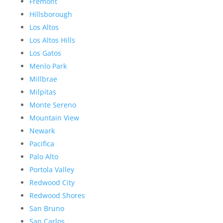
Fremont
Hillsborough
Los Altos
Los Altos Hills
Los Gatos
Menlo Park
Millbrae
Milpitas
Monte Sereno
Mountain View
Newark
Pacifica
Palo Alto
Portola Valley
Redwood City
Redwood Shores
San Bruno
San Carlos