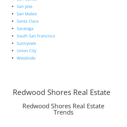
San Jose
San Mateo
Santa Clara
Saratoga
South San Francisco
Sunnyvale
Union City
Woodside
Redwood Shores Real Estate
Redwood Shores Real Estate
Trends