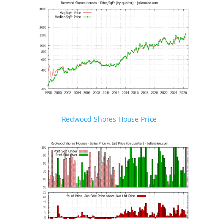
Redwood Shores House Price