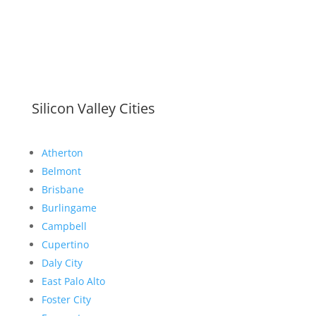
Silicon Valley Cities
Atherton
Belmont
Brisbane
Burlingame
Campbell
Cupertino
Daly City
East Palo Alto
Foster City