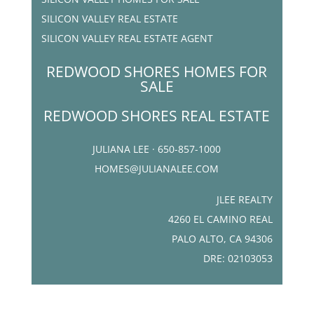
SILICON VALLEY REAL ESTATE
SILICON VALLEY REAL ESTATE AGENT
REDWOOD SHORES HOMES FOR
SALE
REDWOOD SHORES REAL ESTATE
JULIANA LEE · 650-857-1000
HOMES@JULIANALEE.COM
JLEE REALTY
4260 EL CAMINO REAL
PALO ALTO, CA 94306
DRE: 02103053