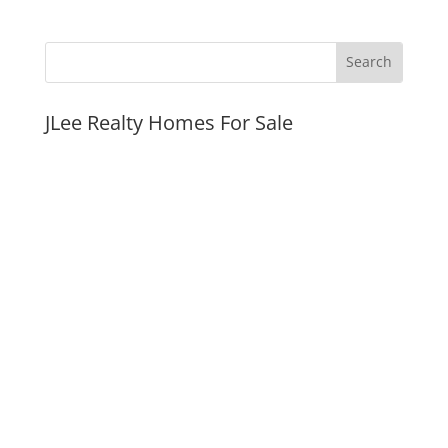
JLee Realty Homes For Sale