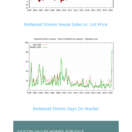
Redwood Shores House Sales vs. List Price
Redwood Shores Days On Market
SILICON VALLEY HOMES FOR SALE