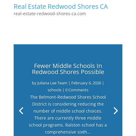
Real Estate Redwood Shores CA
real-estate-redwood-shores-ca.com
Fewer Middle Schools In
Redwood Shores Possible
by
Juliana Lee Team
|
February 6, 2026
|
schools
| 0 Comments
The Belmont-Redwood Shores School
District is considering reducing the
number of middle school choices.
There are currently three middle
school programs. Ralston school has a
comprehensive sixth...