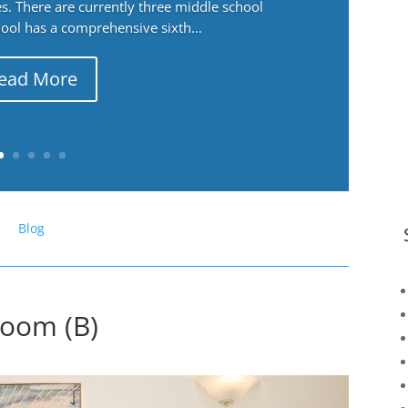
. There are currently three middle school
ool has a comprehensive sixth...
ead More
Blog
Room (B)