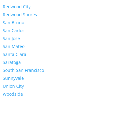
Redwood City
Redwood Shores
San Bruno
San Carlos
San Jose
San Mateo
Santa Clara
Saratoga
South San Francisco
Sunnyvale
Union City
Woodside