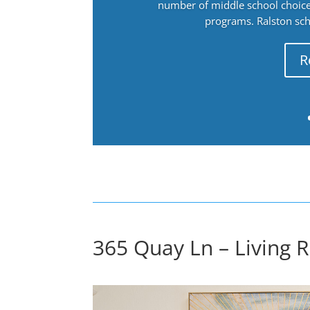
number of middle school choices
programs. Ralston sch
R
365 Quay Ln – Living 