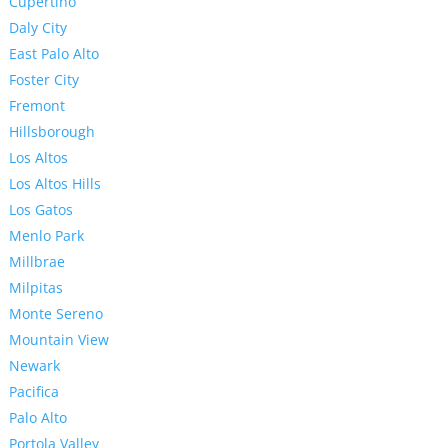
Cupertino
Daly City
East Palo Alto
Foster City
Fremont
Hillsborough
Los Altos
Los Altos Hills
Los Gatos
Menlo Park
Millbrae
Milpitas
Monte Sereno
Mountain View
Newark
Pacifica
Palo Alto
Portola Valley