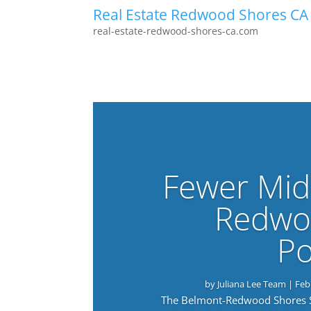
Real Estate Redwood Shores CA
real-estate-redwood-shores-ca.com
Fewer Mid
Redwo
Po
by
Juliana Lee Team
|
Feb
The Belmont-Redwood Shores Sch