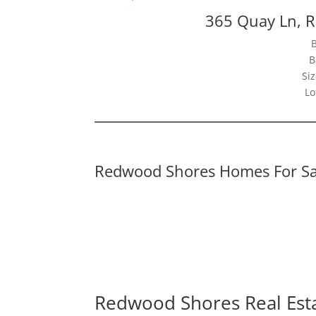
365 Quay Ln, 
B
Siz
Lo
Redwood Shores Homes For Sa
Redwood Shores Real Est