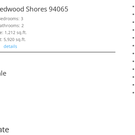
Redwood Shores 94065
Bedrooms: 3
athrooms: 2
e: 1,212 sq.ft.
t: 5,920 sq.ft.
details
le
ate