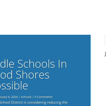
dle Schools In
od Shores
ssible
ruary 6, 2026
|
schools
| 0 Comments
ool District is considering reducing the