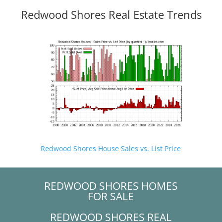
Redwood Shores Real Estate Trends
Redwood Shores House Sales vs. List Price
REDWOOD SHORES HOMES
FOR SALE
REDWOOD SHORES REAL