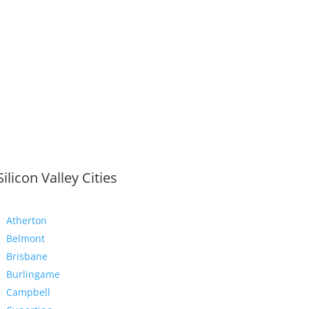
Silicon Valley Cities
Atherton
Belmont
Brisbane
Burlingame
Campbell