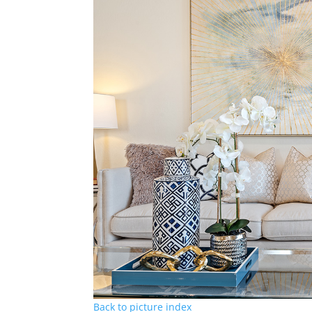
Back to picture index