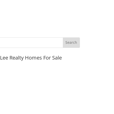
JLee Realty Homes For Sale