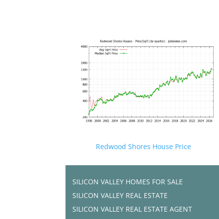
Redwood Shores House Price
SILICON VALLEY HOMES FOR SALE
SILICON VALLEY REAL ESTATE
SILICON VALLEY REAL ESTATE AGENT