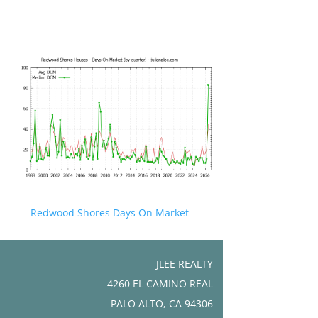
Redwood Shores Days On Market
JLEE REALTY
4260 EL CAMINO REAL
PALO ALTO, CA 94306