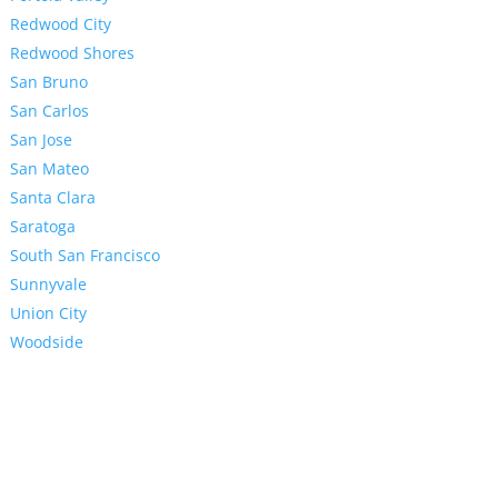
Redwood City
Redwood Shores
San Bruno
San Carlos
San Jose
San Mateo
Santa Clara
Saratoga
South San Francisco
Sunnyvale
Union City
Woodside