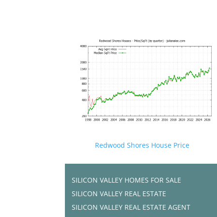
Redwood Shores House Price
SILICON VALLEY HOMES FOR SALE
SILICON VALLEY REAL ESTATE
SILICON VALLEY REAL ESTATE AGENT