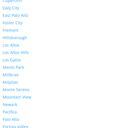
Cupertino
Daly City
East Palo Alto
Foster City
Fremont
Hillsborough
Los Altos
Los Altos Hills
Los Gatos
Menlo Park
Millbrae
Milpitas
Monte Sereno
Mountain View
Newark
Pacifica
Palo Alto
Portola Valley