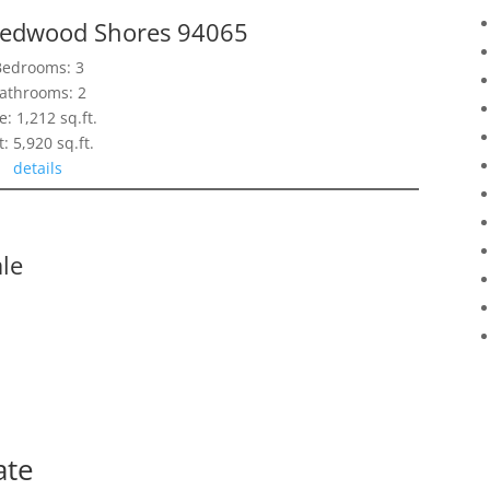
Redwood Shores 94065
Bedrooms: 3
athrooms: 2
e: 1,212 sq.ft.
t: 5,920 sq.ft.
details
le
ate