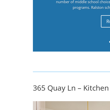
number of middle school choices
programs. Ralston sch
R
365 Quay Ln – Kitchen 