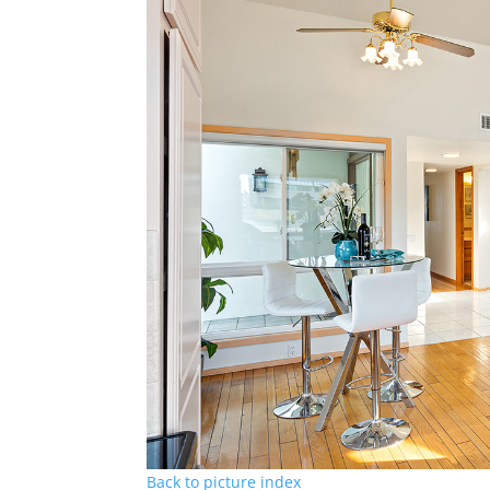
Back to picture index