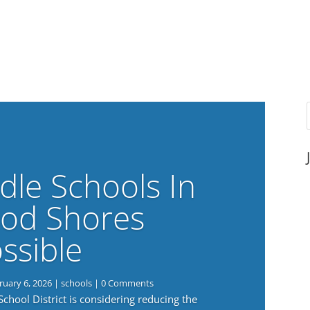
dle Schools In
od Shores
ssible
ruary 6, 2026
|
schools
| 0 Comments
ool District is considering reducing the