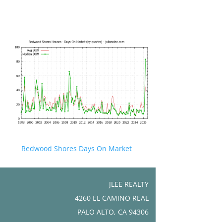
Redwood Shores Days On Market
JLEE REALTY
4260 EL CAMINO REAL
PALO ALTO, CA 94306