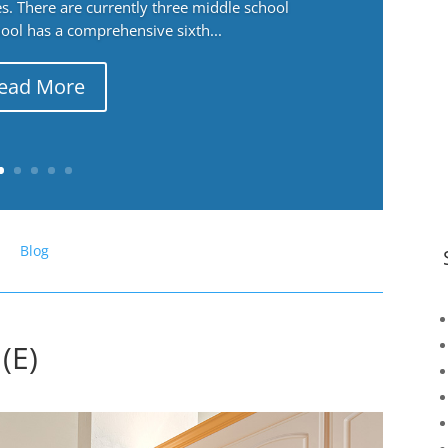
. There are currently three middle school
ool has a comprehensive sixth...
ead More
Blog
(E)