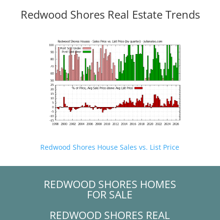
Redwood Shores Real Estate Trends
Redwood Shores House Sales vs. List Price
REDWOOD SHORES HOMES
FOR SALE
REDWOOD SHORES REAL