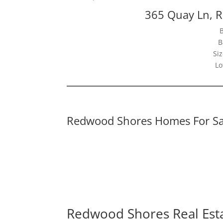
365 Quay Ln, 
B
Siz
Lo
Redwood Shores Homes For Sa
Redwood Shores Real Est