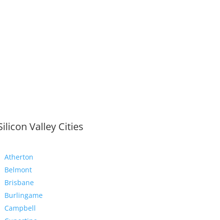
Silicon Valley Cities
Atherton
Belmont
Brisbane
Burlingame
Campbell