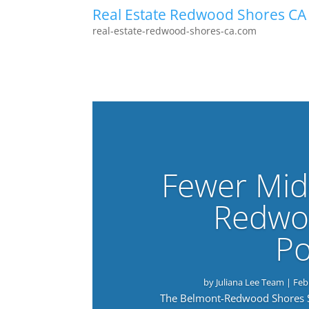
Real Estate Redwood Shores CA
real-estate-redwood-shores-ca.com
Fewer Mid
Redwo
Po
by
Juliana Lee Team
|
Feb
The Belmont-Redwood Shores Sch