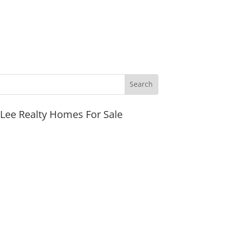
JLee Realty Homes For Sale