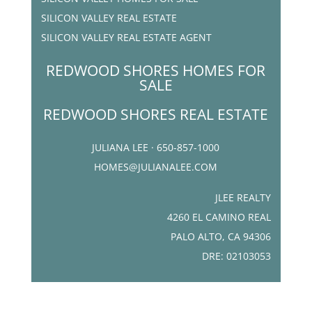
SILICON VALLEY REAL ESTATE
SILICON VALLEY REAL ESTATE AGENT
REDWOOD SHORES HOMES FOR
SALE
REDWOOD SHORES REAL ESTATE
JULIANA LEE · 650-857-1000
HOMES@JULIANALEE.COM
JLEE REALTY
4260 EL CAMINO REAL
PALO ALTO, CA 94306
DRE: 02103053