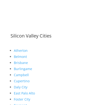
Silicon Valley Cities
Atherton
Belmont
Brisbane
Burlingame
Campbell
Cupertino
Daly City
East Palo Alto
Foster City