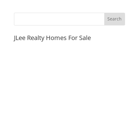
JLee Realty Homes For Sale