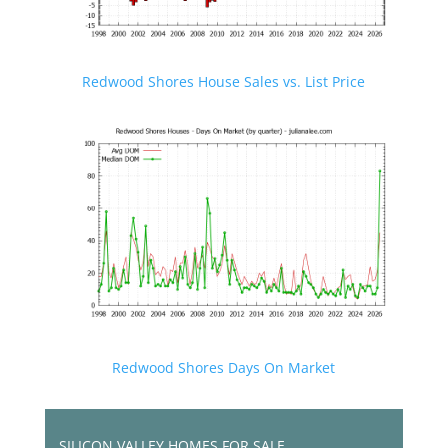
Redwood Shores House Sales vs. List Price
Redwood Shores Days On Market
SILICON VALLEY HOMES FOR SALE