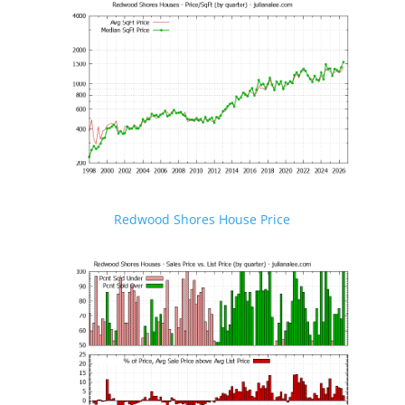
Redwood Shores House Price