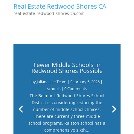
Real Estate Redwood Shores CA
real-estate-redwood-shores-ca.com
Fewer Middle Schools In
Redwood Shores Possible
by
Juliana Lee Team
|
February 6, 2026
|
schools
| 0 Comments
The Belmont-Redwood Shores School
District is considering reducing the
number of middle school choices.
There are currently three middle
school programs. Ralston school has a
comprehensive sixth...