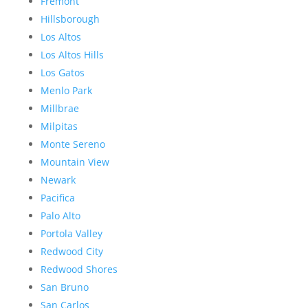
Fremont
Hillsborough
Los Altos
Los Altos Hills
Los Gatos
Menlo Park
Millbrae
Milpitas
Monte Sereno
Mountain View
Newark
Pacifica
Palo Alto
Portola Valley
Redwood City
Redwood Shores
San Bruno
San Carlos