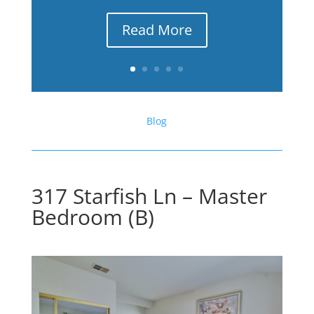
Read More
Blog
317 Starfish Ln – Master
Bedroom (B)