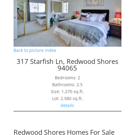
Back to picture index
317 Starfish Ln, Redwood Shores
94065
Bedrooms: 2
Bathrooms: 2.5
Size: 1,270 sq.ft.
Lot: 2,580 sq.ft.
details
Redwood Shores Homes For Sale