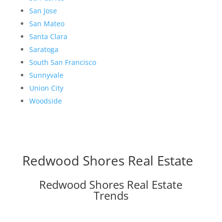
San Jose
San Mateo
Santa Clara
Saratoga
South San Francisco
Sunnyvale
Union City
Woodside
Redwood Shores Real Estate
Redwood Shores Real Estate
Trends