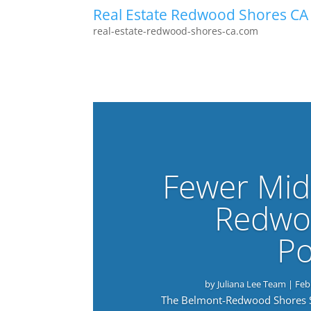
Real Estate Redwood Shores CA
real-estate-redwood-shores-ca.com
Fewer Mid
Redwo
Po
by
Juliana Lee Team
|
Feb
The Belmont-Redwood Shores Sch