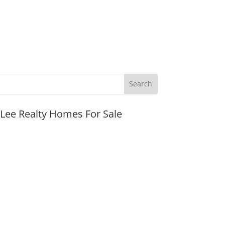
JLee Realty Homes For Sale