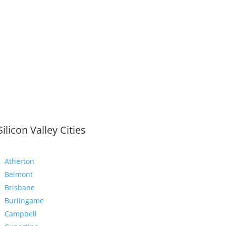
Silicon Valley Cities
Atherton
Belmont
Brisbane
Burlingame
Campbell