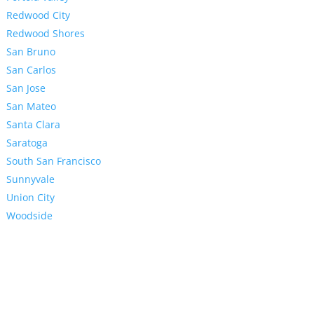
Redwood City
Redwood Shores
San Bruno
San Carlos
San Jose
San Mateo
Santa Clara
Saratoga
South San Francisco
Sunnyvale
Union City
Woodside