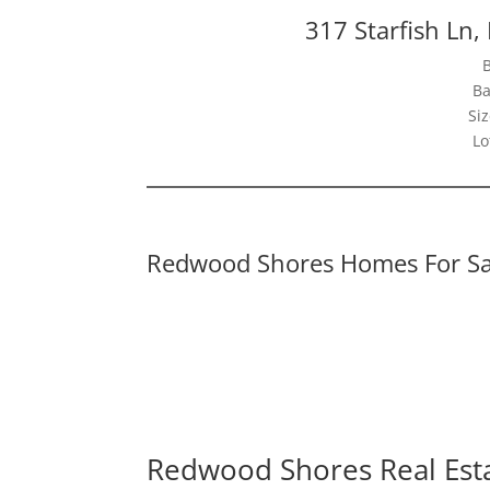
317 Starfish Ln
Ba
Siz
Lo
Redwood Shores Homes For Sa
Redwood Shores Real Est