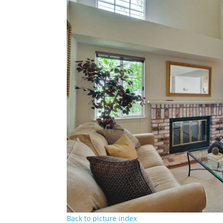
Back to picture index