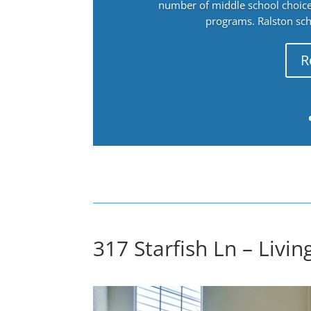
number of middle school choices
programs. Ralston sch
R
317 Starfish Ln – Livi