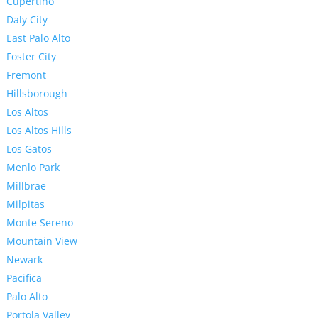
Cupertino
Daly City
East Palo Alto
Foster City
Fremont
Hillsborough
Los Altos
Los Altos Hills
Los Gatos
Menlo Park
Millbrae
Milpitas
Monte Sereno
Mountain View
Newark
Pacifica
Palo Alto
Portola Valley