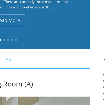
. There are currently three middle school
ool has a comprehensive sixth...
ead More
Blog
ng Room (A)