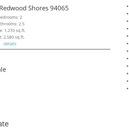
, Redwood Shores 94065
Bedrooms: 2
throoms: 2.5
e: 1,270 sq.ft.
t: 2,580 sq.ft.
details
le
ate