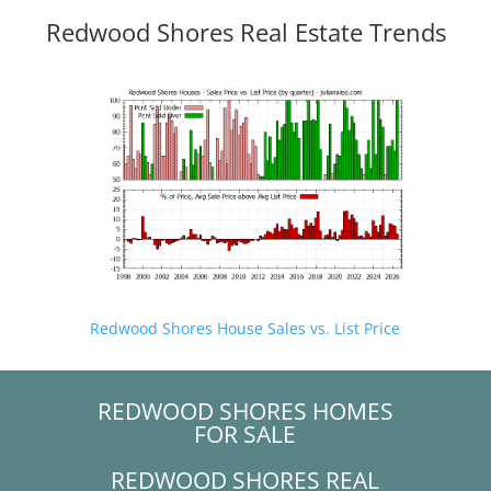
Redwood Shores Real Estate Trends
Redwood Shores House Sales vs. List Price
REDWOOD SHORES HOMES
FOR SALE
REDWOOD SHORES REAL