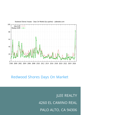
Redwood Shores Days On Market
JLEE REALTY
4260 EL CAMINO REAL
PALO ALTO, CA 94306