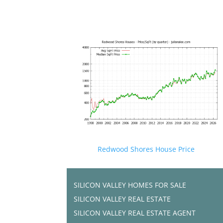
Redwood Shores House Price
SILICON VALLEY HOMES FOR SALE
SILICON VALLEY REAL ESTATE
SILICON VALLEY REAL ESTATE AGENT