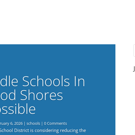
dle Schools In
od Shores
ssible
ruary 6, 2026
|
schools
| 0 Comments
ool District is considering reducing the