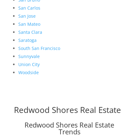
San Carlos
San Jose
San Mateo
Santa Clara
Saratoga
South San Francisco
Sunnyvale
Union City
Woodside
Redwood Shores Real Estate
Redwood Shores Real Estate
Trends