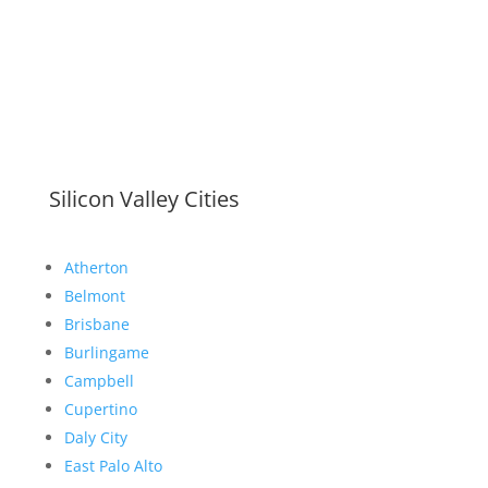
Silicon Valley Cities
Atherton
Belmont
Brisbane
Burlingame
Campbell
Cupertino
Daly City
East Palo Alto