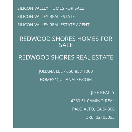
SILICON VALLEY HOMES FOR SALE
SILICON VALLEY REAL ESTATE
SILICON VALLEY REAL ESTATE AGENT
REDWOOD SHORES HOMES FOR
SALE
REDWOOD SHORES REAL ESTATE
JULIANA LEE · 650-857-1000
HOMES@JULIANALEE.COM
JLEE REALTY
4260 EL CAMINO REAL
PALO ALTO, CA 94306
DRE: 02103053