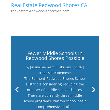
Real Estate Redwood Shores CA
real-estate-redwood-shores-ca.com
Fewer Middle Schools In
Redwood Shores Possible
by
Juliana Lee Team
|
February 6, 2026
|
schools
| 0 Comments
The Belmont-Redwood Shores School
District is considering reducing the
number of middle school choices.
There are currently three middle
school programs. Ralston school has a
comprehensive sixth...