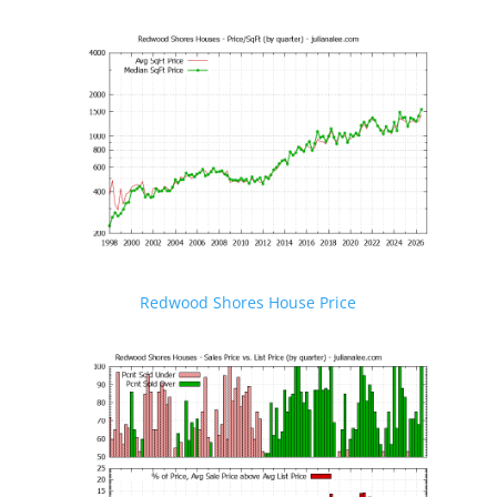
Redwood Shores House Price