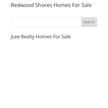
Redwood Shores Homes For Sale
JLee Realty Homes For Sale