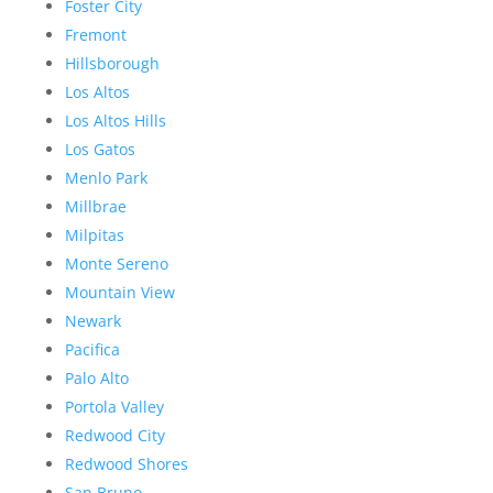
Foster City
Fremont
Hillsborough
Los Altos
Los Altos Hills
Los Gatos
Menlo Park
Millbrae
Milpitas
Monte Sereno
Mountain View
Newark
Pacifica
Palo Alto
Portola Valley
Redwood City
Redwood Shores
San Bruno