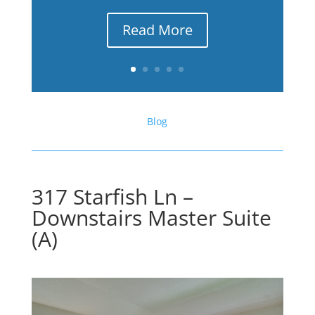
Read More
Blog
317 Starfish Ln –
Downstairs Master Suite
(A)