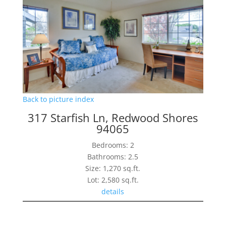
Back to picture index
317 Starfish Ln, Redwood Shores
94065
Bedrooms: 2
Bathrooms: 2.5
Size: 1,270 sq.ft.
Lot: 2,580 sq.ft.
details