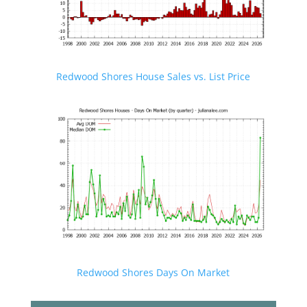
Redwood Shores House Sales vs. List Price
Redwood Shores Days On Market