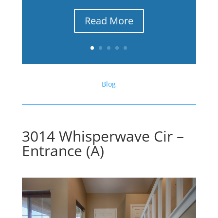
Read More
Blog
3014 Whisperwave Cir –
Entrance (A)