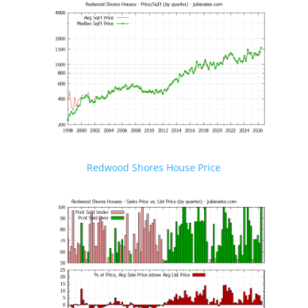
Redwood Shores House Price