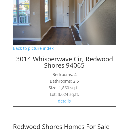
Back to picture index
3014 Whisperwave Cir, Redwood
Shores 94065
Bedrooms: 4
Bathrooms: 2.5
Size: 1,860 sq.ft.
Lot: 3,024 sq.ft.
details
Redwood Shores Homes For Sale