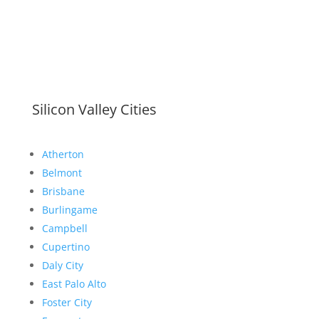
Silicon Valley Cities
Atherton
Belmont
Brisbane
Burlingame
Campbell
Cupertino
Daly City
East Palo Alto
Foster City