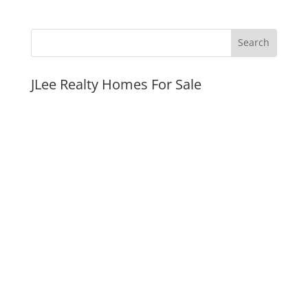
JLee Realty Homes For Sale