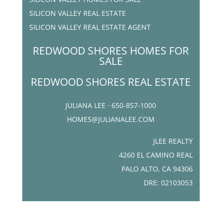
SILICON VALLEY REAL ESTATE
SILICON VALLEY REAL ESTATE AGENT
REDWOOD SHORES HOMES FOR
SALE
REDWOOD SHORES REAL ESTATE
JULIANA LEE · 650-857-1000
HOMES@JULIANALEE.COM
JLEE REALTY
4260 EL CAMINO REAL
PALO ALTO, CA 94306
DRE: 02103053