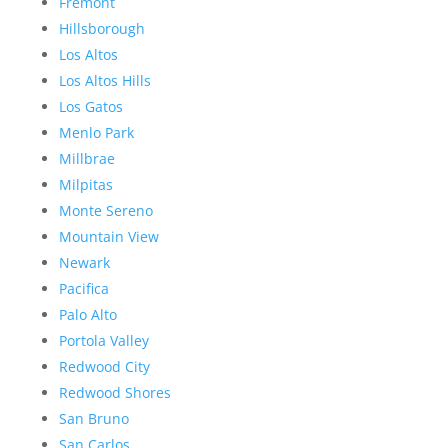
Fremont
Hillsborough
Los Altos
Los Altos Hills
Los Gatos
Menlo Park
Millbrae
Milpitas
Monte Sereno
Mountain View
Newark
Pacifica
Palo Alto
Portola Valley
Redwood City
Redwood Shores
San Bruno
San Carlos