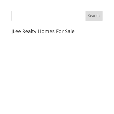
JLee Realty Homes For Sale