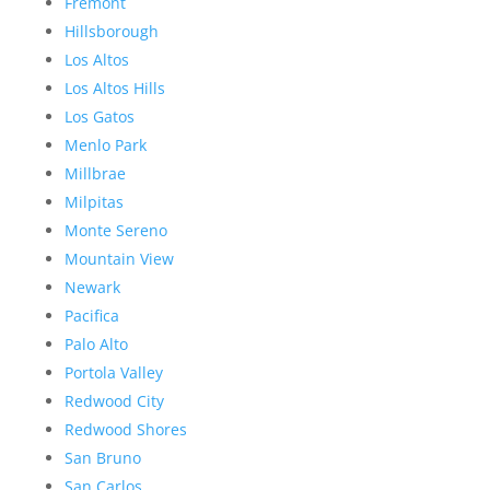
Fremont
Hillsborough
Los Altos
Los Altos Hills
Los Gatos
Menlo Park
Millbrae
Milpitas
Monte Sereno
Mountain View
Newark
Pacifica
Palo Alto
Portola Valley
Redwood City
Redwood Shores
San Bruno
San Carlos