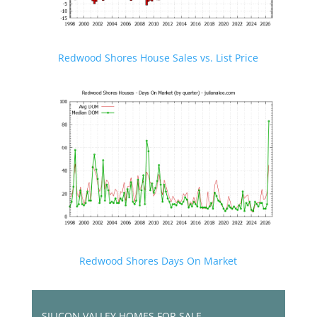
Redwood Shores House Sales vs. List Price
Redwood Shores Days On Market
SILICON VALLEY HOMES FOR SALE