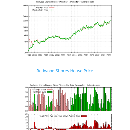
Redwood Shores House Price