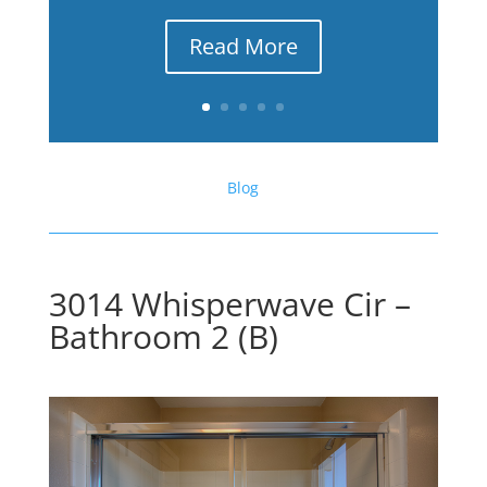
Read More
Blog
3014 Whisperwave Cir –
Bathroom 2 (B)