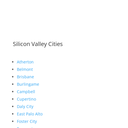
Silicon Valley Cities
Atherton
Belmont
Brisbane
Burlingame
Campbell
Cupertino
Daly City
East Palo Alto
Foster City