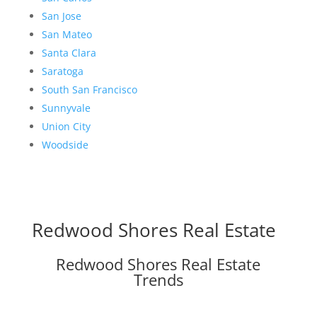
San Jose
San Mateo
Santa Clara
Saratoga
South San Francisco
Sunnyvale
Union City
Woodside
Redwood Shores Real Estate
Redwood Shores Real Estate
Trends