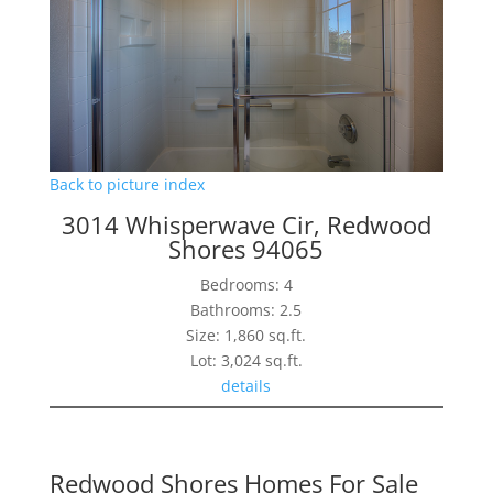
Back to picture index
3014 Whisperwave Cir, Redwood
Shores 94065
Bedrooms: 4
Bathrooms: 2.5
Size: 1,860 sq.ft.
Lot: 3,024 sq.ft.
details
Redwood Shores Homes For Sale