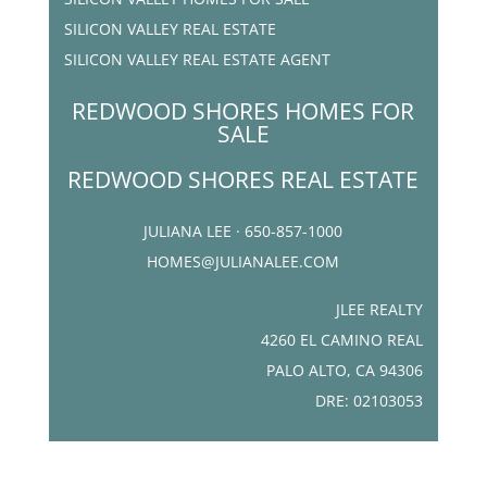
SILICON VALLEY REAL ESTATE
SILICON VALLEY REAL ESTATE AGENT
REDWOOD SHORES HOMES FOR
SALE
REDWOOD SHORES REAL ESTATE
JULIANA LEE · 650-857-1000
HOMES@JULIANALEE.COM
JLEE REALTY
4260 EL CAMINO REAL
PALO ALTO, CA 94306
DRE: 02103053