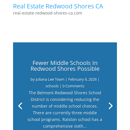
Real Estate Redwood Shores CA
real-estate-redwood-shores-ca.com
Fewer Middle Schools In
Redwood Shores Possible
by
Juliana Lee Team
|
February 6, 2026
|
schools
| 0 Comments
The Belmont-Redwood Shores School
District is considering reducing the
number of middle school choices.
There are currently three middle
school programs. Ralston school has a
comprehensive sixth...