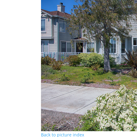
Back to picture index