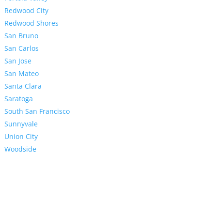
Redwood City
Redwood Shores
San Bruno
San Carlos
San Jose
San Mateo
Santa Clara
Saratoga
South San Francisco
Sunnyvale
Union City
Woodside