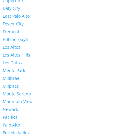
Cupertino
Daly City
East Palo Alto
Foster City
Fremont
Hillsborough
Los Altos
Los Altos Hills
Los Gatos
Menlo Park
Millbrae
Milpitas
Monte Sereno
Mountain View
Newark
Pacifica
Palo Alto
Portola Valley