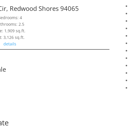
Cir, Redwood Shores 94065
Bedrooms: 4
throoms: 2.5
e: 1,909 sq.ft.
t: 3,126 sq.ft.
details
le
ate