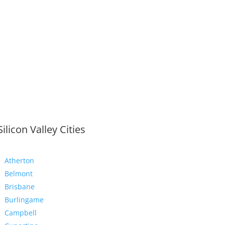
Silicon Valley Cities
Atherton
Belmont
Brisbane
Burlingame
Campbell