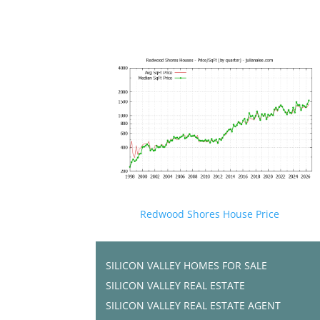
Redwood Shores House Price
SILICON VALLEY HOMES FOR SALE
SILICON VALLEY REAL ESTATE
SILICON VALLEY REAL ESTATE AGENT