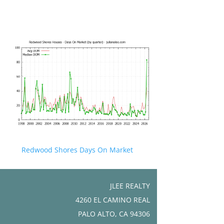
Redwood Shores Days On Market
JLEE REALTY
4260 EL CAMINO REAL
PALO ALTO, CA 94306