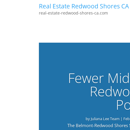
Real Estate Redwood Shores CA
real-estate-redwood-shores-ca.com
Fewer Mid
Redwo
Po
by
Juliana Lee Team
|
Feb
The Belmont-Redwood Shores Sch