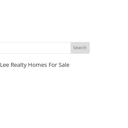
JLee Realty Homes For Sale