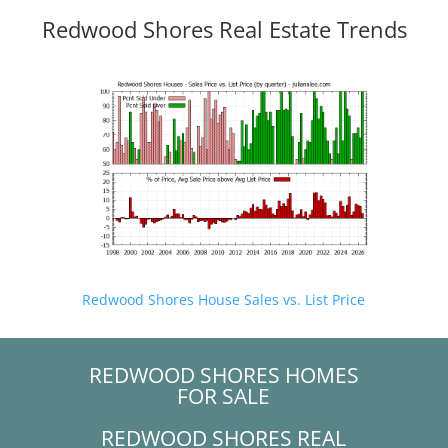
Redwood Shores Real Estate Trends
Redwood Shores House Sales vs. List Price
REDWOOD SHORES HOMES
FOR SALE
REDWOOD SHORES REAL