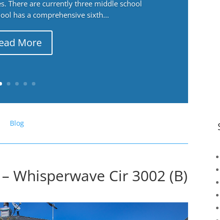
. There are currently three middle school
ool has a comprehensive sixth...
ead More
Blog
– Whisperwave Cir 3002 (B)