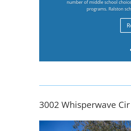
number of middle school choices
programs. Ralston sch
R
3002 Whisperwave Cir 