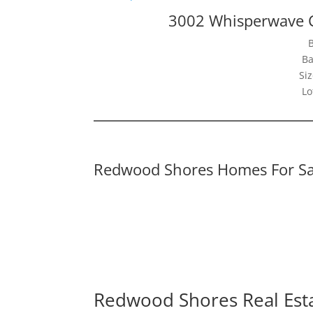
3002 Whisperwave 
Ba
Siz
Lo
Redwood Shores Homes For Sa
Redwood Shores Real Est