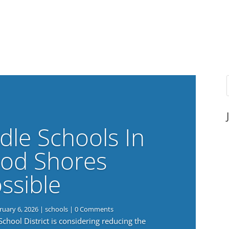
dle Schools In
od Shores
ssible
ruary 6, 2026
|
schools
| 0 Comments
ool District is considering reducing the