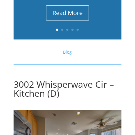
Read More
Blog
3002 Whisperwave Cir –
Kitchen (D)