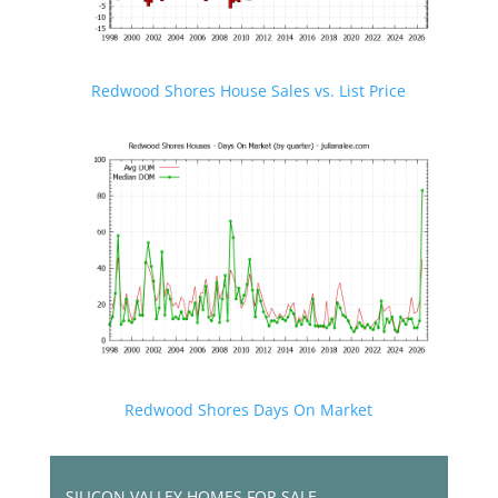
Redwood Shores House Sales vs. List Price
Redwood Shores Days On Market
SILICON VALLEY HOMES FOR SALE