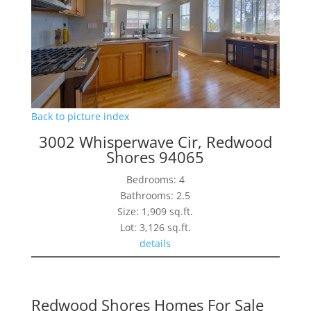
Back to picture index
3002 Whisperwave Cir, Redwood
Shores 94065
Bedrooms: 4
Bathrooms: 2.5
Size: 1,909 sq.ft.
Lot: 3,126 sq.ft.
details
Redwood Shores Homes For Sale