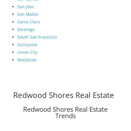
San Jose
San Mateo
Santa Clara
Saratoga
South San Francisco
Sunnyvale
Union City
Woodside
Redwood Shores Real Estate
Redwood Shores Real Estate
Trends