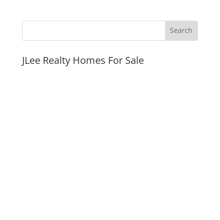
JLee Realty Homes For Sale