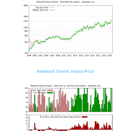
Redwood Shores House Price