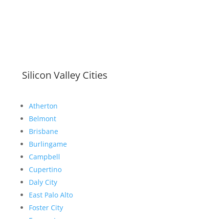
Silicon Valley Cities
Atherton
Belmont
Brisbane
Burlingame
Campbell
Cupertino
Daly City
East Palo Alto
Foster City