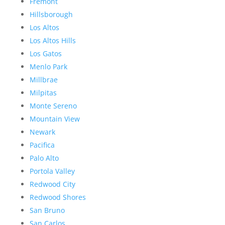
Fremont
Hillsborough
Los Altos
Los Altos Hills
Los Gatos
Menlo Park
Millbrae
Milpitas
Monte Sereno
Mountain View
Newark
Pacifica
Palo Alto
Portola Valley
Redwood City
Redwood Shores
San Bruno
San Carlos