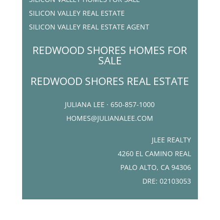
SILICON VALLEY REAL ESTATE
SILICON VALLEY REAL ESTATE AGENT
REDWOOD SHORES HOMES FOR
SALE
REDWOOD SHORES REAL ESTATE
JULIANA LEE · 650-857-1000
HOMES@JULIANALEE.COM
JLEE REALTY
4260 EL CAMINO REAL
PALO ALTO, CA 94306
DRE: 02103053