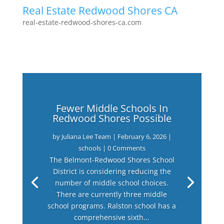
Real Estate Redwood Shores CA
real-estate-redwood-shores-ca.com
Fewer Middle Schools In
Redwood Shores Possible
by
Juliana Lee Team
|
February 6, 2026
|
schools
| 0 Comments
The Belmont-Redwood Shores School
District is considering reducing the
number of middle school choices.
There are currently three middle
school programs. Ralston school has a
comprehensive sixth...