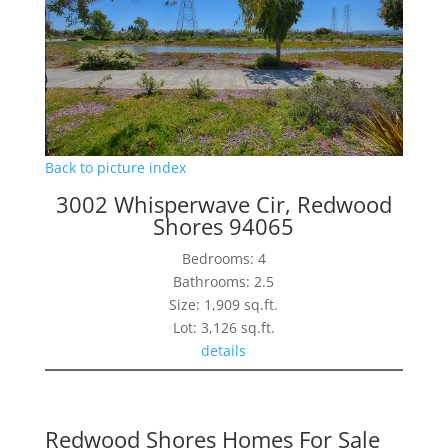
Back to picture index
3002 Whisperwave Cir, Redwood
Shores 94065
Bedrooms: 4
Bathrooms: 2.5
Size: 1,909 sq.ft.
Lot: 3,126 sq.ft.
details
Redwood Shores Homes For Sale