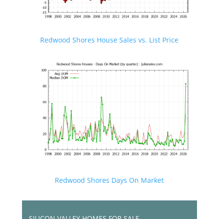
Redwood Shores House Sales vs. List Price
Redwood Shores Days On Market
SILICON VALLEY HOMES FOR SALE