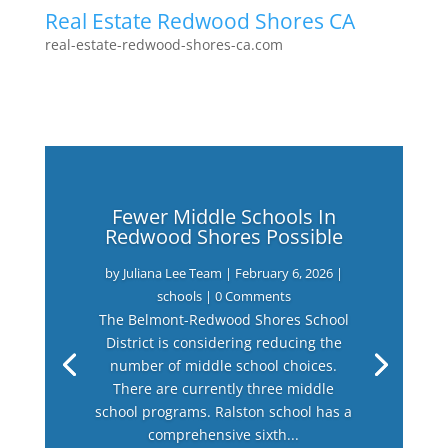
Real Estate Redwood Shores CA
real-estate-redwood-shores-ca.com
Fewer Middle Schools In
Redwood Shores Possible
by
Juliana Lee Team
|
February 6, 2026
|
schools
| 0 Comments
The Belmont-Redwood Shores School
District is considering reducing the
number of middle school choices.
There are currently three middle
school programs. Ralston school has a
comprehensive sixth...