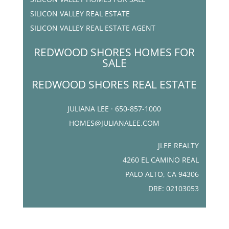
SILICON VALLEY REAL ESTATE
SILICON VALLEY REAL ESTATE AGENT
REDWOOD SHORES HOMES FOR
SALE
REDWOOD SHORES REAL ESTATE
JULIANA LEE · 650-857-1000
HOMES@JULIANALEE.COM
JLEE REALTY
4260 EL CAMINO REAL
PALO ALTO, CA 94306
DRE: 02103053