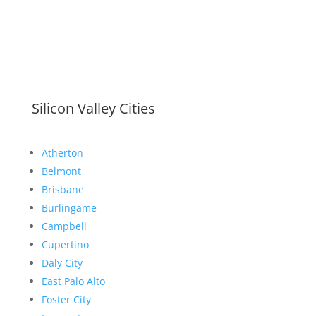
Silicon Valley Cities
Atherton
Belmont
Brisbane
Burlingame
Campbell
Cupertino
Daly City
East Palo Alto
Foster City