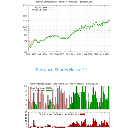
Redwood Shores House Price