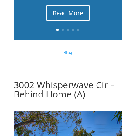
Read More
Blog
3002 Whisperwave Cir –
Behind Home (A)