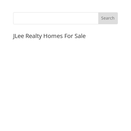
JLee Realty Homes For Sale