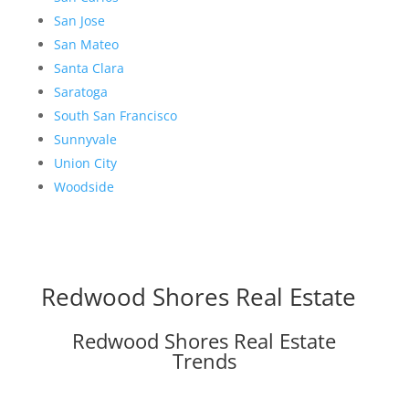
San Jose
San Mateo
Santa Clara
Saratoga
South San Francisco
Sunnyvale
Union City
Woodside
Redwood Shores Real Estate
Redwood Shores Real Estate
Trends