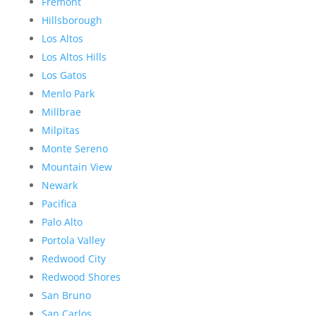
Fremont
Hillsborough
Los Altos
Los Altos Hills
Los Gatos
Menlo Park
Millbrae
Milpitas
Monte Sereno
Mountain View
Newark
Pacifica
Palo Alto
Portola Valley
Redwood City
Redwood Shores
San Bruno
San Carlos