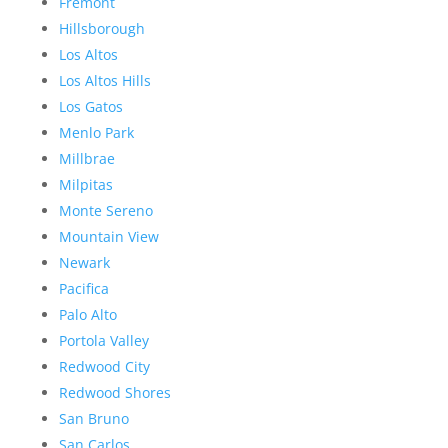
Fremont
Hillsborough
Los Altos
Los Altos Hills
Los Gatos
Menlo Park
Millbrae
Milpitas
Monte Sereno
Mountain View
Newark
Pacifica
Palo Alto
Portola Valley
Redwood City
Redwood Shores
San Bruno
San Carlos