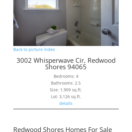
Back to picture index
3002 Whisperwave Cir, Redwood
Shores 94065
Bedrooms: 4
Bathrooms: 2.5
Size: 1,909 sq.ft.
Lot: 3,126 sq.ft.
details
Redwood Shores Homes For Sale