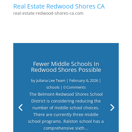
Real Estate Redwood Shores CA
real-estate-redwood-shores-ca.com
Fewer Middle Schools In
Redwood Shores Possible
by
Juliana Lee Team
|
February 6, 2026
|
schools
| 0 Comments
The Belmont-Redwood Shores School
District is considering reducing the
number of middle school choices.
There are currently three middle
school programs. Ralston school has a
comprehensive sixth...