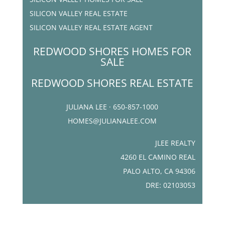
SILICON VALLEY REAL ESTATE
SILICON VALLEY REAL ESTATE AGENT
REDWOOD SHORES HOMES FOR
SALE
REDWOOD SHORES REAL ESTATE
JULIANA LEE · 650-857-1000
HOMES@JULIANALEE.COM
JLEE REALTY
4260 EL CAMINO REAL
PALO ALTO, CA 94306
DRE: 02103053