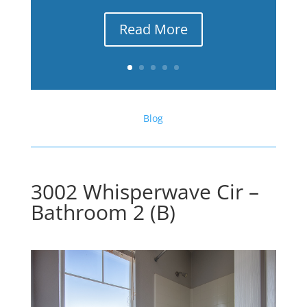
Read More
Blog
3002 Whisperwave Cir –
Bathroom 2 (B)