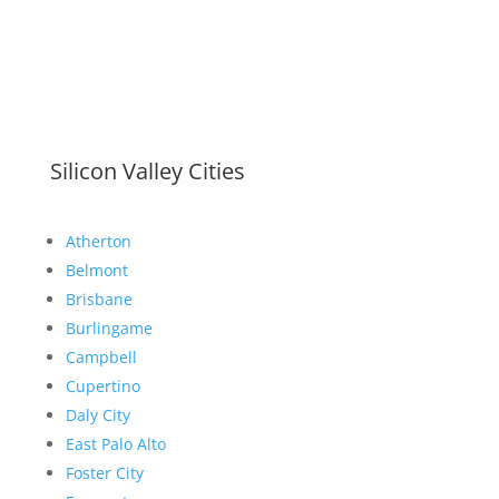
Silicon Valley Cities
Atherton
Belmont
Brisbane
Burlingame
Campbell
Cupertino
Daly City
East Palo Alto
Foster City