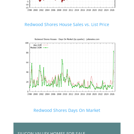
Redwood Shores House Sales vs. List Price
Redwood Shores Days On Market
SILICON VALLEY HOMES FOR SALE