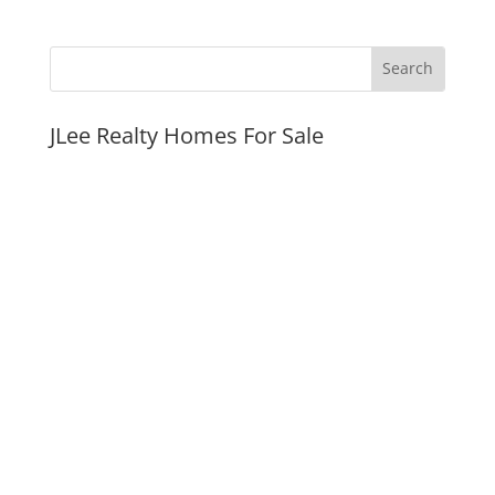
JLee Realty Homes For Sale