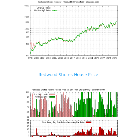
Redwood Shores House Price