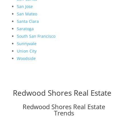
San Jose
San Mateo
Santa Clara
Saratoga
South San Francisco
Sunnyvale
Union City
Woodside
Redwood Shores Real Estate
Redwood Shores Real Estate
Trends