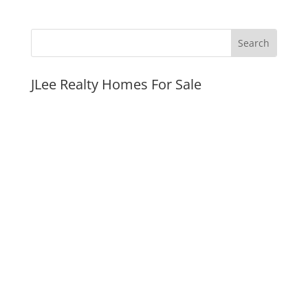
JLee Realty Homes For Sale