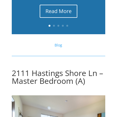
Read More
Blog
2111 Hastings Shore Ln –
Master Bedroom (A)