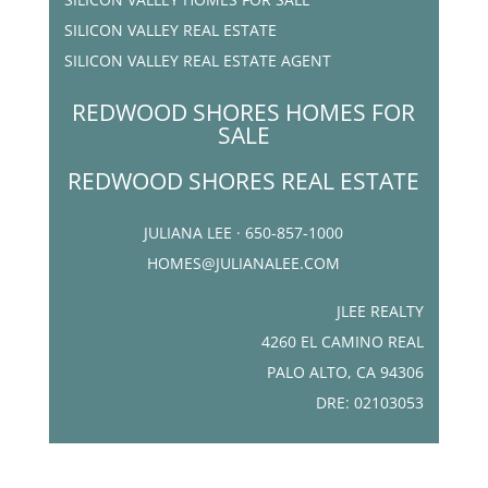
SILICON VALLEY REAL ESTATE
SILICON VALLEY REAL ESTATE AGENT
REDWOOD SHORES HOMES FOR
SALE
REDWOOD SHORES REAL ESTATE
JULIANA LEE · 650-857-1000
HOMES@JULIANALEE.COM
JLEE REALTY
4260 EL CAMINO REAL
PALO ALTO, CA 94306
DRE: 02103053