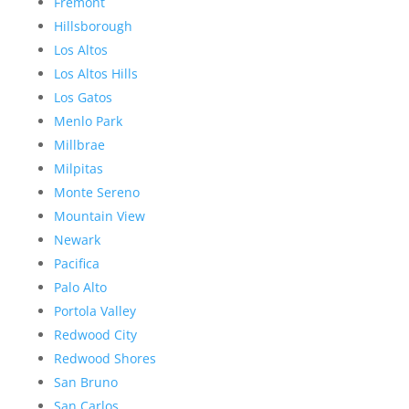
Fremont
Hillsborough
Los Altos
Los Altos Hills
Los Gatos
Menlo Park
Millbrae
Milpitas
Monte Sereno
Mountain View
Newark
Pacifica
Palo Alto
Portola Valley
Redwood City
Redwood Shores
San Bruno
San Carlos