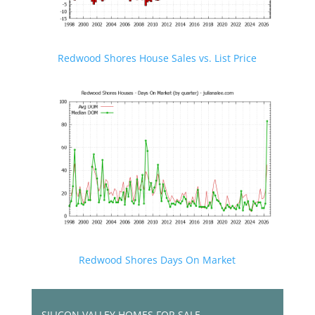
Redwood Shores House Sales vs. List Price
Redwood Shores Days On Market
SILICON VALLEY HOMES FOR SALE