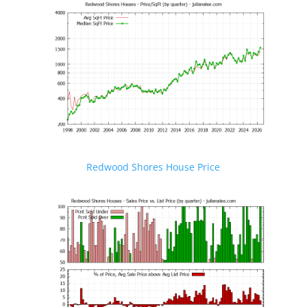
Redwood Shores House Price