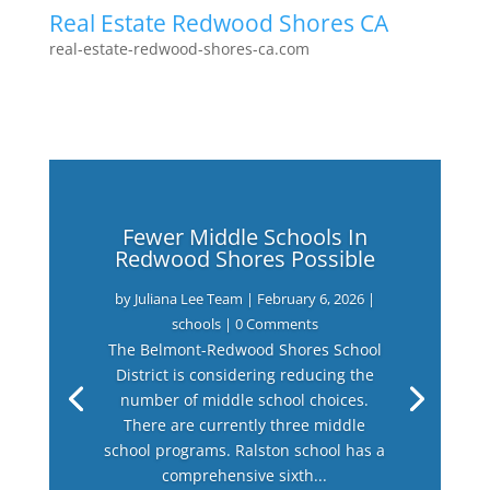
Real Estate Redwood Shores CA
real-estate-redwood-shores-ca.com
Fewer Middle Schools In
Redwood Shores Possible
by
Juliana Lee Team
|
February 6, 2026
|
schools
| 0 Comments
The Belmont-Redwood Shores School
District is considering reducing the
number of middle school choices.
There are currently three middle
school programs. Ralston school has a
comprehensive sixth...