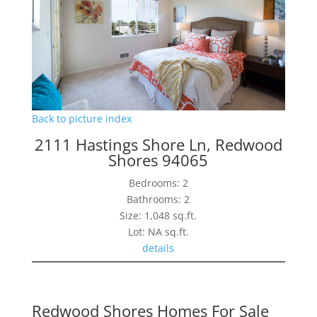
Back to picture index
2111 Hastings Shore Ln, Redwood
Shores 94065
Bedrooms: 2
Bathrooms: 2
Size: 1,048 sq.ft.
Lot: NA sq.ft.
details
Redwood Shores Homes For Sale