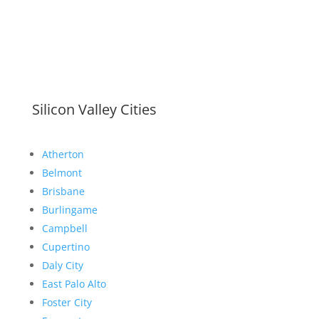
Silicon Valley Cities
Atherton
Belmont
Brisbane
Burlingame
Campbell
Cupertino
Daly City
East Palo Alto
Foster City