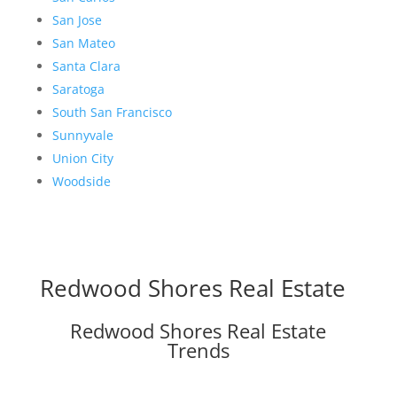
San Jose
San Mateo
Santa Clara
Saratoga
South San Francisco
Sunnyvale
Union City
Woodside
Redwood Shores Real Estate
Redwood Shores Real Estate
Trends