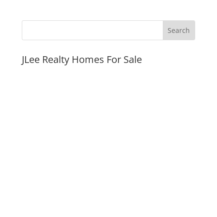
JLee Realty Homes For Sale