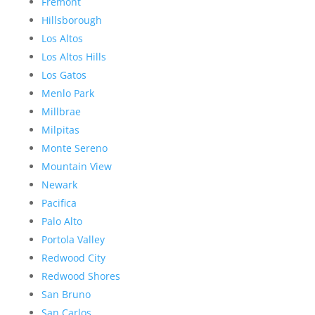
Fremont
Hillsborough
Los Altos
Los Altos Hills
Los Gatos
Menlo Park
Millbrae
Milpitas
Monte Sereno
Mountain View
Newark
Pacifica
Palo Alto
Portola Valley
Redwood City
Redwood Shores
San Bruno
San Carlos