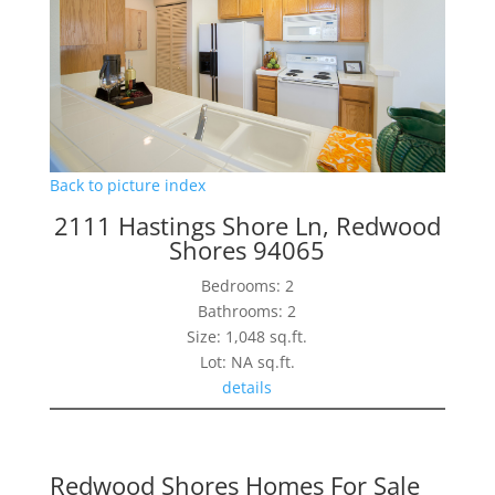
Back to picture index
2111 Hastings Shore Ln, Redwood
Shores 94065
Bedrooms: 2
Bathrooms: 2
Size: 1,048 sq.ft.
Lot: NA sq.ft.
details
Redwood Shores Homes For Sale