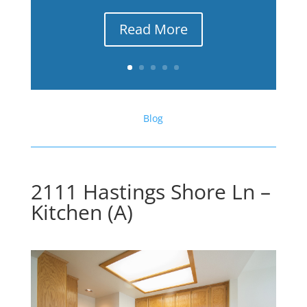
Read More
Blog
2111 Hastings Shore Ln –
Kitchen (A)