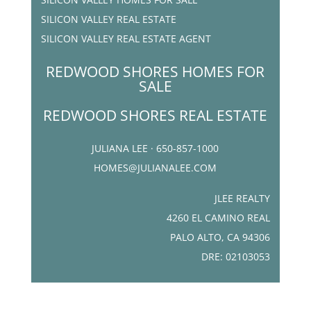
SILICON VALLEY REAL ESTATE
SILICON VALLEY REAL ESTATE AGENT
REDWOOD SHORES HOMES FOR
SALE
REDWOOD SHORES REAL ESTATE
JULIANA LEE · 650-857-1000
HOMES@JULIANALEE.COM
JLEE REALTY
4260 EL CAMINO REAL
PALO ALTO, CA 94306
DRE: 02103053