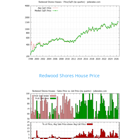
Redwood Shores House Price