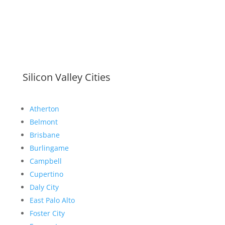
Silicon Valley Cities
Atherton
Belmont
Brisbane
Burlingame
Campbell
Cupertino
Daly City
East Palo Alto
Foster City