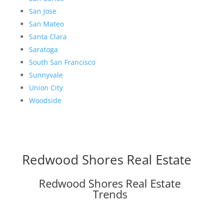
San Jose
San Mateo
Santa Clara
Saratoga
South San Francisco
Sunnyvale
Union City
Woodside
Redwood Shores Real Estate
Redwood Shores Real Estate
Trends