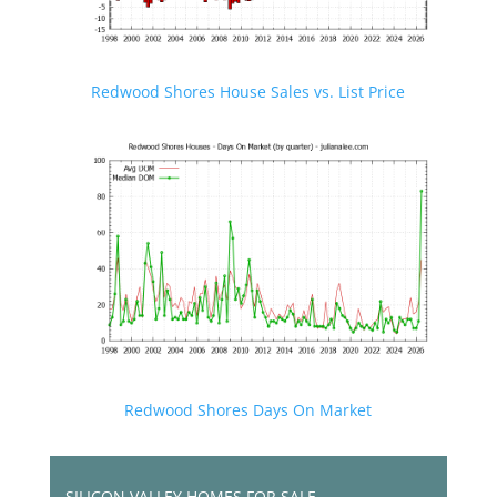
Redwood Shores House Sales vs. List Price
Redwood Shores Days On Market
SILICON VALLEY HOMES FOR SALE