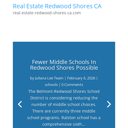
Real Estate Redwood Shores CA
real-estate-redwood-shores-ca.com
Fewer Middle Schools In
Redwood Shores Possible
by
Juliana Lee Team
|
February 6, 2026
|
schools
| 0 Comments
The Belmont-Redwood Shores School
District is considering reducing the
number of middle school choices.
There are currently three middle
school programs. Ralston school has a
comprehensive sixth...