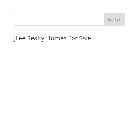
JLee Realty Homes For Sale