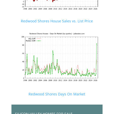
Redwood Shores House Sales vs. List Price
Redwood Shores Days On Market
SILICON VALLEY HOMES FOR SALE