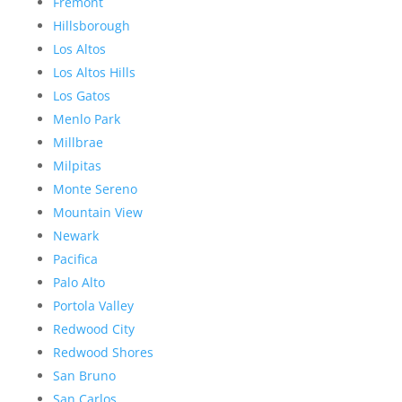
Fremont
Hillsborough
Los Altos
Los Altos Hills
Los Gatos
Menlo Park
Millbrae
Milpitas
Monte Sereno
Mountain View
Newark
Pacifica
Palo Alto
Portola Valley
Redwood City
Redwood Shores
San Bruno
San Carlos