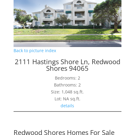
Back to picture index
2111 Hastings Shore Ln, Redwood
Shores 94065
Bedrooms: 2
Bathrooms: 2
Size: 1,048 sq.ft.
Lot: NA sq.ft.
details
Redwood Shores Homes For Sale