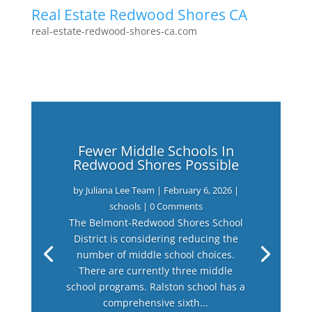
Real Estate Redwood Shores CA
real-estate-redwood-shores-ca.com
Fewer Middle Schools In
Redwood Shores Possible
by
Juliana Lee Team
|
February 6, 2026
|
schools
| 0 Comments
The Belmont-Redwood Shores School
District is considering reducing the
number of middle school choices.
There are currently three middle
school programs. Ralston school has a
comprehensive sixth...