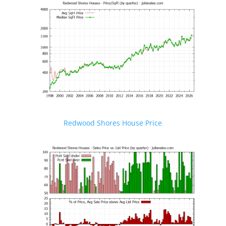
Redwood Shores House Price