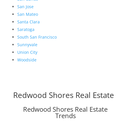
San Jose
San Mateo
Santa Clara
Saratoga
South San Francisco
Sunnyvale
Union City
Woodside
Redwood Shores Real Estate
Redwood Shores Real Estate
Trends