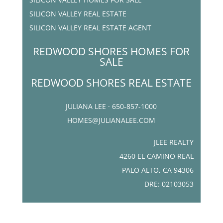
SILICON VALLEY REAL ESTATE
SILICON VALLEY REAL ESTATE AGENT
REDWOOD SHORES HOMES FOR
SALE
REDWOOD SHORES REAL ESTATE
JULIANA LEE · 650-857-1000
HOMES@JULIANALEE.COM
JLEE REALTY
4260 EL CAMINO REAL
PALO ALTO, CA 94306
DRE: 02103053