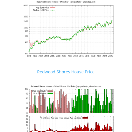
Redwood Shores House Price