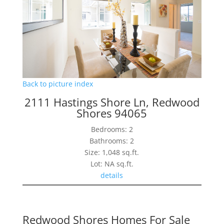
Back to picture index
2111 Hastings Shore Ln, Redwood
Shores 94065
Bedrooms: 2
Bathrooms: 2
Size: 1,048 sq.ft.
Lot: NA sq.ft.
details
Redwood Shores Homes For Sale