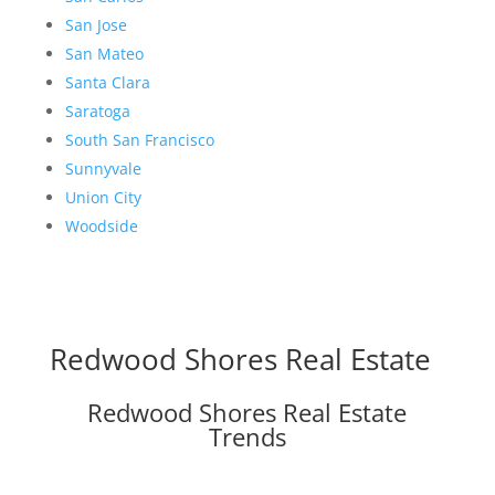
San Jose
San Mateo
Santa Clara
Saratoga
South San Francisco
Sunnyvale
Union City
Woodside
Redwood Shores Real Estate
Redwood Shores Real Estate
Trends