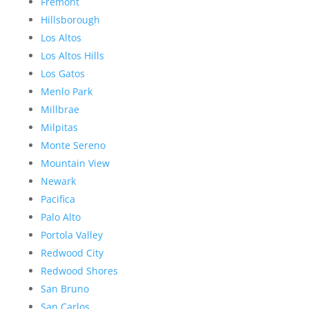
Fremont
Hillsborough
Los Altos
Los Altos Hills
Los Gatos
Menlo Park
Millbrae
Milpitas
Monte Sereno
Mountain View
Newark
Pacifica
Palo Alto
Portola Valley
Redwood City
Redwood Shores
San Bruno
San Carlos