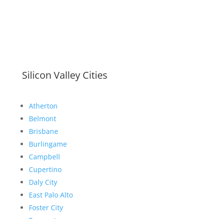
Silicon Valley Cities
Atherton
Belmont
Brisbane
Burlingame
Campbell
Cupertino
Daly City
East Palo Alto
Foster City