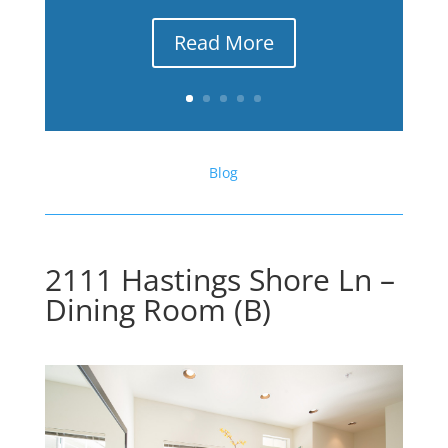
Read More
Blog
2111 Hastings Shore Ln –
Dining Room (B)