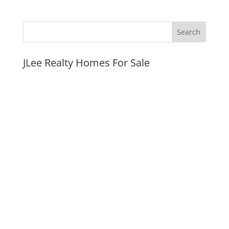
JLee Realty Homes For Sale