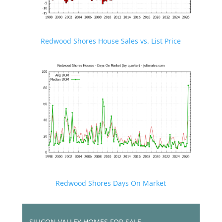
Redwood Shores House Sales vs. List Price
Redwood Shores Days On Market
SILICON VALLEY HOMES FOR SALE