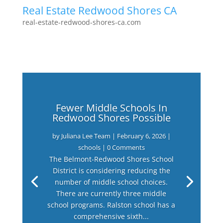
Real Estate Redwood Shores CA
real-estate-redwood-shores-ca.com
Fewer Middle Schools In
Redwood Shores Possible
by
Juliana Lee Team
|
February 6, 2026
|
schools
| 0 Comments
The Belmont-Redwood Shores School
District is considering reducing the
number of middle school choices.
There are currently three middle
school programs. Ralston school has a
comprehensive sixth...