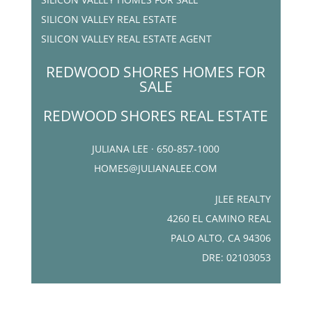
SILICON VALLEY REAL ESTATE
SILICON VALLEY REAL ESTATE AGENT
REDWOOD SHORES HOMES FOR
SALE
REDWOOD SHORES REAL ESTATE
JULIANA LEE · 650-857-1000
HOMES@JULIANALEE.COM
JLEE REALTY
4260 EL CAMINO REAL
PALO ALTO, CA 94306
DRE: 02103053