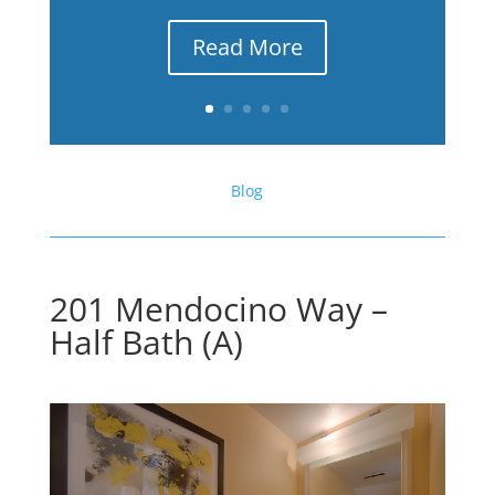
Read More
Blog
201 Mendocino Way –
Half Bath (A)