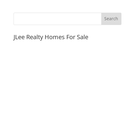
JLee Realty Homes For Sale