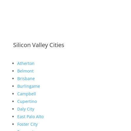
Silicon Valley Cities
Atherton
Belmont
Brisbane
Burlingame
Campbell
Cupertino
Daly City
East Palo Alto
Foster City