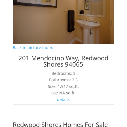
Back to picture index
201 Mendocino Way, Redwood
Shores 94065
Bedrooms: 3
Bathrooms: 2.5
Size: 1,917 sq.ft.
Lot: NA sq.ft.
details
Redwood Shores Homes For Sale