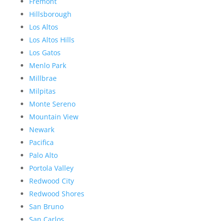
Fremont
Hillsborough
Los Altos
Los Altos Hills
Los Gatos
Menlo Park
Millbrae
Milpitas
Monte Sereno
Mountain View
Newark
Pacifica
Palo Alto
Portola Valley
Redwood City
Redwood Shores
San Bruno
San Carlos