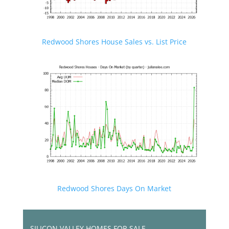
Redwood Shores House Sales vs. List Price
Redwood Shores Days On Market
SILICON VALLEY HOMES FOR SALE