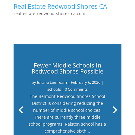
Real Estate Redwood Shores CA
real-estate-redwood-shores-ca.com
Fewer Middle Schools In
Redwood Shores Possible
by
Juliana Lee Team
|
February 6, 2026
|
schools
| 0 Comments
The Belmont-Redwood Shores School
District is considering reducing the
number of middle school choices.
There are currently three middle
school programs. Ralston school has a
comprehensive sixth...