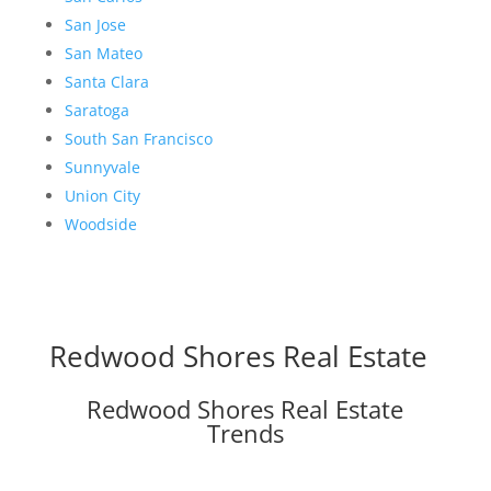
San Jose
San Mateo
Santa Clara
Saratoga
South San Francisco
Sunnyvale
Union City
Woodside
Redwood Shores Real Estate
Redwood Shores Real Estate
Trends