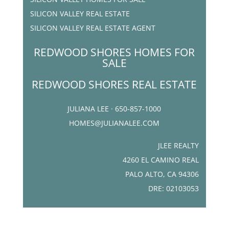
SILICON VALLEY REAL ESTATE
SILICON VALLEY REAL ESTATE AGENT
REDWOOD SHORES HOMES FOR
SALE
REDWOOD SHORES REAL ESTATE
JULIANA LEE · 650-857-1000
HOMES@JULIANALEE.COM
JLEE REALTY
4260 EL CAMINO REAL
PALO ALTO, CA 94306
DRE: 02103053