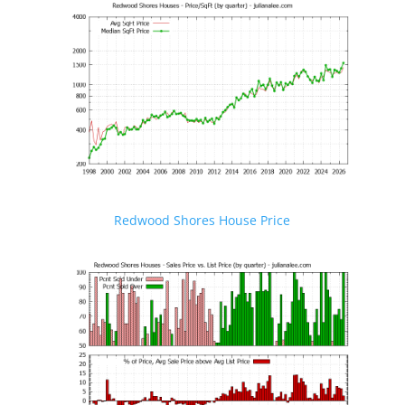
Redwood Shores House Price