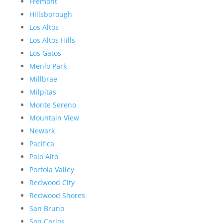
Fremont
Hillsborough
Los Altos
Los Altos Hills
Los Gatos
Menlo Park
Millbrae
Milpitas
Monte Sereno
Mountain View
Newark
Pacifica
Palo Alto
Portola Valley
Redwood City
Redwood Shores
San Bruno
San Carlos