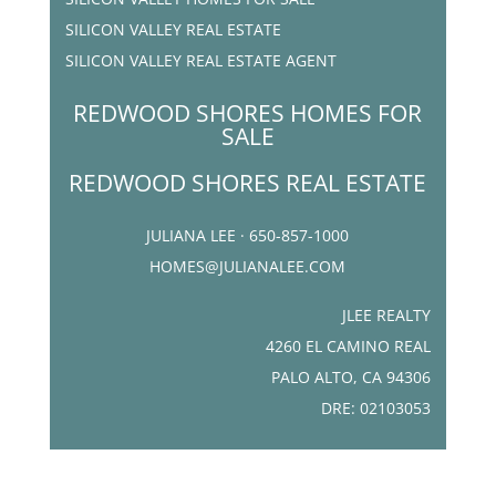
SILICON VALLEY REAL ESTATE
SILICON VALLEY REAL ESTATE AGENT
REDWOOD SHORES HOMES FOR
SALE
REDWOOD SHORES REAL ESTATE
JULIANA LEE · 650-857-1000
HOMES@JULIANALEE.COM
JLEE REALTY
4260 EL CAMINO REAL
PALO ALTO, CA 94306
DRE: 02103053