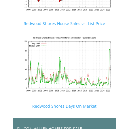
Redwood Shores House Sales vs. List Price
Redwood Shores Days On Market
SILICON VALLEY HOMES FOR SALE