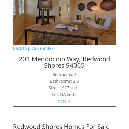
Back to picture index
201 Mendocino Way, Redwood
Shores 94065
Bedrooms: 3
Bathrooms: 2.5
Size: 1,917 sq.ft.
Lot: NA sq.ft.
details
Redwood Shores Homes For Sale