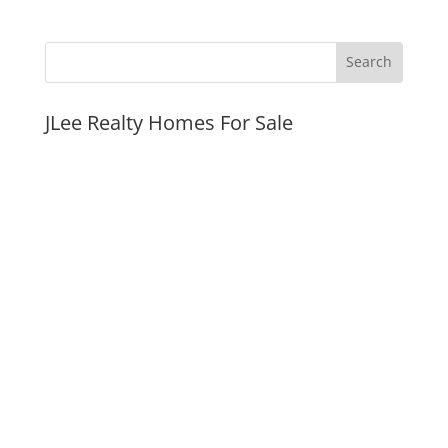
JLee Realty Homes For Sale