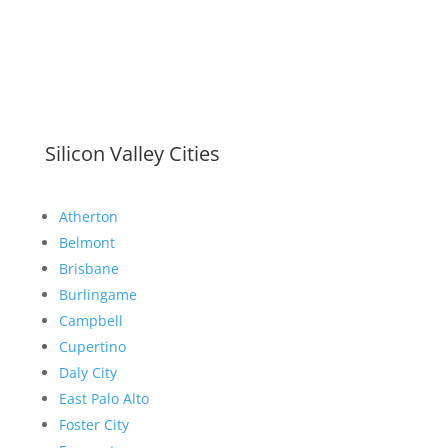
Silicon Valley Cities
Atherton
Belmont
Brisbane
Burlingame
Campbell
Cupertino
Daly City
East Palo Alto
Foster City