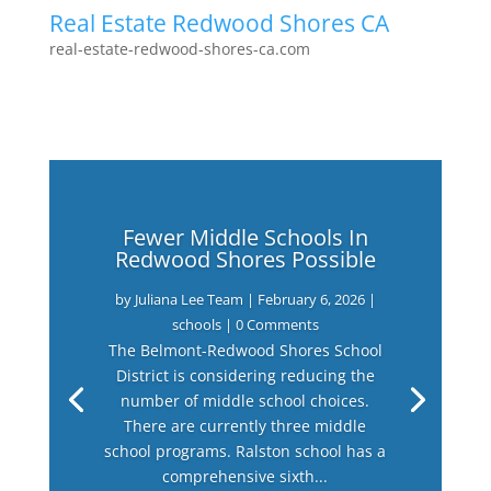
Real Estate Redwood Shores CA
real-estate-redwood-shores-ca.com
Fewer Middle Schools In
Redwood Shores Possible
by
Juliana Lee Team
|
February 6, 2026
|
schools
| 0 Comments
The Belmont-Redwood Shores School
District is considering reducing the
number of middle school choices.
There are currently three middle
school programs. Ralston school has a
comprehensive sixth...