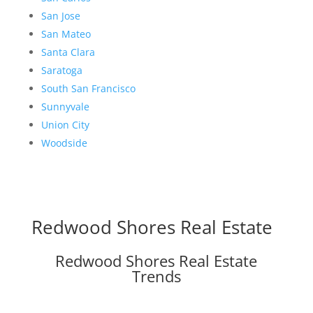
San Jose
San Mateo
Santa Clara
Saratoga
South San Francisco
Sunnyvale
Union City
Woodside
Redwood Shores Real Estate
Redwood Shores Real Estate
Trends