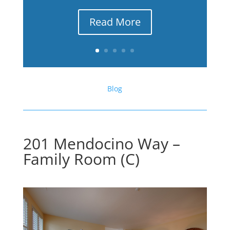
Read More
Blog
201 Mendocino Way –
Family Room (C)