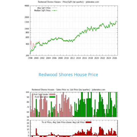
Redwood Shores House Price