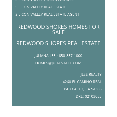
SILICON VALLEY REAL ESTATE
SILICON VALLEY REAL ESTATE AGENT
REDWOOD SHORES HOMES FOR
SALE
REDWOOD SHORES REAL ESTATE
JULIANA LEE · 650-857-1000
HOMES@JULIANALEE.COM
JLEE REALTY
4260 EL CAMINO REAL
PALO ALTO, CA 94306
DRE: 02103053