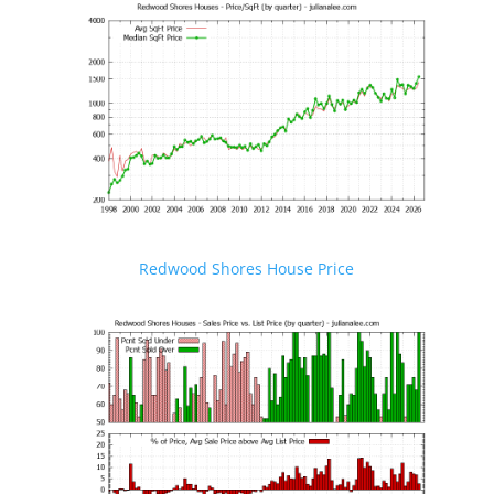
Redwood Shores House Price