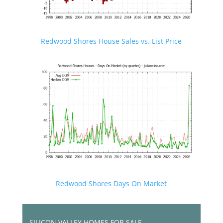
Redwood Shores House Sales vs. List Price
Redwood Shores Days On Market
SILICON VALLEY HOMES FOR SALE