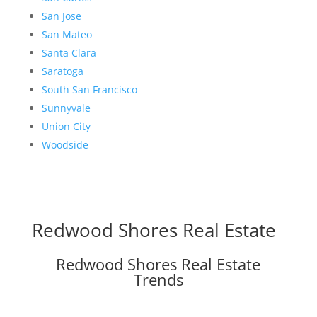
San Jose
San Mateo
Santa Clara
Saratoga
South San Francisco
Sunnyvale
Union City
Woodside
Redwood Shores Real Estate
Redwood Shores Real Estate
Trends