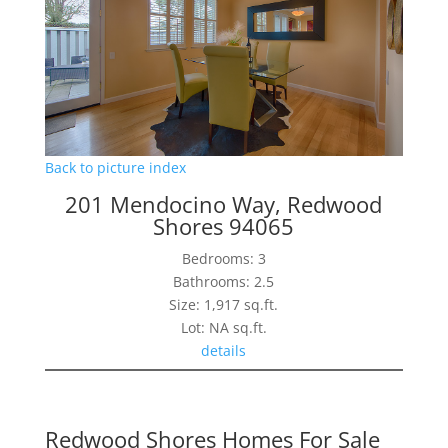
Back to picture index
201 Mendocino Way, Redwood
Shores 94065
Bedrooms: 3
Bathrooms: 2.5
Size: 1,917 sq.ft.
Lot: NA sq.ft.
details
Redwood Shores Homes For Sale