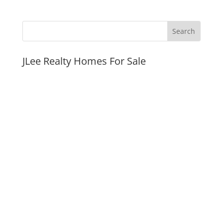
JLee Realty Homes For Sale