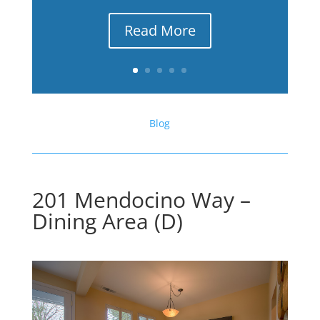
Read More
Blog
201 Mendocino Way –
Dining Area (D)