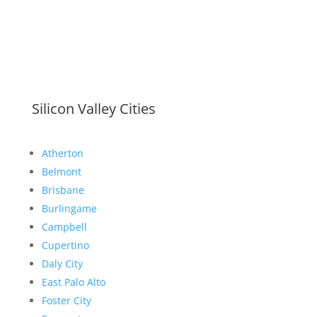
Silicon Valley Cities
Atherton
Belmont
Brisbane
Burlingame
Campbell
Cupertino
Daly City
East Palo Alto
Foster City