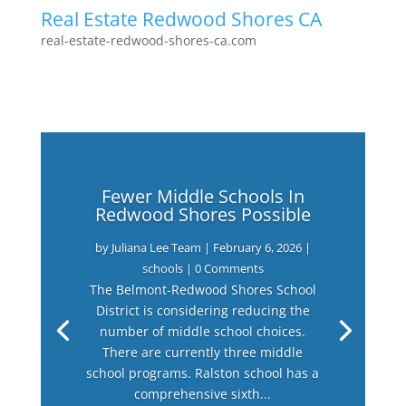
Real Estate Redwood Shores CA
real-estate-redwood-shores-ca.com
Fewer Middle Schools In
Redwood Shores Possible
by
Juliana Lee Team
|
February 6, 2026
|
schools
| 0 Comments
The Belmont-Redwood Shores School
District is considering reducing the
number of middle school choices.
There are currently three middle
school programs. Ralston school has a
comprehensive sixth...