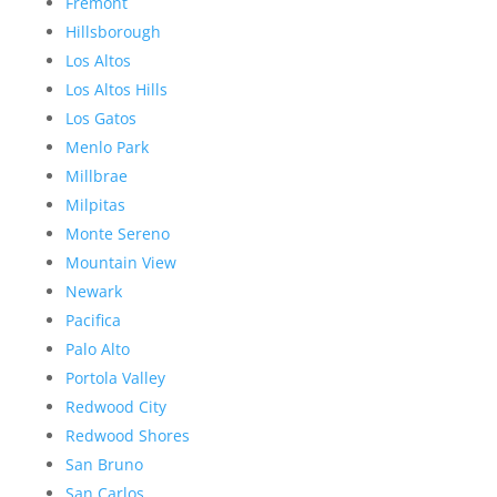
Fremont
Hillsborough
Los Altos
Los Altos Hills
Los Gatos
Menlo Park
Millbrae
Milpitas
Monte Sereno
Mountain View
Newark
Pacifica
Palo Alto
Portola Valley
Redwood City
Redwood Shores
San Bruno
San Carlos