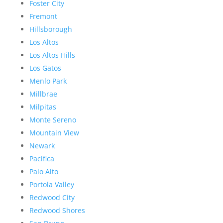
Foster City
Fremont
Hillsborough
Los Altos
Los Altos Hills
Los Gatos
Menlo Park
Millbrae
Milpitas
Monte Sereno
Mountain View
Newark
Pacifica
Palo Alto
Portola Valley
Redwood City
Redwood Shores