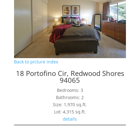
Back to picture index
18 Portofino Cir, Redwood Shores
94065
Bedrooms: 3
Bathrooms: 2
Size: 1,970 sq.ft.
Lot: 4,315 sq.ft.
details