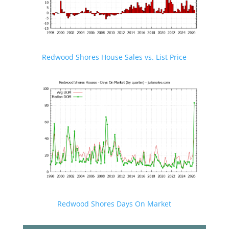
Redwood Shores House Sales vs. List Price
Redwood Shores Days On Market