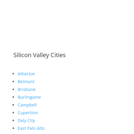
Silicon Valley Cities
Atherton
Belmont
Brisbane
Burlingame
Campbell
Cupertino
Daly City
East Palo Alto