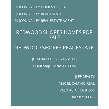
SILICON VALLEY HOMES FOR SALE
SILICON VALLEY REAL ESTATE
SILICON VALLEY REAL ESTATE AGENT
REDWOOD SHORES HOMES FOR
SALE
REDWOOD SHORES REAL ESTATE
JULIANA LEE · 650-857-1000
HOMES@JULIANALEE.COM
JLEE REALTY
4260 EL CAMINO REAL
PALO ALTO, CA 94306
DRE: 02103053