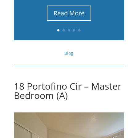
Read More
Blog
18 Portofino Cir – Master
Bedroom (A)