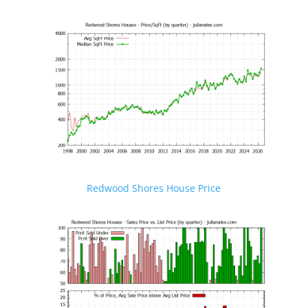
Redwood Shores House Price