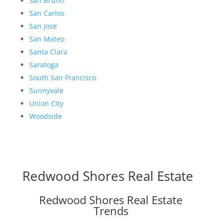
San Bruno
San Carlos
San Jose
San Mateo
Santa Clara
Saratoga
South San Francisco
Sunnyvale
Union City
Woodside
Redwood Shores Real Estate
Redwood Shores Real Estate
Trends