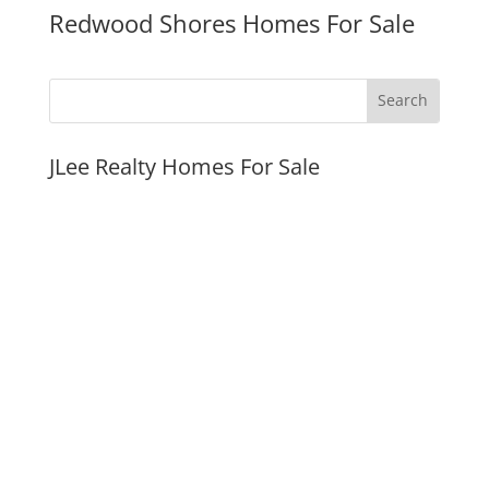
Redwood Shores Homes For Sale
JLee Realty Homes For Sale