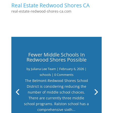
Real Estate Redwood Shores CA
real-estate-redwood-shores-ca.com
Fewer Middle Schools In
Redwood Shores Possible
by
Juliana Lee Team
|
February 6, 2026
|
schools
| 0 Comments
The Belmont-Redwood Shores School
District is considering reducing the
number of middle school choices.
There are currently three middle
school programs. Ralston school has a
comprehensive sixth...