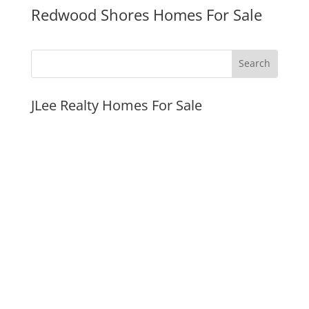
Redwood Shores Homes For Sale
JLee Realty Homes For Sale