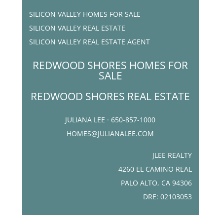
SILICON VALLEY HOMES FOR SALE
SILICON VALLEY REAL ESTATE
SILICON VALLEY REAL ESTATE AGENT
REDWOOD SHORES HOMES FOR
SALE
REDWOOD SHORES REAL ESTATE
JULIANA LEE · 650-857-1000
HOMES@JULIANALEE.COM
JLEE REALTY
4260 EL CAMINO REAL
PALO ALTO, CA 94306
DRE: 02103053