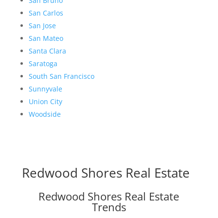
San Bruno
San Carlos
San Jose
San Mateo
Santa Clara
Saratoga
South San Francisco
Sunnyvale
Union City
Woodside
Redwood Shores Real Estate
Redwood Shores Real Estate
Trends