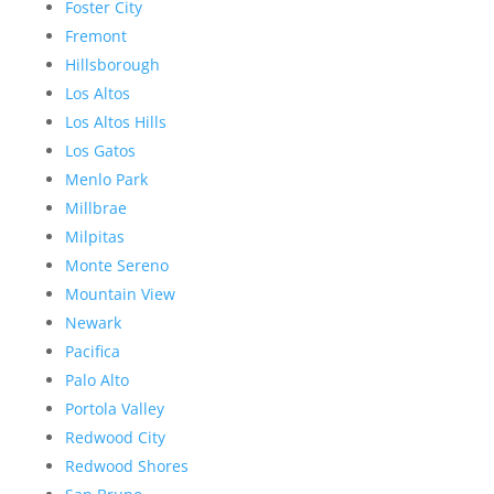
Foster City
Fremont
Hillsborough
Los Altos
Los Altos Hills
Los Gatos
Menlo Park
Millbrae
Milpitas
Monte Sereno
Mountain View
Newark
Pacifica
Palo Alto
Portola Valley
Redwood City
Redwood Shores