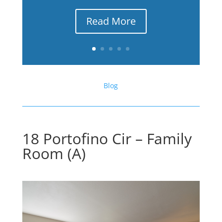
Read More
Blog
18 Portofino Cir – Family
Room (A)