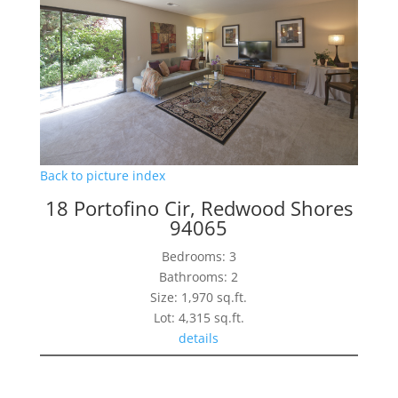
Back to picture index
18 Portofino Cir, Redwood Shores
94065
Bedrooms: 3
Bathrooms: 2
Size: 1,970 sq.ft.
Lot: 4,315 sq.ft.
details