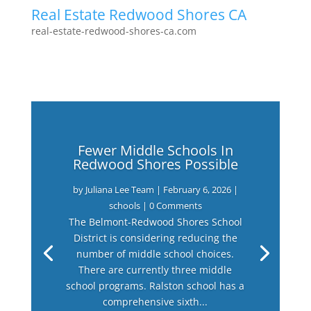
Real Estate Redwood Shores CA
real-estate-redwood-shores-ca.com
Fewer Middle Schools In
Redwood Shores Possible
by
Juliana Lee Team
|
February 6, 2026
|
schools
| 0 Comments
The Belmont-Redwood Shores School
District is considering reducing the
number of middle school choices.
There are currently three middle
school programs. Ralston school has a
comprehensive sixth...