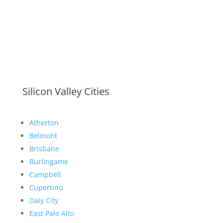
Silicon Valley Cities
Atherton
Belmont
Brisbane
Burlingame
Campbell
Cupertino
Daly City
East Palo Alto