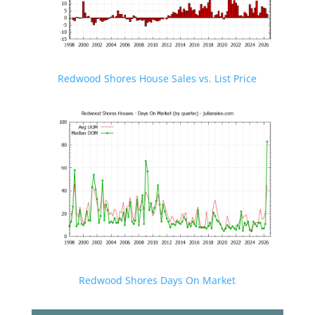
Redwood Shores House Sales vs. List Price
Redwood Shores Days On Market