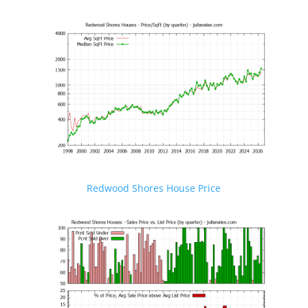
Redwood Shores House Price