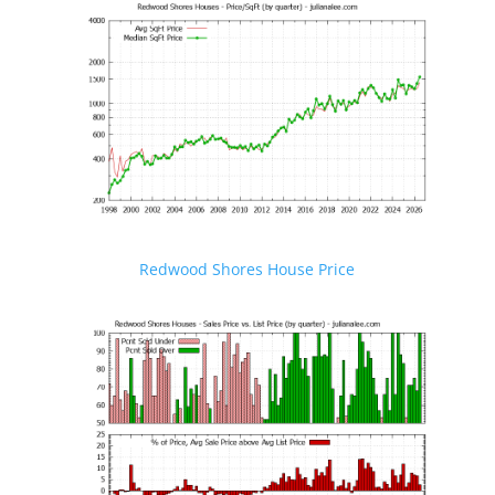
Redwood Shores House Price