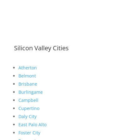
Silicon Valley Cities
Atherton
Belmont
Brisbane
Burlingame
Campbell
Cupertino
Daly City
East Palo Alto
Foster City