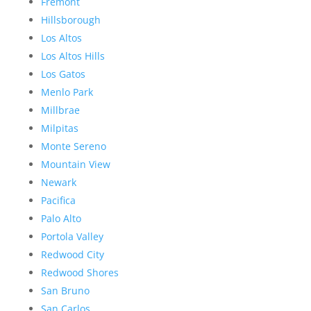
Fremont
Hillsborough
Los Altos
Los Altos Hills
Los Gatos
Menlo Park
Millbrae
Milpitas
Monte Sereno
Mountain View
Newark
Pacifica
Palo Alto
Portola Valley
Redwood City
Redwood Shores
San Bruno
San Carlos