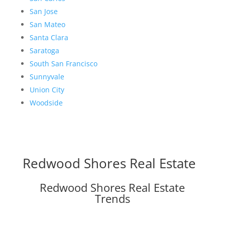
San Jose
San Mateo
Santa Clara
Saratoga
South San Francisco
Sunnyvale
Union City
Woodside
Redwood Shores Real Estate
Redwood Shores Real Estate
Trends