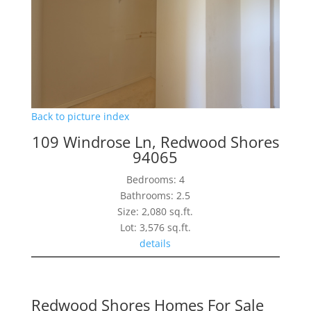
Back to picture index
109 Windrose Ln, Redwood Shores
94065
Bedrooms: 4
Bathrooms: 2.5
Size: 2,080 sq.ft.
Lot: 3,576 sq.ft.
details
Redwood Shores Homes For Sale