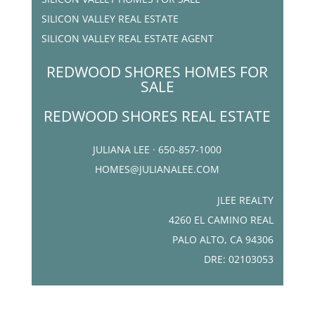
SILICON VALLEY REAL ESTATE
SILICON VALLEY REAL ESTATE AGENT
REDWOOD SHORES HOMES FOR
SALE
REDWOOD SHORES REAL ESTATE
JULIANA LEE · 650-857-1000
HOMES@JULIANALEE.COM
JLEE REALTY
4260 EL CAMINO REAL
PALO ALTO, CA 94306
DRE: 02103053