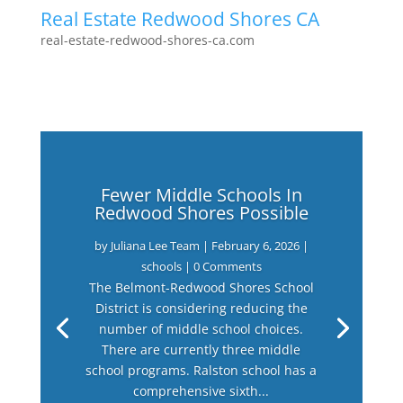
Real Estate Redwood Shores CA
real-estate-redwood-shores-ca.com
Fewer Middle Schools In
Redwood Shores Possible
by
Juliana Lee Team
|
February 6, 2026
|
schools
| 0 Comments
The Belmont-Redwood Shores School
District is considering reducing the
number of middle school choices.
There are currently three middle
school programs. Ralston school has a
comprehensive sixth...