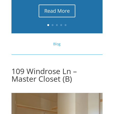
Read More
Blog
109 Windrose Ln –
Master Closet (B)