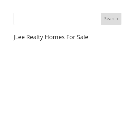
JLee Realty Homes For Sale