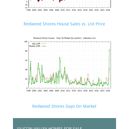
Redwood Shores House Sales vs. List Price
Redwood Shores Days On Market
SILICON VALLEY HOMES FOR SALE