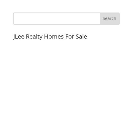
JLee Realty Homes For Sale