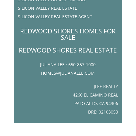
SILICON VALLEY REAL ESTATE
SILICON VALLEY REAL ESTATE AGENT
REDWOOD SHORES HOMES FOR
SALE
REDWOOD SHORES REAL ESTATE
JULIANA LEE · 650-857-1000
HOMES@JULIANALEE.COM
JLEE REALTY
4260 EL CAMINO REAL
PALO ALTO, CA 94306
DRE: 02103053