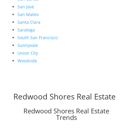
San Jose
San Mateo
Santa Clara
Saratoga
South San Francisco
Sunnyvale
Union City
Woodside
Redwood Shores Real Estate
Redwood Shores Real Estate
Trends