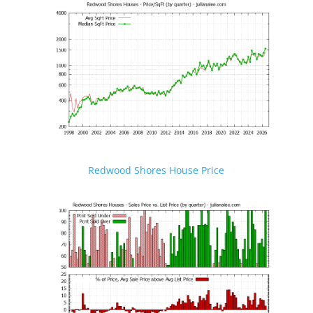
Redwood Shores House Price