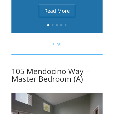
Read More
Blog
105 Mendocino Way –
Master Bedroom (A)