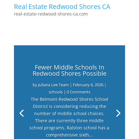
Real Estate Redwood Shores CA
real-estate-redwood-shores-ca.com
Fewer Middle Schools In
Redwood Shores Possible
by
Juliana Lee Team
|
February 6, 2026
|
schools
| 0 Comments
The Belmont-Redwood Shores School
District is considering reducing the
number of middle school choices.
There are currently three middle
school programs. Ralston school has a
comprehensive sixth...