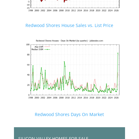
Redwood Shores House Sales vs. List Price
Redwood Shores Days On Market
SILICON VALLEY HOMES FOR SALE