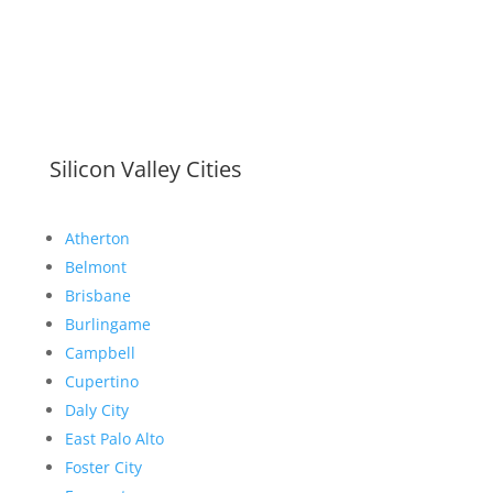
Silicon Valley Cities
Atherton
Belmont
Brisbane
Burlingame
Campbell
Cupertino
Daly City
East Palo Alto
Foster City