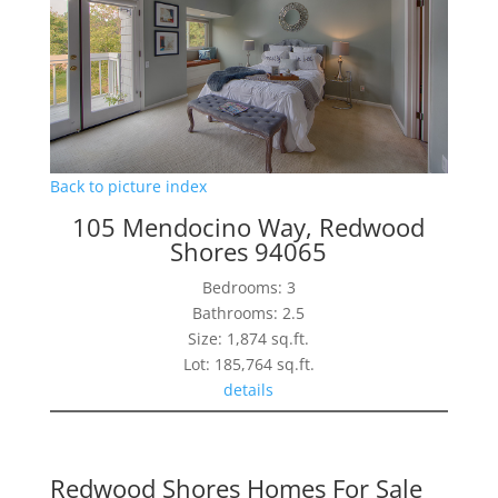
Back to picture index
105 Mendocino Way, Redwood
Shores 94065
Bedrooms: 3
Bathrooms: 2.5
Size: 1,874 sq.ft.
Lot: 185,764 sq.ft.
details
Redwood Shores Homes For Sale