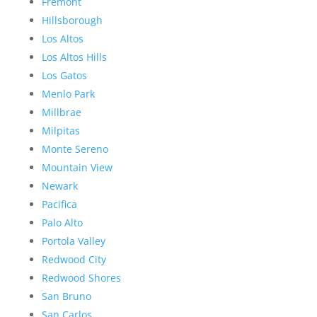
Fremont
Hillsborough
Los Altos
Los Altos Hills
Los Gatos
Menlo Park
Millbrae
Milpitas
Monte Sereno
Mountain View
Newark
Pacifica
Palo Alto
Portola Valley
Redwood City
Redwood Shores
San Bruno
San Carlos