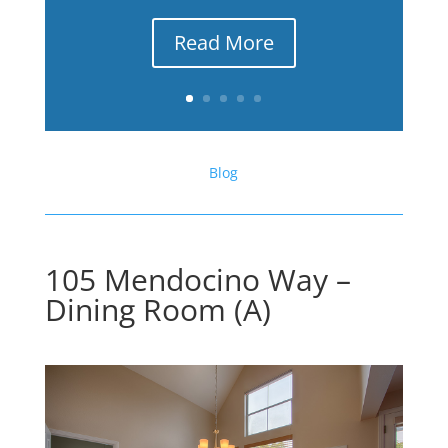
Read More
Blog
105 Mendocino Way –
Dining Room (A)