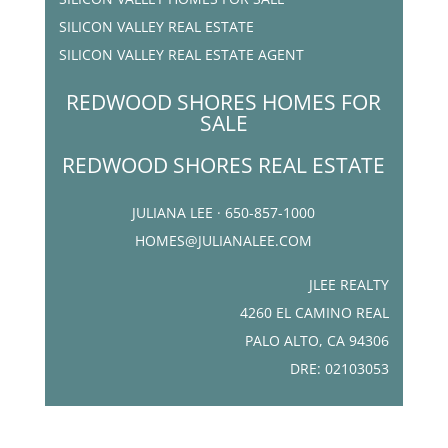
SILICON VALLEY REAL ESTATE
SILICON VALLEY REAL ESTATE AGENT
REDWOOD SHORES HOMES FOR
SALE
REDWOOD SHORES REAL ESTATE
JULIANA LEE · 650-857-1000
HOMES@JULIANALEE.COM
JLEE REALTY
4260 EL CAMINO REAL
PALO ALTO, CA 94306
DRE: 02103053