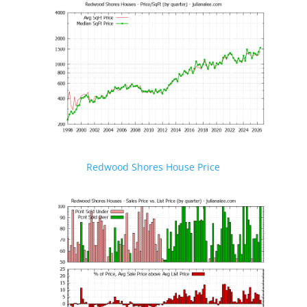
Redwood Shores House Price