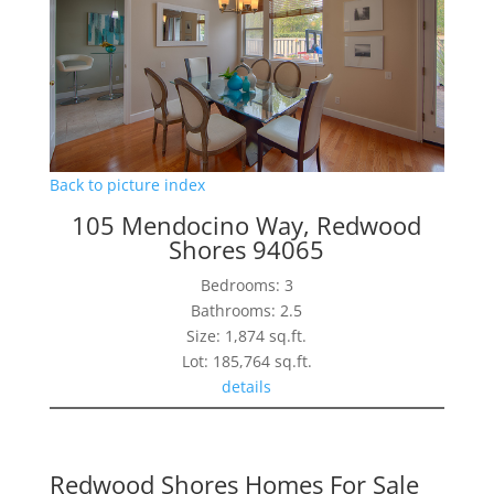
Back to picture index
105 Mendocino Way, Redwood
Shores 94065
Bedrooms: 3
Bathrooms: 2.5
Size: 1,874 sq.ft.
Lot: 185,764 sq.ft.
details
Redwood Shores Homes For Sale