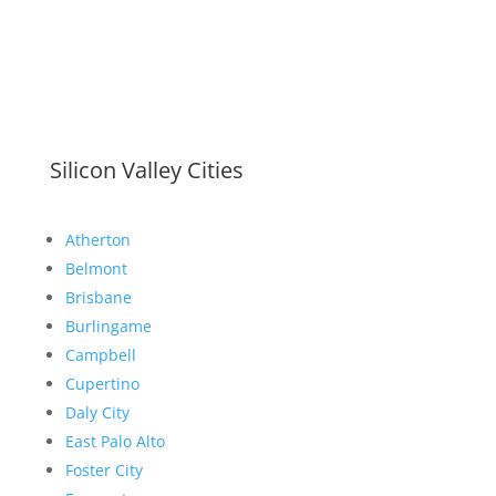
Silicon Valley Cities
Atherton
Belmont
Brisbane
Burlingame
Campbell
Cupertino
Daly City
East Palo Alto
Foster City