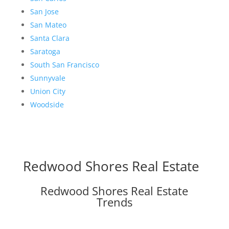
San Jose
San Mateo
Santa Clara
Saratoga
South San Francisco
Sunnyvale
Union City
Woodside
Redwood Shores Real Estate
Redwood Shores Real Estate
Trends