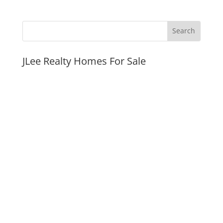
JLee Realty Homes For Sale