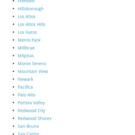
Fremont
Hillsborough
Los Altos
Los Altos Hills
Los Gatos
Menlo Park
Millbrae
Milpitas
Monte Sereno
Mountain View
Newark
Pacifica
Palo Alto
Portola Valley
Redwood City
Redwood Shores
San Bruno
San Carlos