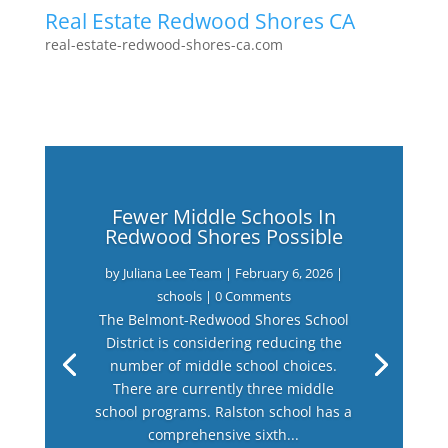
Real Estate Redwood Shores CA
real-estate-redwood-shores-ca.com
Fewer Middle Schools In
Redwood Shores Possible
by
Juliana Lee Team
|
February 6, 2026
|
schools
| 0 Comments
The Belmont-Redwood Shores School
District is considering reducing the
number of middle school choices.
There are currently three middle
school programs. Ralston school has a
comprehensive sixth...