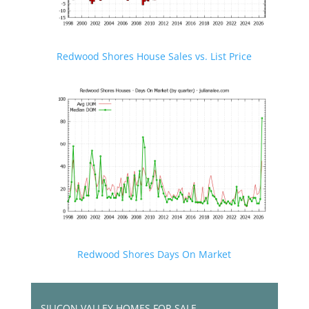
Redwood Shores House Sales vs. List Price
Redwood Shores Days On Market
SILICON VALLEY HOMES FOR SALE