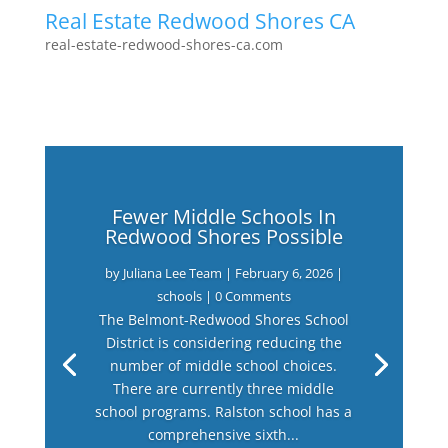
Real Estate Redwood Shores CA
real-estate-redwood-shores-ca.com
Fewer Middle Schools In
Redwood Shores Possible
by
Juliana Lee Team
|
February 6, 2026
|
schools
| 0 Comments
The Belmont-Redwood Shores School
District is considering reducing the
number of middle school choices.
There are currently three middle
school programs. Ralston school has a
comprehensive sixth...