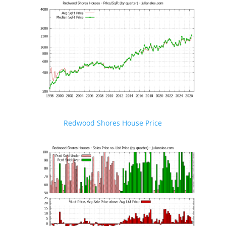
Redwood Shores House Price