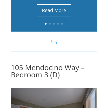
Read More
Blog
105 Mendocino Way –
Bedroom 3 (D)