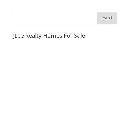
JLee Realty Homes For Sale