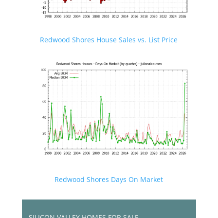
Redwood Shores House Sales vs. List Price
Redwood Shores Days On Market
SILICON VALLEY HOMES FOR SALE