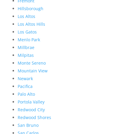
Fremont
Hillsborough
Los Altos
Los Altos Hills
Los Gatos
Menlo Park
Millbrae
Milpitas
Monte Sereno
Mountain View
Newark
Pacifica
Palo Alto
Portola Valley
Redwood City
Redwood Shores
San Bruno
San Carlos