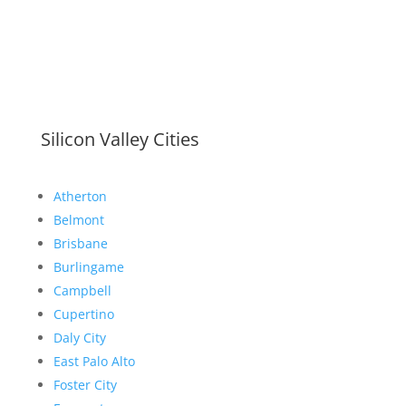
Silicon Valley Cities
Atherton
Belmont
Brisbane
Burlingame
Campbell
Cupertino
Daly City
East Palo Alto
Foster City