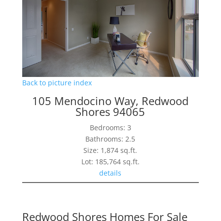
Back to picture index
105 Mendocino Way, Redwood
Shores 94065
Bedrooms: 3
Bathrooms: 2.5
Size: 1,874 sq.ft.
Lot: 185,764 sq.ft.
details
Redwood Shores Homes For Sale