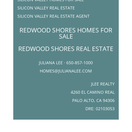
SILICON VALLEY REAL ESTATE
SILICON VALLEY REAL ESTATE AGENT
REDWOOD SHORES HOMES FOR
SALE
REDWOOD SHORES REAL ESTATE
JULIANA LEE · 650-857-1000
HOMES@JULIANALEE.COM
JLEE REALTY
4260 EL CAMINO REAL
PALO ALTO, CA 94306
DRE: 02103053