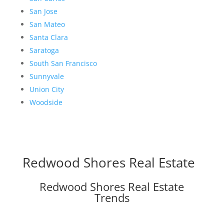
San Jose
San Mateo
Santa Clara
Saratoga
South San Francisco
Sunnyvale
Union City
Woodside
Redwood Shores Real Estate
Redwood Shores Real Estate
Trends