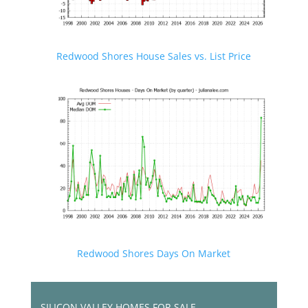
Redwood Shores House Sales vs. List Price
Redwood Shores Days On Market
SILICON VALLEY HOMES FOR SALE