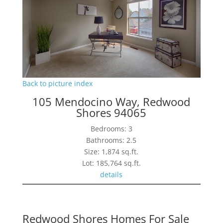
Back to picture index
105 Mendocino Way, Redwood
Shores 94065
Bedrooms: 3
Bathrooms: 2.5
Size: 1,874 sq.ft.
Lot: 185,764 sq.ft.
details
Redwood Shores Homes For Sale