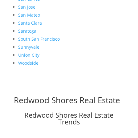
San Jose
San Mateo
Santa Clara
Saratoga
South San Francisco
Sunnyvale
Union City
Woodside
Redwood Shores Real Estate
Redwood Shores Real Estate
Trends