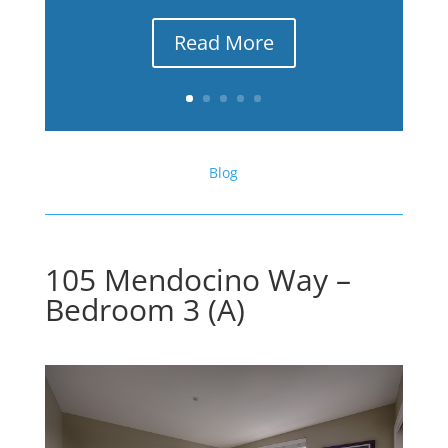
Read More
Blog
105 Mendocino Way –
Bedroom 3 (A)