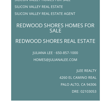
SILICON VALLEY REAL ESTATE
SILICON VALLEY REAL ESTATE AGENT
REDWOOD SHORES HOMES FOR
SALE
REDWOOD SHORES REAL ESTATE
JULIANA LEE · 650-857-1000
HOMES@JULIANALEE.COM
JLEE REALTY
4260 EL CAMINO REAL
PALO ALTO, CA 94306
DRE: 02103053