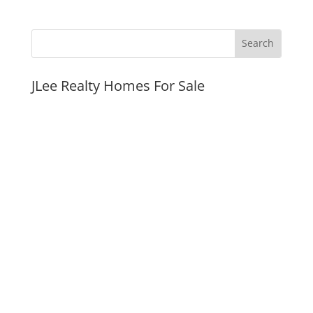
JLee Realty Homes For Sale