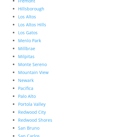
Fremont
Hillsborough
Los Altos
Los Altos Hills
Los Gatos
Menlo Park
Millbrae
Milpitas
Monte Sereno
Mountain View
Newark
Pacifica
Palo Alto
Portola Valley
Redwood City
Redwood Shores
San Bruno
San Carlos