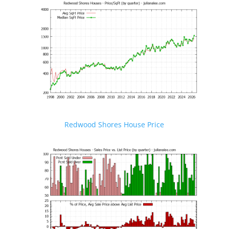
Redwood Shores House Price