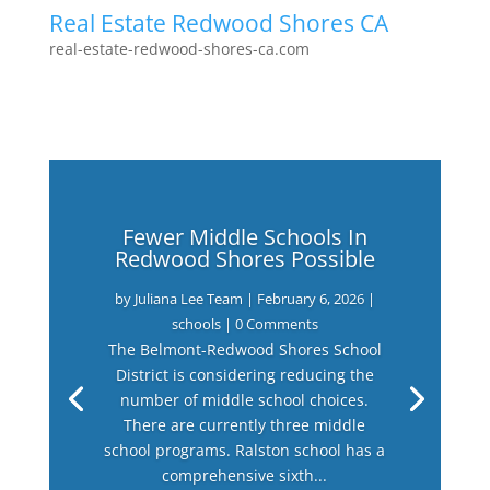
Real Estate Redwood Shores CA
real-estate-redwood-shores-ca.com
Fewer Middle Schools In
Redwood Shores Possible
by
Juliana Lee Team
|
February 6, 2026
|
schools
| 0 Comments
The Belmont-Redwood Shores School
District is considering reducing the
number of middle school choices.
There are currently three middle
school programs. Ralston school has a
comprehensive sixth...