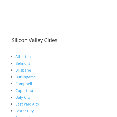
Silicon Valley Cities
Atherton
Belmont
Brisbane
Burlingame
Campbell
Cupertino
Daly City
East Palo Alto
Foster City