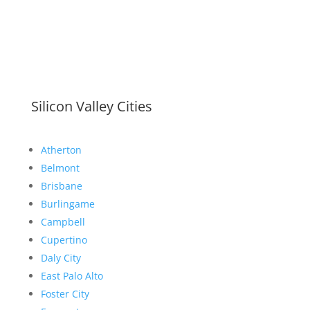
Silicon Valley Cities
Atherton
Belmont
Brisbane
Burlingame
Campbell
Cupertino
Daly City
East Palo Alto
Foster City