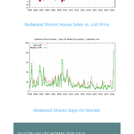
Redwood Shores House Sales vs. List Price
Redwood Shores Days On Market
SILICON VALLEY HOMES FOR SALE