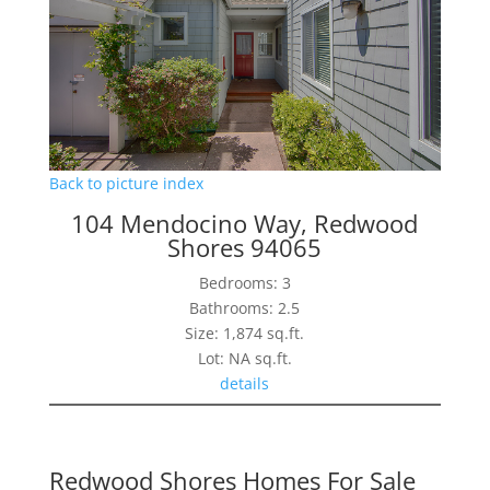
Back to picture index
104 Mendocino Way, Redwood
Shores 94065
Bedrooms: 3
Bathrooms: 2.5
Size: 1,874 sq.ft.
Lot: NA sq.ft.
details
Redwood Shores Homes For Sale