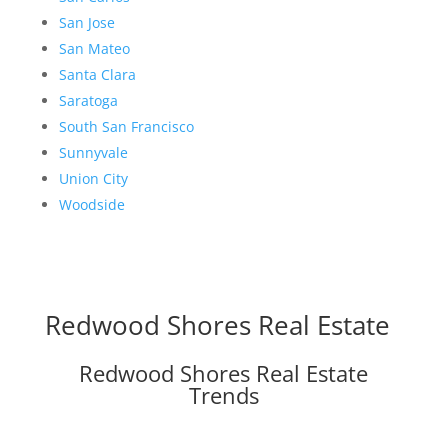
San Jose
San Mateo
Santa Clara
Saratoga
South San Francisco
Sunnyvale
Union City
Woodside
Redwood Shores Real Estate
Redwood Shores Real Estate
Trends