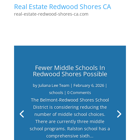
Real Estate Redwood Shores CA
real-estate-redwood-shores-ca.com
Fewer Middle Schools In
Redwood Shores Possible
by
Juliana Lee Team
|
February 6, 2026
|
schools
| 0 Comments
The Belmont-Redwood Shores School
District is considering reducing the
number of middle school choices.
There are currently three middle
school programs. Ralston school has a
comprehensive sixth...