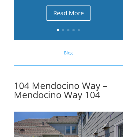
Read More
Blog
104 Mendocino Way –
Mendocino Way 104