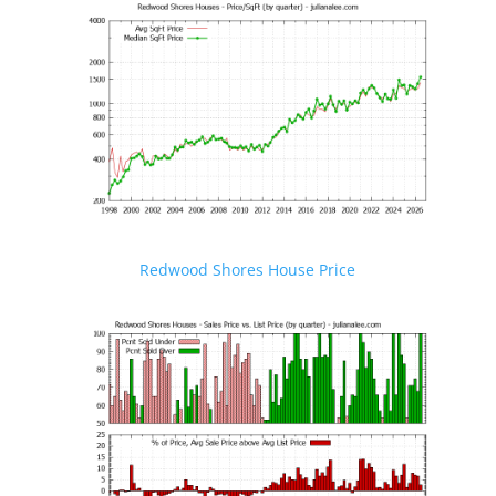
Redwood Shores House Price