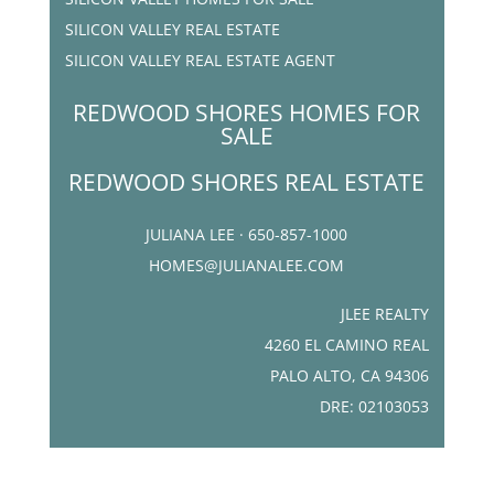
SILICON VALLEY REAL ESTATE
SILICON VALLEY REAL ESTATE AGENT
REDWOOD SHORES HOMES FOR
SALE
REDWOOD SHORES REAL ESTATE
JULIANA LEE · 650-857-1000
HOMES@JULIANALEE.COM
JLEE REALTY
4260 EL CAMINO REAL
PALO ALTO, CA 94306
DRE: 02103053