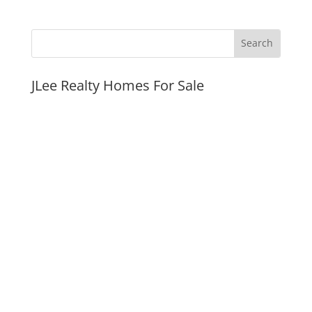
JLee Realty Homes For Sale