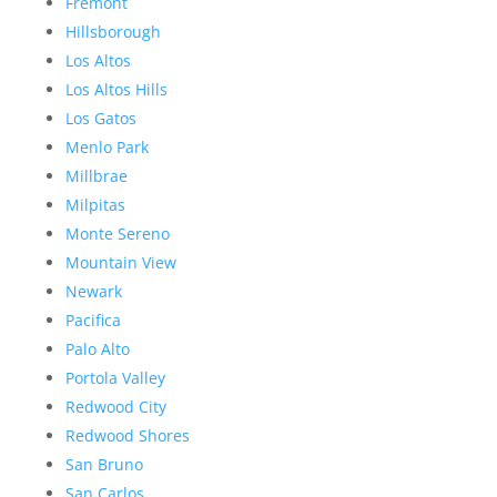
Fremont
Hillsborough
Los Altos
Los Altos Hills
Los Gatos
Menlo Park
Millbrae
Milpitas
Monte Sereno
Mountain View
Newark
Pacifica
Palo Alto
Portola Valley
Redwood City
Redwood Shores
San Bruno
San Carlos