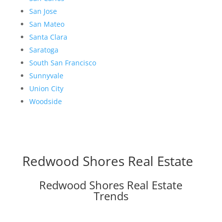
San Jose
San Mateo
Santa Clara
Saratoga
South San Francisco
Sunnyvale
Union City
Woodside
Redwood Shores Real Estate
Redwood Shores Real Estate
Trends