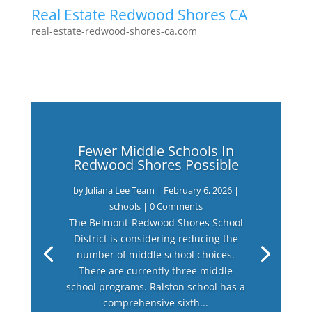
Real Estate Redwood Shores CA
real-estate-redwood-shores-ca.com
Fewer Middle Schools In
Redwood Shores Possible
by
Juliana Lee Team
|
February 6, 2026
|
schools
| 0 Comments
The Belmont-Redwood Shores School
District is considering reducing the
number of middle school choices.
There are currently three middle
school programs. Ralston school has a
comprehensive sixth...