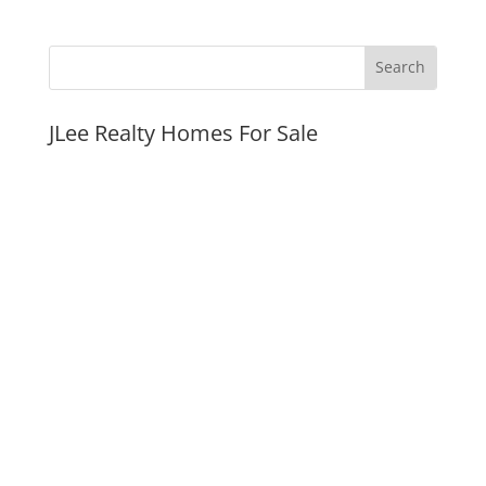
JLee Realty Homes For Sale