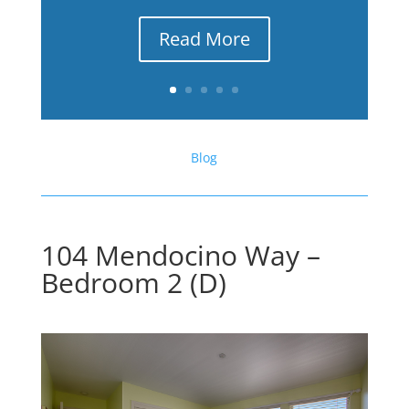
Read More
Blog
104 Mendocino Way –
Bedroom 2 (D)