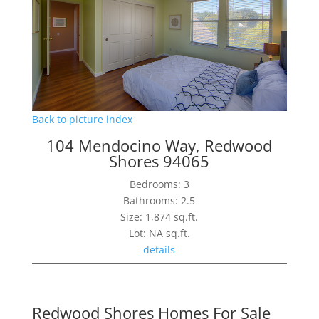
Back to picture index
104 Mendocino Way, Redwood
Shores 94065
Bedrooms: 3
Bathrooms: 2.5
Size: 1,874 sq.ft.
Lot: NA sq.ft.
details
Redwood Shores Homes For Sale