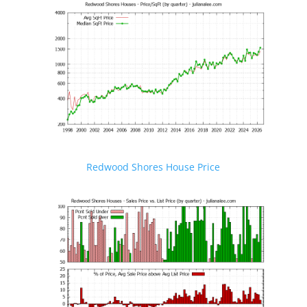
Redwood Shores House Price