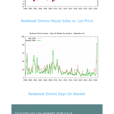
Redwood Shores House Sales vs. List Price
Redwood Shores Days On Market
SILICON VALLEY HOMES FOR SALE