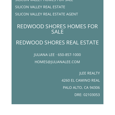
SILICON VALLEY REAL ESTATE
SILICON VALLEY REAL ESTATE AGENT
REDWOOD SHORES HOMES FOR
SALE
REDWOOD SHORES REAL ESTATE
JULIANA LEE · 650-857-1000
HOMES@JULIANALEE.COM
JLEE REALTY
4260 EL CAMINO REAL
PALO ALTO, CA 94306
DRE: 02103053