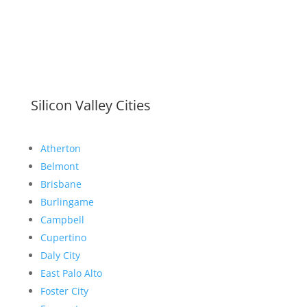
Silicon Valley Cities
Atherton
Belmont
Brisbane
Burlingame
Campbell
Cupertino
Daly City
East Palo Alto
Foster City