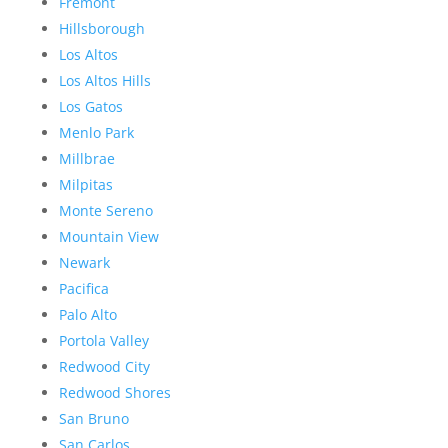
Fremont
Hillsborough
Los Altos
Los Altos Hills
Los Gatos
Menlo Park
Millbrae
Milpitas
Monte Sereno
Mountain View
Newark
Pacifica
Palo Alto
Portola Valley
Redwood City
Redwood Shores
San Bruno
San Carlos