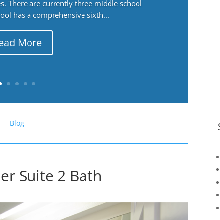
. There are currently three middle school
ool has a comprehensive sixth...
ead More
Blog
er Suite 2 Bath