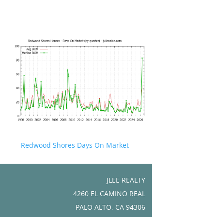
Redwood Shores Days On Market
JLEE REALTY
4260 EL CAMINO REAL
PALO ALTO, CA 94306