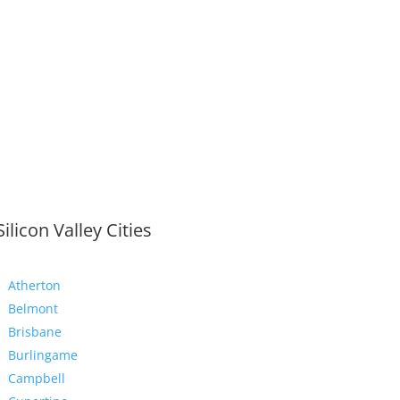
Silicon Valley Cities
Atherton
Belmont
Brisbane
Burlingame
Campbell