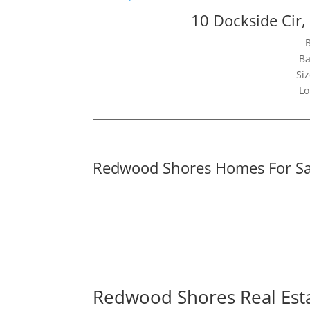
10 Dockside Cir
Ba
Siz
Lo
Redwood Shores Homes For Sa
Redwood Shores Real Est