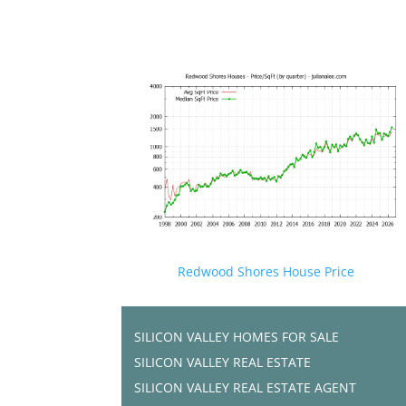
Redwood Shores House Price
SILICON VALLEY HOMES FOR SALE
SILICON VALLEY REAL ESTATE
SILICON VALLEY REAL ESTATE AGENT