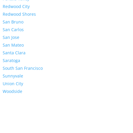
Redwood City
Redwood Shores
San Bruno
San Carlos
San Jose
San Mateo
Santa Clara
Saratoga
South San Francisco
Sunnyvale
Union City
Woodside