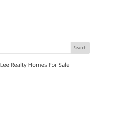
JLee Realty Homes For Sale