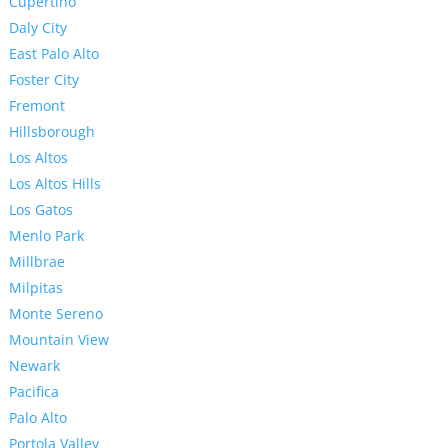
Cupertino
Daly City
East Palo Alto
Foster City
Fremont
Hillsborough
Los Altos
Los Altos Hills
Los Gatos
Menlo Park
Millbrae
Milpitas
Monte Sereno
Mountain View
Newark
Pacifica
Palo Alto
Portola Valley