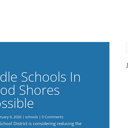
dle Schools In
od Shores
ssible
ruary 6, 2026
|
schools
| 0 Comments
ool District is considering reducing the