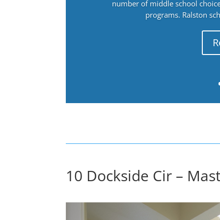
number of middle school choices
programs. Ralston sch
R
10 Dockside Cir – Mast