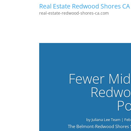
Real Estate Redwood Shores CA
real-estate-redwood-shores-ca.com
Fewer Mid
Redwo
Po
by
Juliana Lee Team
|
Feb
The Belmont-Redwood Shores Sch