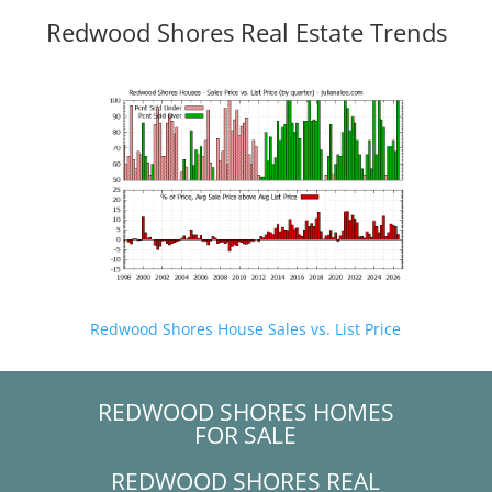
Redwood Shores Real Estate Trends
Redwood Shores House Sales vs. List Price
REDWOOD SHORES HOMES
FOR SALE
REDWOOD SHORES REAL