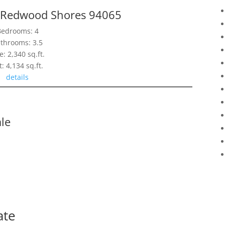
, Redwood Shores 94065
Bedrooms: 4
throoms: 3.5
e: 2,340 sq.ft.
t: 4,134 sq.ft.
details
le
ate