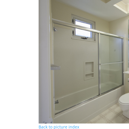
Back to picture index