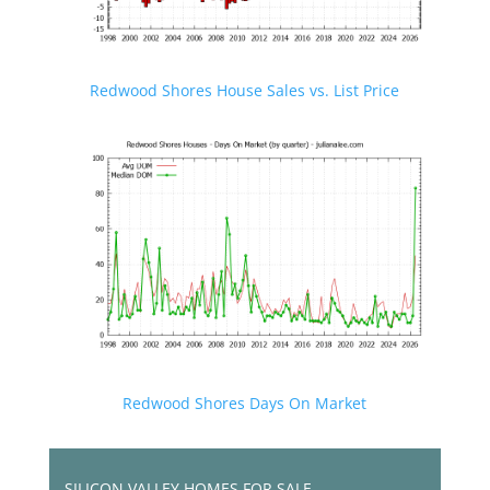
Redwood Shores House Sales vs. List Price
Redwood Shores Days On Market
SILICON VALLEY HOMES FOR SALE