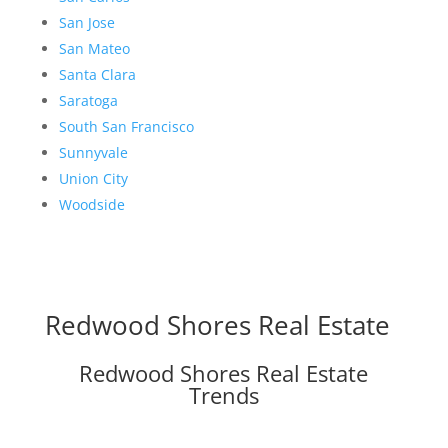
San Jose
San Mateo
Santa Clara
Saratoga
South San Francisco
Sunnyvale
Union City
Woodside
Redwood Shores Real Estate
Redwood Shores Real Estate
Trends