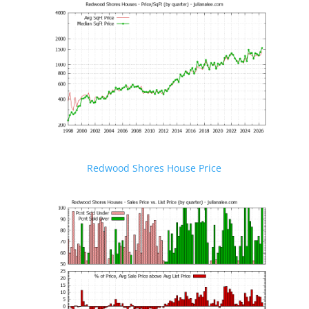
Redwood Shores House Price