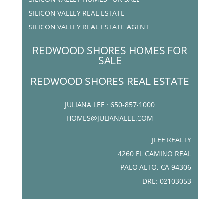
SILICON VALLEY REAL ESTATE
SILICON VALLEY REAL ESTATE AGENT
REDWOOD SHORES HOMES FOR
SALE
REDWOOD SHORES REAL ESTATE
JULIANA LEE · 650-857-1000
HOMES@JULIANALEE.COM
JLEE REALTY
4260 EL CAMINO REAL
PALO ALTO, CA 94306
DRE: 02103053