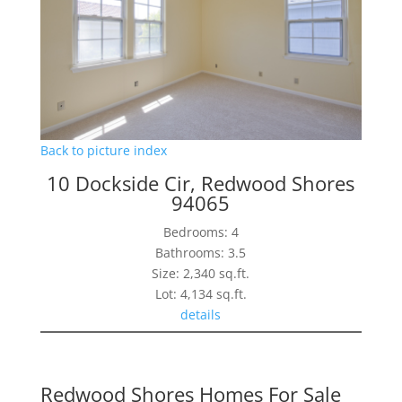
Back to picture index
10 Dockside Cir, Redwood Shores
94065
Bedrooms: 4
Bathrooms: 3.5
Size: 2,340 sq.ft.
Lot: 4,134 sq.ft.
details
Redwood Shores Homes For Sale