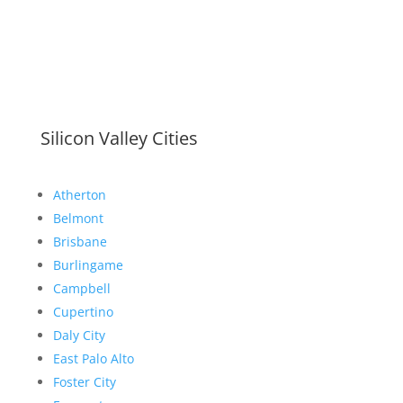
Silicon Valley Cities
Atherton
Belmont
Brisbane
Burlingame
Campbell
Cupertino
Daly City
East Palo Alto
Foster City