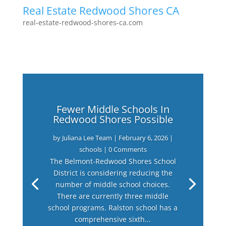
Real Estate Redwood Shores CA
real-estate-redwood-shores-ca.com
Fewer Middle Schools In
Redwood Shores Possible
by
Juliana Lee Team
|
February 6, 2026
|
schools
| 0 Comments
The Belmont-Redwood Shores School
District is considering reducing the
number of middle school choices.
There are currently three middle
school programs. Ralston school has a
comprehensive sixth...