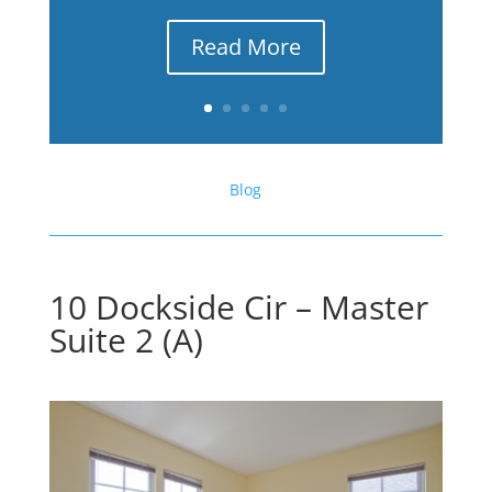
Read More
Blog
10 Dockside Cir – Master
Suite 2 (A)