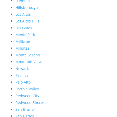
Fremont
Hillsborough
Los Altos
Los Altos Hills
Los Gatos
Menlo Park
Millbrae
Milpitas
Monte Sereno
Mountain View
Newark
Pacifica
Palo Alto
Portola Valley
Redwood City
Redwood Shores
San Bruno
San Carlos