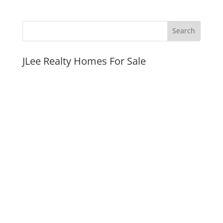
JLee Realty Homes For Sale